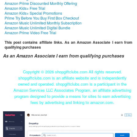
Amazon Prime Discounted Monthly Offering
Amazon Kids+ Free Trial
Amazon Kids+ Special Promotions
Prime Try Before You Buy First Box Checkout
Amazon Music Unlimited Monthly Subscription
Amazon Music Unlimited Digital Bundle
Amazon Prime Video Free Trial
This post contains affiliate links. As an Amazon Associate I earn from
qualifying purchases
As an Amazon Associate I earn from qualifying purchases
Copyright ©
2026 shopgiftclubs.com All rights reserved.
shopgiftclubs.com is an affiliate website and is independently
owned and operated. shopgiftclubs.com is a participant in the
Amazon Services LLC Associates Program, an affiliate advertising
program designed to provide a means for sites to earn advertising
fees by advertising and linking to amazon.com.