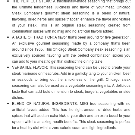
THE PERFECT STEAK: A traditionally-made seasoning that brings out
the ultimate tenderness, juiciness and flavor of your meat. Chicago
Steak Company’s gourmet steak seasoning is a blend of natural
flavoring, dried herbs and spices that can enhance the flavor and texture
of your steak. This is an original steak seasoning created from
combination spices with no msg and no artificial flavors added.
A TASTE OF TRADITION: A flavor that’s been around for five generation.
An exclusive gourmet seasoning made by a company that’s been
around since 1965. This Chicago Steak Company steak seasoning is an
exclusively sourced flavoring with the perfect combination spices you
can add to your meat to get that distinct fine dining taste.
VERSATILE FLAVOR: This seasoning blend can be used to create your
steak marinade or meat rubs. Add in a garlicky tang to your chicken, beef
or seafoods to bring out the smokiness of the grill. Chicago steak
seasoning can also be used as a vegetable seasoning mix. A delicious
taste that can add bold dimension to steak, burgers, vegetables or side
dishes.
BLEND OF NATURAL INGREDIENTS: MSG free seasoning with no
artificial flavors added. This has the right amount of dried herbs and
spices that will add an extra kick to your dish and an extra boost to your
system with its amazing health benefits. This steak seasoning is perfect
for a healthy diet with its zero calorie count and light ingredients.