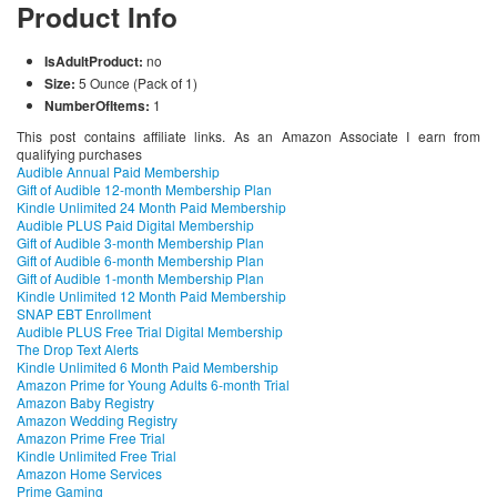
Product Info
IsAdultProduct:
no
Size:
5 Ounce (Pack of 1)
NumberOfItems:
1
This post contains affiliate links. As an Amazon Associate I earn from
qualifying purchases
Audible Annual Paid Membership
Gift of Audible 12-month Membership Plan
Kindle Unlimited 24 Month Paid Membership
Audible PLUS Paid Digital Membership
Gift of Audible 3-month Membership Plan
Gift of Audible 6-month Membership Plan
Gift of Audible 1-month Membership Plan
Kindle Unlimited 12 Month Paid Membership
SNAP EBT Enrollment
Audible PLUS Free Trial Digital Membership
The Drop Text Alerts
Kindle Unlimited 6 Month Paid Membership
Amazon Prime for Young Adults 6-month Trial
Amazon Baby Registry
Amazon Wedding Registry
Amazon Prime Free Trial
Kindle Unlimited Free Trial
Amazon Home Services
Prime Gaming