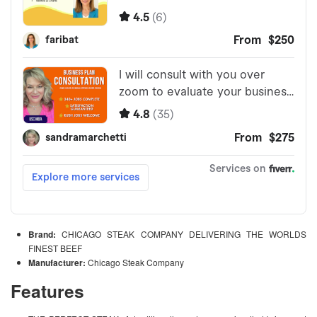
Brand:
CHICAGO STEAK COMPANY DELIVERING THE WORLDS
FINEST BEEF
Manufacturer:
Chicago Steak Company
Features