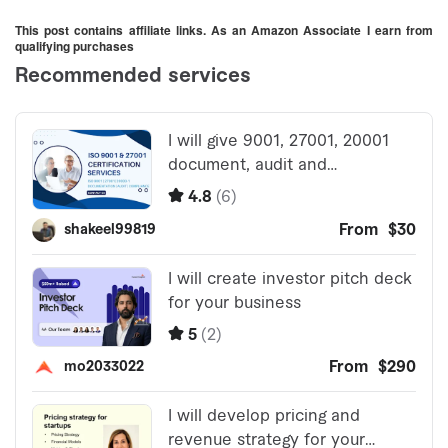
This post contains affiliate links. As an Amazon Associate I earn from
qualifying purchases