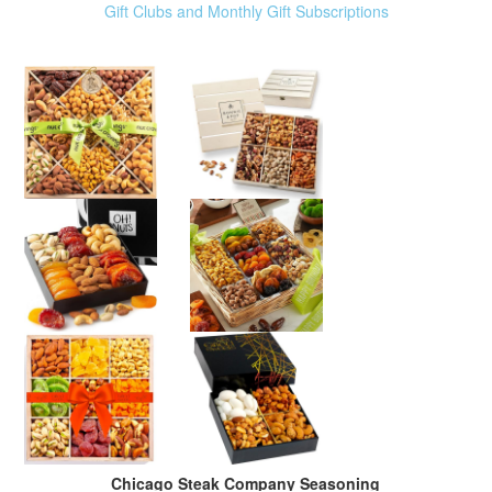
Gift Clubs and Monthly Gift Subscriptions
Chicago Steak Company Seasoning