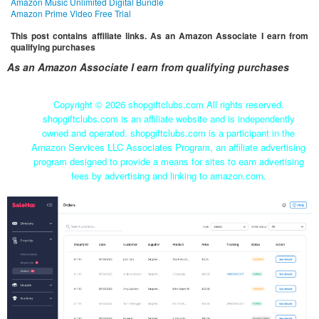
Amazon Music Unlimited Digital Bundle
Amazon Prime Video Free Trial
This post contains affiliate links. As an Amazon Associate I earn from
qualifying purchases
As an Amazon Associate I earn from qualifying purchases
Copyright ©
2026 shopgiftclubs.com All rights reserved.
shopgiftclubs.com is an affiliate website and is independently
owned and operated. shopgiftclubs.com is a participant in the
Amazon Services LLC Associates Program, an affiliate advertising
program designed to provide a means for sites to earn advertising
fees by advertising and linking to amazon.com.