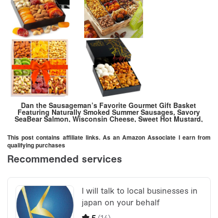
Dan the Sausageman’s Favorite Gourmet Gift Basket
Featuring Naturally Smoked Summer Sausages, Savory
SeaBear Salmon, Wisconsin Cheese, Sweet Hot Mustard,
and Keepsake Wood Pine Crate. Gift Messaging Available
This post contains affiliate links. As an Amazon Associate I earn from
qualifying purchases