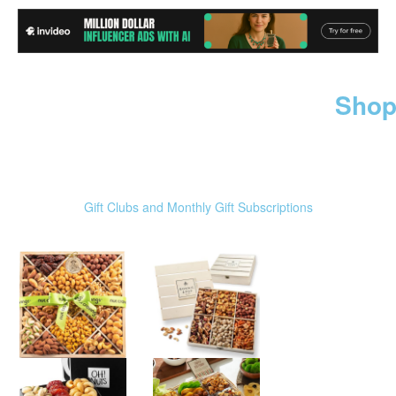
Shop
Gift Clubs and Monthly Gift Subscriptions