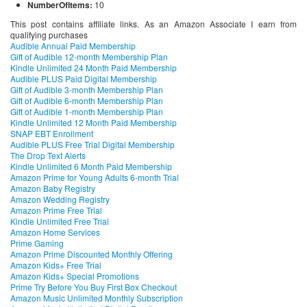
NumberOfItems:
10
This post contains affiliate links. As an Amazon Associate I earn from
qualifying purchases
Audible Annual Paid Membership
Gift of Audible 12-month Membership Plan
Kindle Unlimited 24 Month Paid Membership
Audible PLUS Paid Digital Membership
Gift of Audible 3-month Membership Plan
Gift of Audible 6-month Membership Plan
Gift of Audible 1-month Membership Plan
Kindle Unlimited 12 Month Paid Membership
SNAP EBT Enrollment
Audible PLUS Free Trial Digital Membership
The Drop Text Alerts
Kindle Unlimited 6 Month Paid Membership
Amazon Prime for Young Adults 6-month Trial
Amazon Baby Registry
Amazon Wedding Registry
Amazon Prime Free Trial
Kindle Unlimited Free Trial
Amazon Home Services
Prime Gaming
Amazon Prime Discounted Monthly Offering
Amazon Kids+ Free Trial
Amazon Kids+ Special Promotions
Prime Try Before You Buy First Box Checkout
Amazon Music Unlimited Monthly Subscription