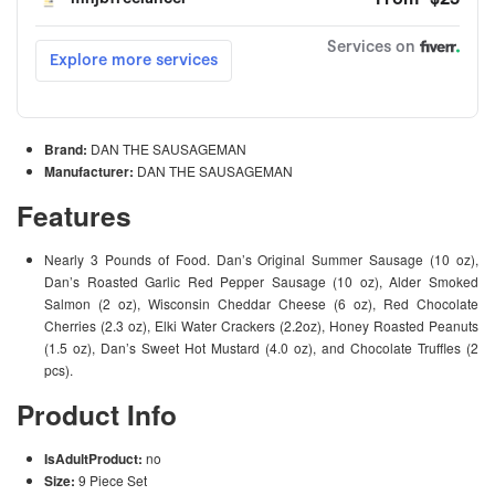
Brand:
DAN THE SAUSAGEMAN
Manufacturer:
DAN THE SAUSAGEMAN
Features
Nearly 3 Pounds of Food. Dan’s Original Summer Sausage (10 oz),
Dan’s Roasted Garlic Red Pepper Sausage (10 oz), Alder Smoked
Salmon (2 oz), Wisconsin Cheddar Cheese (6 oz), Red Chocolate
Cherries (2.3 oz), Elki Water Crackers (2.2oz), Honey Roasted Peanuts
(1.5 oz), Dan’s Sweet Hot Mustard (4.0 oz), and Chocolate Truffles (2
pcs).
Product Info
IsAdultProduct:
no
Size:
9 Piece Set