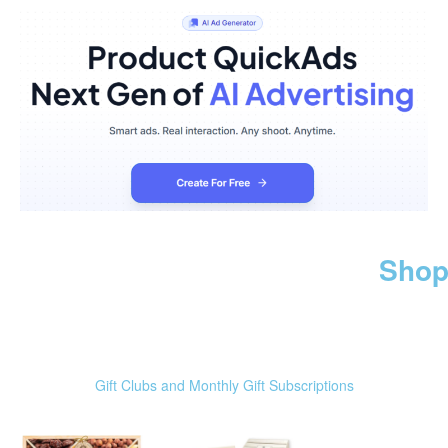
Shop
Gift Clubs and Monthly Gift Subscriptions