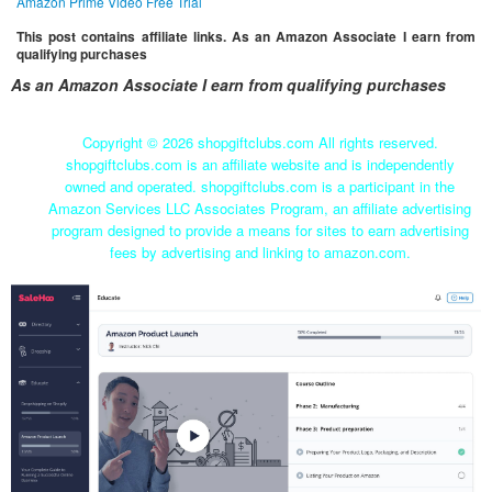
Amazon Prime Video Free Trial
This post contains affiliate links. As an Amazon Associate I earn from
qualifying purchases
As an Amazon Associate I earn from qualifying purchases
Copyright ©
2026 shopgiftclubs.com All rights reserved.
shopgiftclubs.com is an affiliate website and is independently
owned and operated. shopgiftclubs.com is a participant in the
Amazon Services LLC Associates Program, an affiliate advertising
program designed to provide a means for sites to earn advertising
fees by advertising and linking to amazon.com.