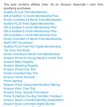
This post contains affiliate links. As an Amazon Associate I earn from
qualifying purchases
Audible Annual Paid Membership
Gift of Audible 12-month Membership Plan
Kindle Unlimited 24 Month Paid Membership
Audible PLUS Paid Digital Membership
Gift of Audible 3-month Membership Plan
Gift of Audible 6-month Membership Plan
Gift of Audible 1-month Membership Plan
Kindle Unlimited 12 Month Paid Membership
SNAP EBT Enrollment
Audible PLUS Free Trial Digital Membership
The Drop Text Alerts
Kindle Unlimited 6 Month Paid Membership
Amazon Prime for Young Adults 6-month Trial
Amazon Baby Registry
Amazon Wedding Registry
Amazon Prime Free Trial
Kindle Unlimited Free Trial
Amazon Home Services
Prime Gaming
Amazon Prime Discounted Monthly Offering
Amazon Kids+ Free Trial
Amazon Kids+ Special Promotions
Prime Try Before You Buy First Box Checkout
Amazon Music Unlimited Monthly Subscription
Amazon Music Unlimited Digital Bundle