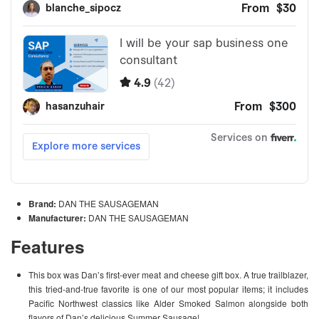
Brand:
DAN THE SAUSAGEMAN
Manufacturer:
DAN THE SAUSAGEMAN
Features
This box was Dan’s first-ever meat and cheese gift box. A true trailblazer,
this tried-and-true favorite is one of our most popular items; it includes
Pacific Northwest classics like Alder Smoked Salmon alongside both
flavors of Dan’s delicious Summer Sausage!