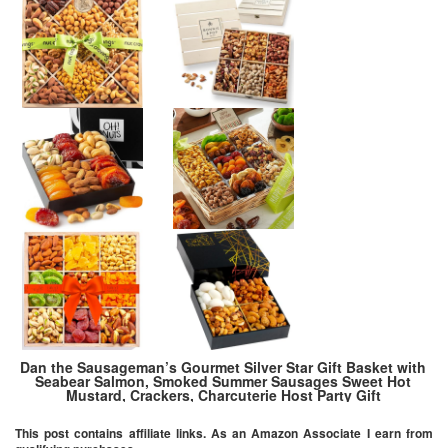
Dan the Sausageman’s Gourmet Silver Star Gift Basket with
Seabear Salmon, Smoked Summer Sausages Sweet Hot
Mustard, Crackers, Charcuterie Host Party Gift
This post contains affiliate links. As an Amazon Associate I earn from