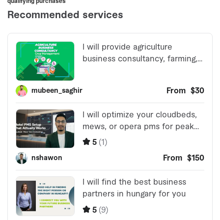
qualifying purchases