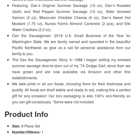
Featuring: Dan’s Original Summer Sausage (10 oz), Dan’s Roasted
Garlic and Red Pepper Summer Sausage (10 oz), Alder Smoked
Salmon (2 oz), Wisconsin Cheddar Cheese (6 oz), Dan’s Sweet Hot
Mustard (1.75 oz), Nunes Farms Almond Caramels (2 pcs), and Elki
Water Crackers (2.2 oz).
Dan the Sausageman: 2018 U.S. Small Business of the Year for
Washington State. We are family owned and operated in the beautiful
Pacific Northwest, so give us a call for personal assistance from our
family to you.
The Dan the Sausageman Story: In 1988 I began selling my smoked
summer sausage door-to-door out of my ’74 Dodge Dart; since then we
have grown and are now available via Amazon and other fine
establishments.
We take pride in all our foods, choosing them for their freshness and
quality. All foods are shelf stable and ready to eat, making this a perfect
gift for any occasion! Our box packaging is also 100% eco-friendly so
you can gift consciously. *Serve ware not included.
Product Info
Size:
8 Piece Set
NumberOfItems:
1