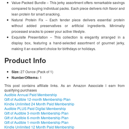
Value-Packed Bundle – This jerky assortment offers remarkable savings
compared to buying individual packs. Each piece delivers rich flavor and
lean protein for smart snacking.
Natural Protein Fix – Each tender piece delivers essential protein
without added preservatives or artificial ingredients. Minimally
processed snacks to power your active lifestyle.
Exquisite Presentation – This collection is elegantly arranged in a
display box, featuring a hand-selected assortment of gourmet jerky,
making it an excellent choice for birthdays or holidays.
Product Info
Size:
27 Ounce (Pack of 1)
NumberOfItems:
1
This post contains affiliate links. As an Amazon Associate I earn from
qualifying purchases
Audible Annual Paid Membership
Gift of Audible 12-month Membership Plan
Kindle Unlimited 24 Month Paid Membership
Audible PLUS Paid Digital Membership
Gift of Audible 3-month Membership Plan
Gift of Audible 6-month Membership Plan
Gift of Audible 1-month Membership Plan
Kindle Unlimited 12 Month Paid Membership