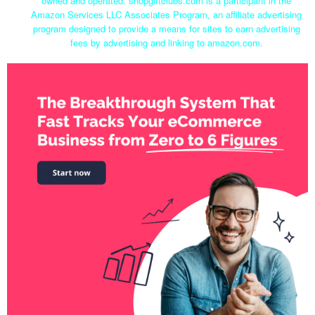
owned and operated. shopgiftclubs.com is a participant in the
Amazon Services LLC Associates Program, an affiliate advertising
program designed to provide a means for sites to earn advertising
fees by advertising and linking to amazon.com.