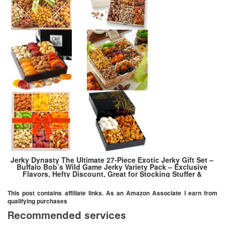
Jerky Dynasty The Ultimate 27-Piece Exotic Jerky Gift Set –
Buffalo Bob’s Wild Game Jerky Variety Pack – Exclusive
Flavors, Hefty Discount, Great for Stocking Stuffer &
Protein Snack – Farm-Raised
This post contains affiliate links. As an Amazon Associate I earn from
qualifying purchases