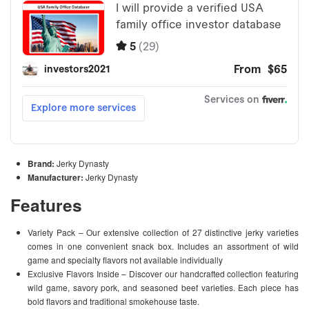
Brand:
Jerky Dynasty
Manufacturer:
Jerky Dynasty
Features
Variety Pack – Our extensive collection of 27 distinctive jerky varieties
comes in one convenient snack box. Includes an assortment of wild
game and specialty flavors not available individually
Exclusive Flavors Inside – Discover our handcrafted collection featuring
wild game, savory pork, and seasoned beef varieties. Each piece has
bold flavors and traditional smokehouse taste.