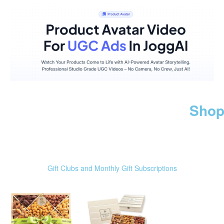
Shop
Gift Clubs and Monthly Gift Subscriptions