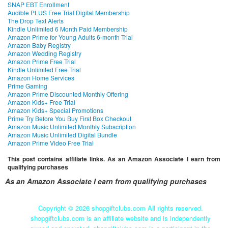
SNAP EBT Enrollment
Audible PLUS Free Trial Digital Membership
The Drop Text Alerts
Kindle Unlimited 6 Month Paid Membership
Amazon Prime for Young Adults 6-month Trial
Amazon Baby Registry
Amazon Wedding Registry
Amazon Prime Free Trial
Kindle Unlimited Free Trial
Amazon Home Services
Prime Gaming
Amazon Prime Discounted Monthly Offering
Amazon Kids+ Free Trial
Amazon Kids+ Special Promotions
Prime Try Before You Buy First Box Checkout
Amazon Music Unlimited Monthly Subscription
Amazon Music Unlimited Digital Bundle
Amazon Prime Video Free Trial
This post contains affiliate links. As an Amazon Associate I earn from
qualifying purchases
As an Amazon Associate I earn from qualifying purchases
Copyright ©
2026 shopgiftclubs.com All rights reserved.
shopgiftclubs.com is an affiliate website and is independently