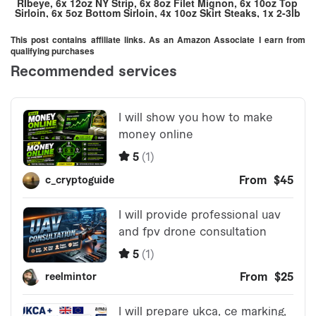
RIbeye, 6x 12oz NY Strip, 6x 8oz Filet Mignon, 6x 10oz Top
Sirloin, 6x 5oz Bottom Sirloin, 4x 10oz Skirt Steaks, 1x 2-3lb
Tri-Tip, 1x 3lb Chuck Roast, 1x 5lb Chuck Roast, 1x Brisket
Flat, 8 – 1/3lb Ground Beef Patties, 30lbs 80/20 Ground
This post contains affiliate links. As an Amazon Associate I earn from
Beef)
qualifying purchases