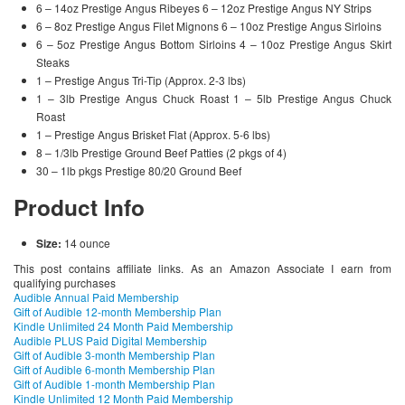
6 – 14oz Prestige Angus Ribeyes 6 – 12oz Prestige Angus NY Strips
6 – 8oz Prestige Angus Filet Mignons 6 – 10oz Prestige Angus Sirloins
6 – 5oz Prestige Angus Bottom Sirloins 4 – 10oz Prestige Angus Skirt
Steaks
1 – Prestige Angus Tri-Tip (Approx. 2-3 lbs)
1 – 3lb Prestige Angus Chuck Roast 1 – 5lb Prestige Angus Chuck
Roast
1 – Prestige Angus Brisket Flat (Approx. 5-6 lbs)
8 – 1/3lb Prestige Ground Beef Patties (2 pkgs of 4)
30 – 1lb pkgs Prestige 80/20 Ground Beef
Product Info
Size:
14 ounce
This post contains affiliate links. As an Amazon Associate I earn from
qualifying purchases
Audible Annual Paid Membership
Gift of Audible 12-month Membership Plan
Kindle Unlimited 24 Month Paid Membership
Audible PLUS Paid Digital Membership
Gift of Audible 3-month Membership Plan
Gift of Audible 6-month Membership Plan
Gift of Audible 1-month Membership Plan
Kindle Unlimited 12 Month Paid Membership