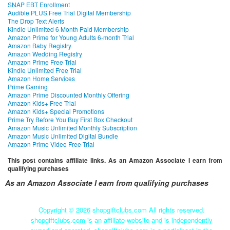
SNAP EBT Enrollment
Audible PLUS Free Trial Digital Membership
The Drop Text Alerts
Kindle Unlimited 6 Month Paid Membership
Amazon Prime for Young Adults 6-month Trial
Amazon Baby Registry
Amazon Wedding Registry
Amazon Prime Free Trial
Kindle Unlimited Free Trial
Amazon Home Services
Prime Gaming
Amazon Prime Discounted Monthly Offering
Amazon Kids+ Free Trial
Amazon Kids+ Special Promotions
Prime Try Before You Buy First Box Checkout
Amazon Music Unlimited Monthly Subscription
Amazon Music Unlimited Digital Bundle
Amazon Prime Video Free Trial
This post contains affiliate links. As an Amazon Associate I earn from
qualifying purchases
As an Amazon Associate I earn from qualifying purchases
Copyright ©
2026 shopgiftclubs.com All rights reserved.
shopgiftclubs.com is an affiliate website and is independently