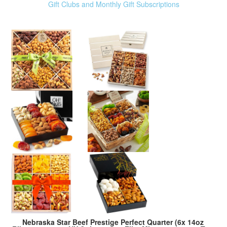
Gift Clubs and Monthly Gift Subscriptions
Nebraska Star Beef Prestige Perfect Quarter (6x 14oz