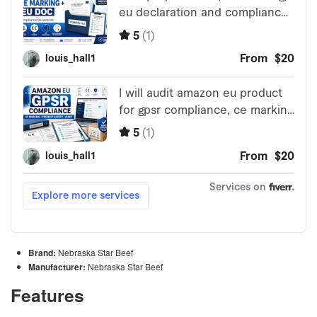
Brand:
Nebraska Star Beef
Manufacturer:
Nebraska Star Beef
Features