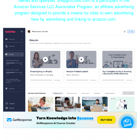
owned and operated. shopgiftclubs.com is a participant in the
Amazon Services LLC Associates Program, an affiliate advertising
program designed to provide a means for sites to earn advertising
fees by advertising and linking to amazon.com.