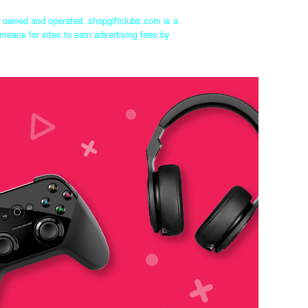
ly owned and operated. shopgiftclubs.com is a
means for sites to earn advertising fees by