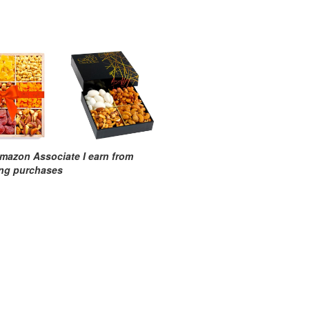
mazon Associate I earn from
ing purchases