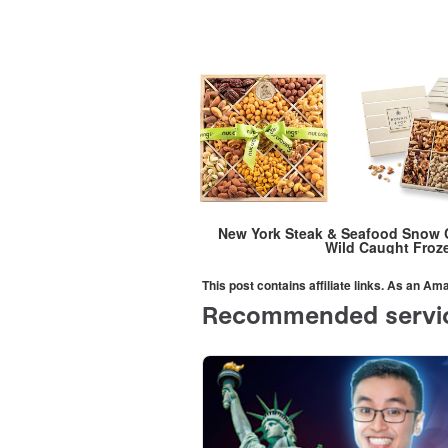
New York Steak & Seafood Snow C
Wild Caught Froze
This post contains affiliate links. As an A