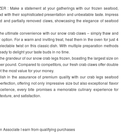
 Make a statement at your gatherings with our frozen seafood,
d with their sophisticated presentation and unbeatable taste. Impress
ked and partially removed claws, showcasing the elegance of seafood
ultimate convenience with our snow crab claws – simply thaw and
r option. For a warm and inviting treat, heat them in the oven for just 4
lectable twist on this classic dish. With multiple preparation methods
eady to delight your taste buds in no time.
e grandeur of our snow crab legs frozen, boasting the largest size on
per pound. Compared to competitors, our fresh crab claws offer double
et the most value for your money.
in the assurance of premium quality with our crab legs seafood
perfection, offering not only impressive size but also exceptional flavor
xcellence, every bite promises a memorable culinary experience for
texture, and satisfaction.
on Associate I earn from qualifying purchases