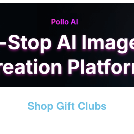
Shop Gift Clubs