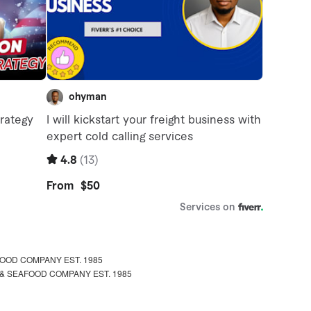
OOD COMPANY EST. 1985
& SEAFOOD COMPANY EST. 1985