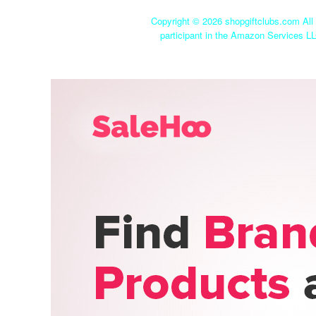
Copyright ©
2026 shopgiftclubs.com All 
participant in the Amazon Services LL