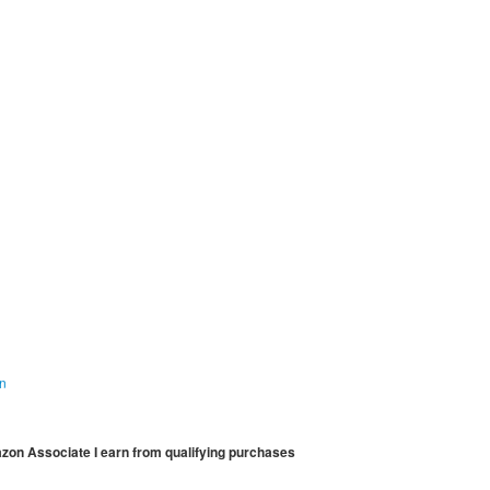
on
mazon Associate I earn from qualifying purchases