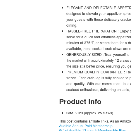
ELEGANT AND DELECTABLE APPETIZER :
designed to elevate your appetizer sprea
your guests with these delicately crac
dining.
HASSLE-FREE PREPARATION : Enjoy the 
serve for a quick and effortless appetize
minutes at 375°F, or steam them for a de
available, these cocktail crab claws are r
GENEROUSLY SIZED : Treat yourself to th
the market with approximately 12 claws 
the size at a better price, ensuring you g
PREMIUM QUALITY GUARANTEE : Relish 
frozen. Each crab leg is fully cooked to 
and quality. With our commitment to e
seafood enthusiasts, delivering on taste, 
Product Info
Size:
2 lbs (approx. 25 claws)
This post contains affiliate links. As an Amaz
Audible Annual Paid Membership
Gift of Audible 12-month Membership Plan