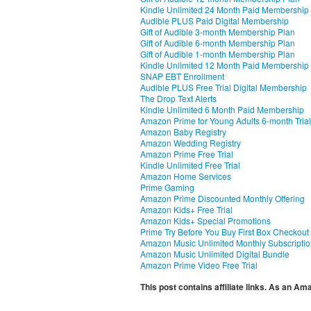
Kindle Unlimited 24 Month Paid Membership
Audible PLUS Paid Digital Membership
Gift of Audible 3-month Membership Plan
Gift of Audible 6-month Membership Plan
Gift of Audible 1-month Membership Plan
Kindle Unlimited 12 Month Paid Membership
SNAP EBT Enrollment
Audible PLUS Free Trial Digital Membership
The Drop Text Alerts
Kindle Unlimited 6 Month Paid Membership
Amazon Prime for Young Adults 6-month Trial
Amazon Baby Registry
Amazon Wedding Registry
Amazon Prime Free Trial
Kindle Unlimited Free Trial
Amazon Home Services
Prime Gaming
Amazon Prime Discounted Monthly Offering
Amazon Kids+ Free Trial
Amazon Kids+ Special Promotions
Prime Try Before You Buy First Box Checkout
Amazon Music Unlimited Monthly Subscripti
Amazon Music Unlimited Digital Bundle
Amazon Prime Video Free Trial
This post contains affiliate links. As an A