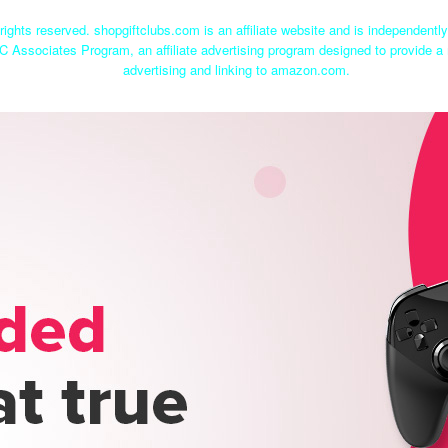
rights reserved. shopgiftclubs.com is an affiliate website and is independent
C Associates Program, an affiliate advertising program designed to provide a 
advertising and linking to amazon.com.