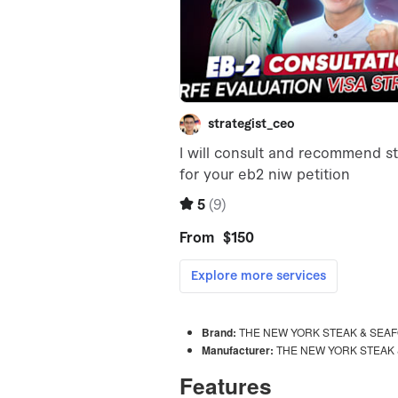
Brand:
THE NEW YORK STEAK & SEAF
Manufacturer:
THE NEW YORK STEAK 
Features