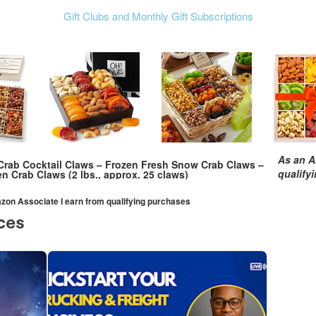
Gift Clubs and Monthly Gift Subscriptions
As an A
rab Cocktail Claws – Frozen Fresh Snow Crab Claws –
qualify
n Crab Claws (2 lbs., approx. 25 claws)
mazon Associate I earn from qualifying purchases