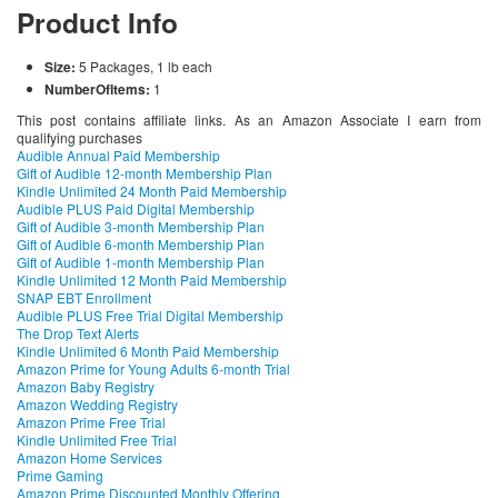
Product Info
Size:
5 Packages, 1 lb each
NumberOfItems:
1
This post contains affiliate links. As an Amazon Associate I earn from
qualifying purchases
Audible Annual Paid Membership
Gift of Audible 12-month Membership Plan
Kindle Unlimited 24 Month Paid Membership
Audible PLUS Paid Digital Membership
Gift of Audible 3-month Membership Plan
Gift of Audible 6-month Membership Plan
Gift of Audible 1-month Membership Plan
Kindle Unlimited 12 Month Paid Membership
SNAP EBT Enrollment
Audible PLUS Free Trial Digital Membership
The Drop Text Alerts
Kindle Unlimited 6 Month Paid Membership
Amazon Prime for Young Adults 6-month Trial
Amazon Baby Registry
Amazon Wedding Registry
Amazon Prime Free Trial
Kindle Unlimited Free Trial
Amazon Home Services
Prime Gaming
Amazon Prime Discounted Monthly Offering