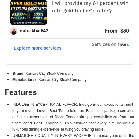
Brand:
Kansas City Steak Company
Manufacturer:
Kansas City Steak Company
Features
INDULGE IN EXCEPTIONAL FLAVOR: Indulge in our exceptional, melt-
in-your-mouth tender Beef Tenderloin tips. Each 1 lb package contains
our finest assortment of Diced Tenderloin tips, exquisitely cut from our
finest aged Beef Tenderloin. This ensures that every bite delivers a
luxurious dining experience, leaving you craving more.
UNMATCHED QUALITY IN EVERY PACKAGE: Immerse yourself in the