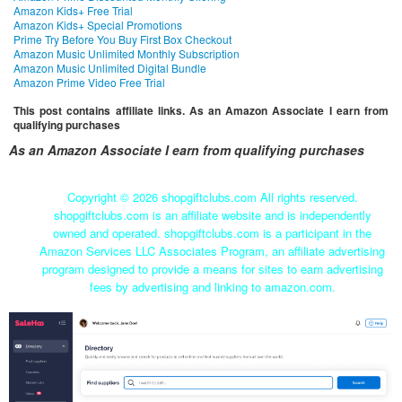
Amazon Kids+ Free Trial
Amazon Kids+ Special Promotions
Prime Try Before You Buy First Box Checkout
Amazon Music Unlimited Monthly Subscription
Amazon Music Unlimited Digital Bundle
Amazon Prime Video Free Trial
This post contains affiliate links. As an Amazon Associate I earn from
qualifying purchases
As an Amazon Associate I earn from qualifying purchases
Copyright ©
2026 shopgiftclubs.com All rights reserved.
shopgiftclubs.com is an affiliate website and is independently
owned and operated. shopgiftclubs.com is a participant in the
Amazon Services LLC Associates Program, an affiliate advertising
program designed to provide a means for sites to earn advertising
fees by advertising and linking to amazon.com.