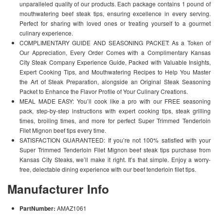
unparalleled quality of our products. Each package contains 1 pound of
mouthwatering beef steak tips, ensuring excellence in every serving.
Perfect for sharing with loved ones or treating yourself to a gourmet
culinary experience.
COMPLIMENTARY GUIDE AND SEASONING PACKET: As a Token of
Our Appreciation, Every Order Comes with a Complimentary Kansas
City Steak Company Experience Guide, Packed with Valuable Insights,
Expert Cooking Tips, and Mouthwatering Recipes to Help You Master
the Art of Steak Preparation, alongside an Original Steak Seasoning
Packet to Enhance the Flavor Profile of Your Culinary Creations.
MEAL MADE EASY: You’ll cook like a pro with our FREE seasoning
pack, step-by-step instructions with expert cooking tips, steak grilling
times, broiling times, and more for perfect Super Trimmed Tenderloin
Filet Mignon beef tips every time.
SATISFACTION GUARANTEED: If you’re not 100% satisfied with your
Super Trimmed Tenderloin Filet Mignon beef steak tips purchase from
Kansas City Steaks, we’ll make it right. It’s that simple. Enjoy a worry-
free, delectable dining experience with our beef tenderloin filet tips.
Manufacturer Info
PartNumber:
AMAZ1061