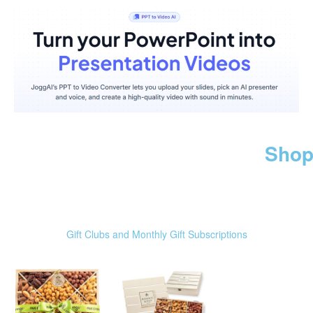
Shop
Gift Clubs and Monthly Gift Subscriptions