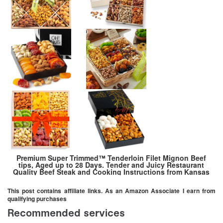
Premium Super Trimmed™ Tenderloin Filet Mignon Beef
tips, Aged up to 28 Days. Tender and Juicy Restaurant
Quality Beef Steak and Cooking Instructions from Kansas
City Steak Company (5 Packages, 1 lb each)
This post contains affiliate links. As an Amazon Associate I earn from
qualifying purchases