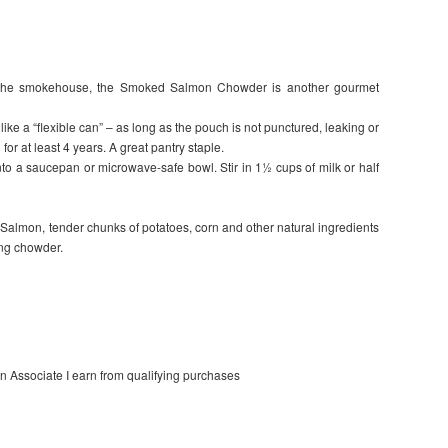
the smokehouse, the Smoked Salmon Chowder is another gourmet
ke a “flexible can” – as long as the pouch is not punctured, leaking or
for at least 4 years. A great pantry staple.
a saucepan or microwave-safe bowl. Stir in 1½ cups of milk or half
Salmon, tender chunks of potatoes, corn and other natural ingredients
ing chowder.
on Associate I earn from qualifying purchases