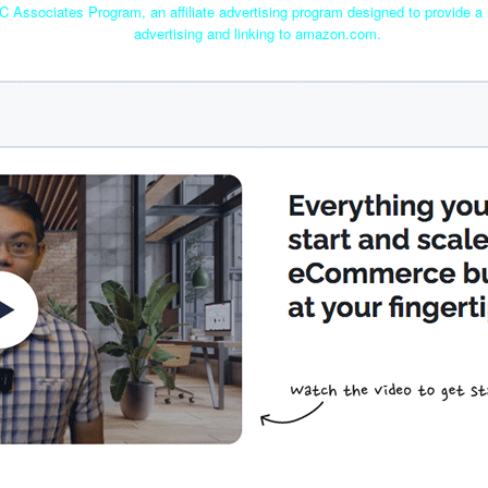
C Associates Program, an affiliate advertising program designed to provide a 
advertising and linking to amazon.com.