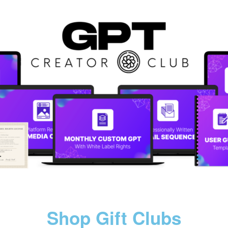
Shop Gift Clubs