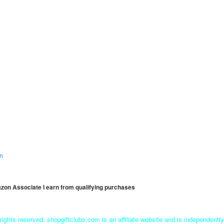
on
mazon Associate I earn from qualifying purchases
rights reserved. shopgiftclubs.com is an affiliate website and is independent