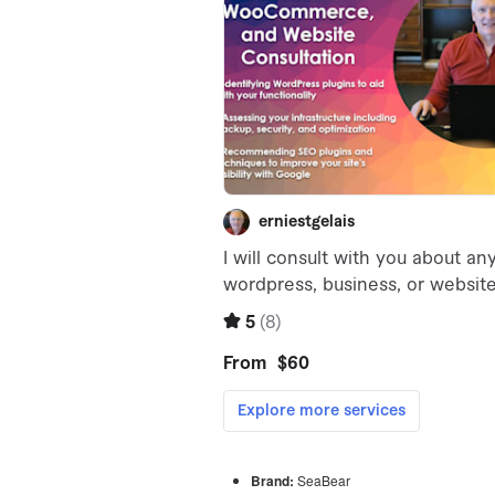
Brand:
SeaBear