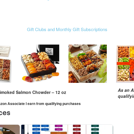
Gift Clubs and Monthly Gift Subscriptions
As an A
Smoked Salmon Chowder – 12 oz
qualify
mazon Associate I earn from qualifying purchases