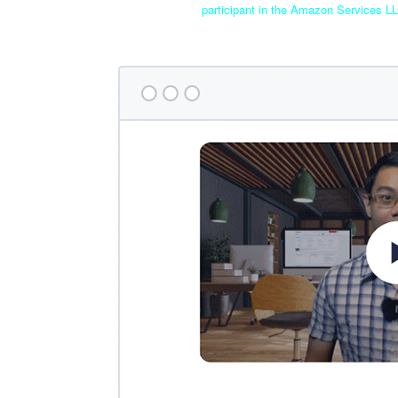
participant in the Amazon Services LL