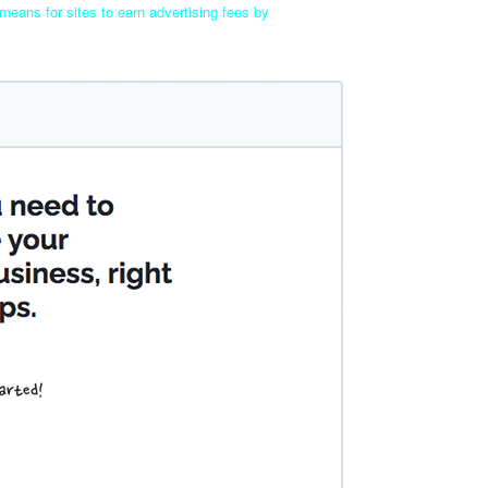
means for sites to earn advertising fees by