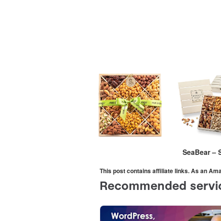
SeaBear – 
This post contains affiliate links. As an A