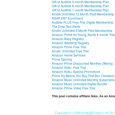
Gift of Audible 3-month Membership Plan
Gift of Audible 6-month Membership Plan
Gift of Audible 1-month Membership Plan
Kindle Unlimited 12 Month Paid Membership
SNAP EBT Enrollment
Audible PLUS Free Trial Digital Membership
The Drop Text Alerts
Kindle Unlimited 6 Month Paid Membership
Amazon Prime for Young Adults 6-month Trial
Amazon Baby Registry
Amazon Wedding Registry
Amazon Prime Free Trial
Kindle Unlimited Free Trial
Amazon Home Services
Prime Gaming
Amazon Prime Discounted Monthly Offering
Amazon Kids+ Free Trial
Amazon Kids+ Special Promotions
Prime Try Before You Buy First Box Checkout
Amazon Music Unlimited Monthly Subscripti
Amazon Music Unlimited Digital Bundle
Amazon Prime Video Free Trial
This post contains affiliate links. As an A
Copyright ©
2026 shopgiftclubs.com All 