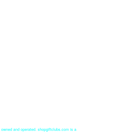
ly owned and operated. shopgiftclubs.com is a