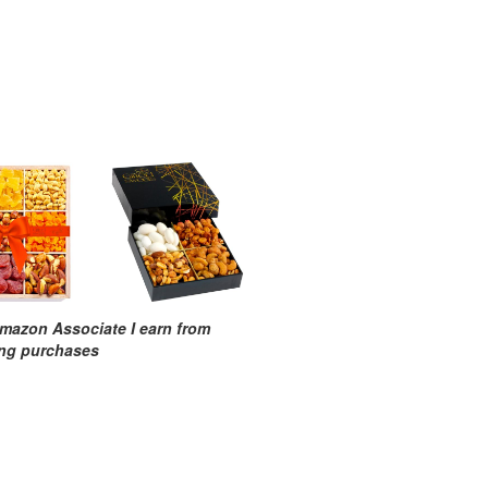
mazon Associate I earn from
ing purchases