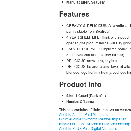
Manufacturer:
SeaBear
Features
CREAMY & DELICIOUS: A favorite at 
pantry staple from SeaBear.
4 YEAR SHELF LIFE: Think of the pouch li
opened, the product inside will stay good 
EASY TO PREPARE! Empty the pouch into 
& half (you can also use low-fat milk).
DELICIOUS, anywhere, anytime!
DELICIOUS the aroma and flavor of wild 
blended together in a hearty, soul-sooth
Product Info
Size:
1 Count (Pack of 1)
NumberOfItems:
1
This post contains affiliate links. As an Amaz
Audible Annual Paid Membership
Gift of Audible 12-month Membership Plan
Kindle Unlimited 24 Month Paid Membership
Audible PLUS Paid Digital Membership