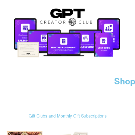
Shop
Gift Clubs and Monthly Gift Subscriptions