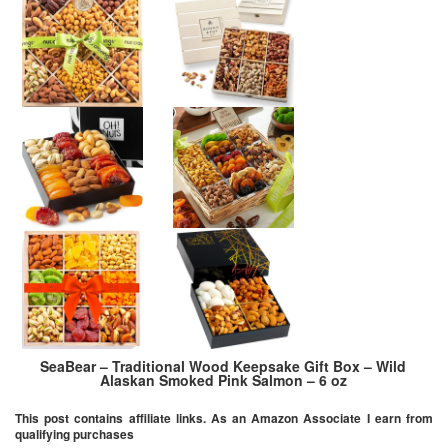
SeaBear – Traditional Wood Keepsake Gift Box – Wild
Alaskan Smoked Pink Salmon – 6 oz
This post contains affiliate links. As an Amazon Associate I earn from
qualifying purchases