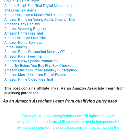
SNAP EBT Enrollment
Audible PLUS Free Trial Digital Membership
The Drop Text Alerts
Kindle Unlimited 6 Month Paid Membership
Amazon Prime for Young Adults 6-month Trial
Amazon Baby Registry
Amazon Wedding Registry
Amazon Prime Free Trial
Kindle Unlimited Free Trial
Amazon Home Services
Prime Gaming
Amazon Prime Discounted Monthly Offering
Amazon Kids+ Free Trial
Amazon Kids+ Special Promotions
Prime Try Before You Buy First Box Checkout
Amazon Music Unlimited Monthly Subscription
Amazon Music Unlimited Digital Bundle
Amazon Prime Video Free Trial
This post contains affiliate links. As an Amazon Associate I earn from
qualifying purchases
As an Amazon Associate I earn from qualifying purchases
Copyright ©
2026 shopgiftclubs.com All rights reserved.
shopgiftclubs.com is an affiliate website and is independently
owned and operated. shopgiftclubs.com is a participant in the