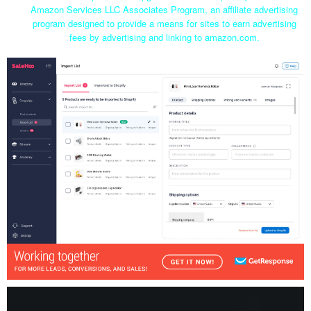
Amazon Services LLC Associates Program, an affiliate advertising
program designed to provide a means for sites to earn advertising
fees by advertising and linking to amazon.com.