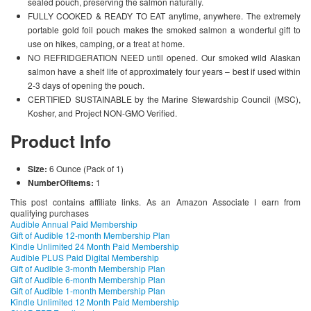
sealed pouch, preserving the salmon naturally.
FULLY COOKED & READY TO EAT anytime, anywhere. The extremely
portable gold foil pouch makes the smoked salmon a wonderful gift to
use on hikes, camping, or a treat at home.
NO REFRIDGERATION NEED until opened. Our smoked wild Alaskan
salmon have a shelf life of approximately four years – best if used within
2-3 days of opening the pouch.
CERTIFIED SUSTAINABLE by the Marine Stewardship Council (MSC),
Kosher, and Project NON-GMO Verified.
Product Info
Size:
6 Ounce (Pack of 1)
NumberOfItems:
1
This post contains affiliate links. As an Amazon Associate I earn from
qualifying purchases
Audible Annual Paid Membership
Gift of Audible 12-month Membership Plan
Kindle Unlimited 24 Month Paid Membership
Audible PLUS Paid Digital Membership
Gift of Audible 3-month Membership Plan
Gift of Audible 6-month Membership Plan
Gift of Audible 1-month Membership Plan
Kindle Unlimited 12 Month Paid Membership