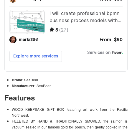
Brand:
SeaBear
Manufacturer:
SeaBear
Features
WOOD KEEPSAKE GIFT BOX featuring art work from the Pacific
Northwest.
FILLETED BY HAND & TRADITIONALLY SMOKED, the salmon is
vacuum sealed in our famous gold foil pouch, then gently cooked in the