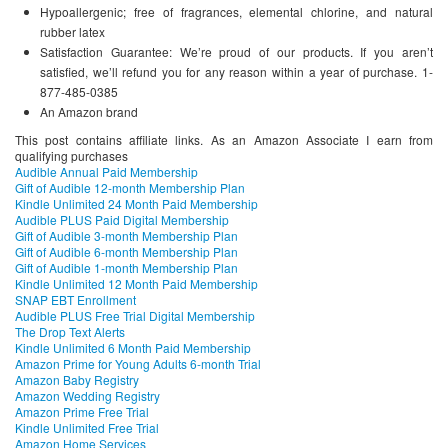
Hypoallergenic; free of fragrances, elemental chlorine, and natural
rubber latex
Satisfaction Guarantee: We’re proud of our products. If you aren’t
satisfied, we’ll refund you for any reason within a year of purchase. 1-
877-485-0385
An Amazon brand
This post contains affiliate links. As an Amazon Associate I earn from
qualifying purchases
Audible Annual Paid Membership
Gift of Audible 12-month Membership Plan
Kindle Unlimited 24 Month Paid Membership
Audible PLUS Paid Digital Membership
Gift of Audible 3-month Membership Plan
Gift of Audible 6-month Membership Plan
Gift of Audible 1-month Membership Plan
Kindle Unlimited 12 Month Paid Membership
SNAP EBT Enrollment
Audible PLUS Free Trial Digital Membership
The Drop Text Alerts
Kindle Unlimited 6 Month Paid Membership
Amazon Prime for Young Adults 6-month Trial
Amazon Baby Registry
Amazon Wedding Registry
Amazon Prime Free Trial
Kindle Unlimited Free Trial
Amazon Home Services