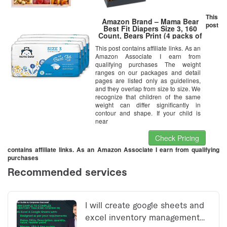
This
Amazon Brand – Mama Bear
post
Best Fit Diapers Size 3, 160
Count, Bears Print (4 packs of
40) [Packaging May Vary]
This post contains affiliate links. As an
Amazon Associate I earn from
qualifying purchases The weight
ranges on our packages and detail
pages are listed only as guidelines,
and they overlap from size to size. We
recognize that children of the same
weight can differ significantly in
contour and shape. If your child is
near
Check Pricing
contains affiliate links. As an Amazon Associate I earn from qualifying
purchases