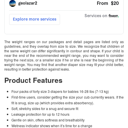
The weight ranges on our packages and detail pages are listed only as
guidelines, and they overlap from size to size. We recognize that children of
the same weight can differ significantly in contour and shape. If your child is
near the end of the recommended weight range, you may want to consider
trying the next size, or a smaller size if he or she is near the beginning of the
weight range. You may find that another diaper size may fit your child better,
resulting in better protection against leaks.
Product Features
Four packs of forty size 3 diapers for babies 16-28 lbs (7-13 kg)
First-time users, consider getting the size your cub currently wears. If the
fit is snug, size up (which provides extra absorbency).
Soft, stretchy sides for a snug and secure fit
Leakage protection for up to 12 hours
Gentle on skin, offers softness and breathability
Wetness indicator shows when it’s time for a change