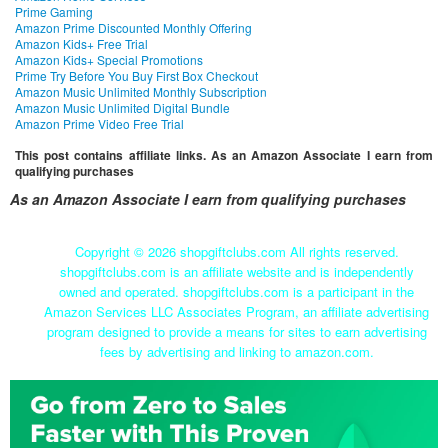
Prime Gaming
Amazon Prime Discounted Monthly Offering
Amazon Kids+ Free Trial
Amazon Kids+ Special Promotions
Prime Try Before You Buy First Box Checkout
Amazon Music Unlimited Monthly Subscription
Amazon Music Unlimited Digital Bundle
Amazon Prime Video Free Trial
This post contains affiliate links. As an Amazon Associate I earn from
qualifying purchases
As an Amazon Associate I earn from qualifying purchases
Copyright ©
2026 shopgiftclubs.com All rights reserved.
shopgiftclubs.com is an affiliate website and is independently
owned and operated. shopgiftclubs.com is a participant in the
Amazon Services LLC Associates Program, an affiliate advertising
program designed to provide a means for sites to earn advertising
fees by advertising and linking to amazon.com.