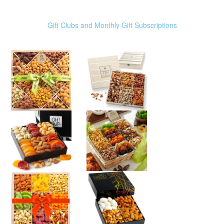
Gift Clubs and Monthly Gift Subscriptions