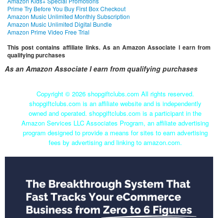
Amazon Kids+ Special Promotions
Prime Try Before You Buy First Box Checkout
Amazon Music Unlimited Monthly Subscription
Amazon Music Unlimited Digital Bundle
Amazon Prime Video Free Trial
This post contains affiliate links. As an Amazon Associate I earn from
qualifying purchases
As an Amazon Associate I earn from qualifying purchases
Copyright ©
2026 shopgiftclubs.com All rights reserved.
shopgiftclubs.com is an affiliate website and is independently
owned and operated. shopgiftclubs.com is a participant in the
Amazon Services LLC Associates Program, an affiliate advertising
program designed to provide a means for sites to earn advertising
fees by advertising and linking to amazon.com.