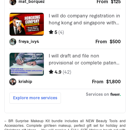
– BR Surprise Makeup Kit bundle includes all NEW Beauty Tools and
Accessories. Complete girl/teen makeup, perfect gift set for holiday and
Christmas gift ideas. – You will receive 1 FULL SIZE Makeup brush set with