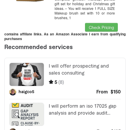
gift set for holiday and Christmas gift
ideas. – You will receive 1 FULL SIZE
Makeup brush set with 10 or more
brushes, 1
Check Pricing
contains affiliate links. As an Amazon Associate I earn from qualifying
purchases