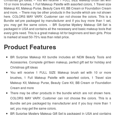
10 or more brushes, 1 Full Makeup Palette with assorted colors, 1 Travel size
Makeup Kit, Makeup Purse, Beauty Care Kit, BB Cream or Foundation Cream
and more. – There may be other products in the bundle which are not shown
here. COLORS MAY VARY. Customer can not choose the colors. This is a
Bundle set pre packaged by manufacturer and if you buy more than 1 set,
you may get the same colors. – BR Surprise Mystery Makeup Gift Set is
packaged in USA and contains all the necessary and basic makeup tools that
every girls need. This is a great makeup kit for beginners and teen girls. Price
is marked at least 50-75% less than retail price.
Product Features
BR Surprise Makeup Kit bundle includes all NEW Beauty Tools and
Accessories. Complete girl/teen makeup, perfect gift set for holiday and
Christmas gift ideas
You will receive 1 FULL SIZE Makeup brush set with 10 or more
brushes, 1 Full Makeup Palette with assorted colors, 1 Travel size
Makeup Kit, Makeup Purse, Beauty Care Kit, BB Cream or Foundation
Cream and more
There may be other products in the bundle which are not shown here.
COLORS MAY VARY. Customer can not choose the colors. This is a
Bundle set pre packaged by manufacturer and if you buy more than 1
set, you may get the same colors.
BR Surprise Mystery Makeup Gift Set is packaged in USA and contains