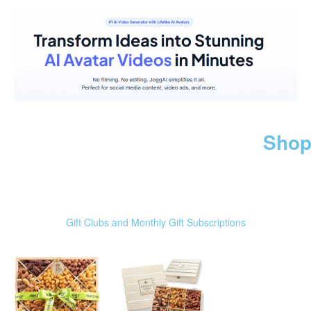
Shop
Gift Clubs and Monthly Gift Subscriptions