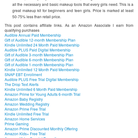
all the necessary and basic makeup tools that every girls need. This is a
great makeup kit for beginners and teen girls. Price is marked at least
50-75% less than retail price.
This post contains affiliate links. As an Amazon Associate I earn from
qualifying purchases
Audible Annual Paid Membership
Gift of Audible 12-month Membership Plan
Kindle Unlimited 24 Month Paid Membership
Audible PLUS Paid Digital Membership
Gift of Audible 3-month Membership Plan
Gift of Audible 6-month Membership Plan
Gift of Audible 1-month Membership Plan
Kindle Unlimited 12 Month Paid Membership
SNAP EBT Enrollment
Audible PLUS Free Trial Digital Membership
The Drop Text Alerts
Kindle Unlimited 6 Month Paid Membership
Amazon Prime for Young Adults 6-month Trial
Amazon Baby Registry
Amazon Wedding Registry
Amazon Prime Free Trial
Kindle Unlimited Free Trial
Amazon Home Services
Prime Gaming
Amazon Prime Discounted Monthly Offering
Amazon Kids+ Free Trial