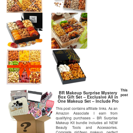
This
BR Makeup Surprise Mystery
post
Box Gift Set – Exclusive All in
One Makeup Set – Include Pro
Makeup Brush Set, Eyeshadow
This post contains affiliate links. As an
Palette, Makeup Set, Lip Stick
Amazon Associate I earn from
and Much More – COLORS
VARIES (Large, Artistic)
qualifying purchases – BR Surprise
Makeup Kit bundle includes all NEW
Beauty Tools and Accessories.
Complete girl/teen makeup, perfect