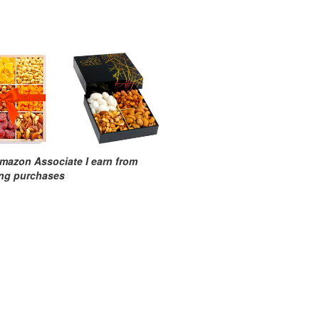
mazon Associate I earn from
ing purchases