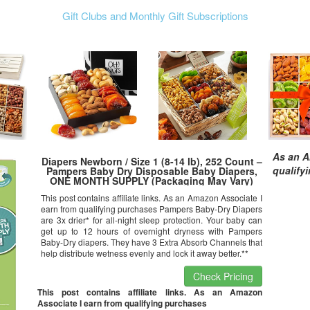
Gift Clubs and Monthly Gift Subscriptions
As an A
Diapers Newborn / Size 1 (8-14 lb), 252 Count –
qualify
Pampers Baby Dry Disposable Baby Diapers,
ONE MONTH SUPPLY (Packaging May Vary)
This post contains affiliate links. As an Amazon Associate I
earn from qualifying purchases Pampers Baby-Dry Diapers
are 3x drier* for all-night sleep protection. Your baby can
get up to 12 hours of overnight dryness with Pampers
Baby-Dry diapers. They have 3 Extra Absorb Channels that
help distribute wetness evenly and lock it away better.**
Check Pricing
This post contains affiliate links. As an Amazon
Associate I earn from qualifying purchases