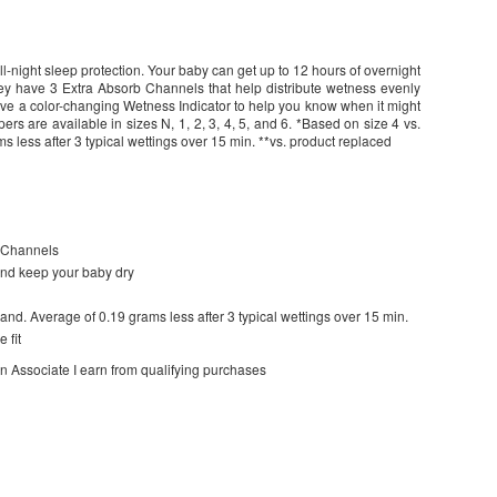
l-night sleep protection. Your baby can get up to 12 hours of overnight
y have 3 Extra Absorb Channels that help distribute wetness evenly
have a color-changing Wetness Indicator to help you know when it might
s are available in sizes N, 1, 2, 3, 4, 5, and 6. *Based on size 4 vs.
s less after 3 typical wettings over 15 min. **vs. product replaced
b Channels
and keep your baby dry
and. Average of 0.19 grams less after 3 typical wettings over 15 min.
 fit
on Associate I earn from qualifying purchases