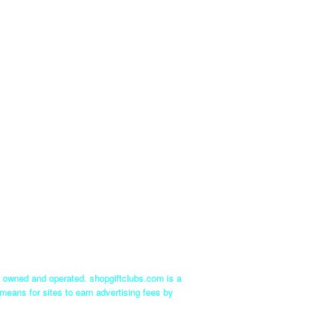
ly owned and operated. shopgiftclubs.com is a
means for sites to earn advertising fees by