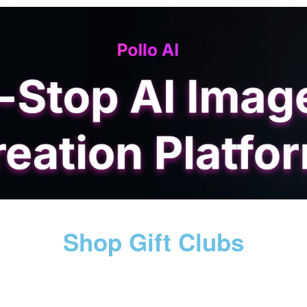
Shop Gift Clubs