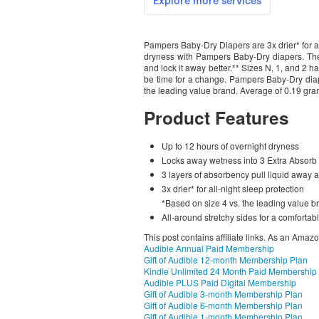
Pampers Baby-Dry Diapers are 3x drier* for al
dryness with Pampers Baby-Dry diapers. The
and lock it away better.** Sizes N, 1, and 2 
be time for a change. Pampers Baby-Dry diaper
the leading value brand. Average of 0.19 gram
Product Features
Up to 12 hours of overnight dryness
Locks away wetness into 3 Extra Absor
3 layers of absorbency pull liquid away 
3x drier* for all-night sleep protection
*Based on size 4 vs. the leading value br
All-around stretchy sides for a comfortable
This post contains affiliate links. As an Amaz
Audible Annual Paid Membership
Gift of Audible 12-month Membership Plan
Kindle Unlimited 24 Month Paid Membership
Audible PLUS Paid Digital Membership
Gift of Audible 3-month Membership Plan
Gift of Audible 6-month Membership Plan
Gift of Audible 1-month Membership Plan