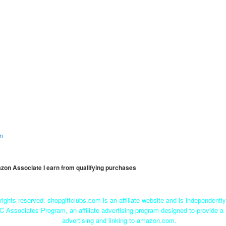
on
mazon Associate I earn from qualifying purchases
rights reserved. shopgiftclubs.com is an affiliate website and is independent
C Associates Program, an affiliate advertising program designed to provide a 
advertising and linking to amazon.com.