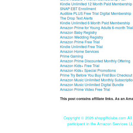
Kindle Unlimited 12 Month Paid Membership
SNAP EBT Enrollment
Audible PLUS Free Trial Digital Membership
The Drop Text Alerts
Kindle Unlimited 6 Month Paid Membership
Amazon Prime for Young Adults 6-month Trial
Amazon Baby Registry
Amazon Wedding Registry
Amazon Prime Free Trial
Kindle Unlimited Free Trial
Amazon Home Services
Prime Gaming
Amazon Prime Discounted Monthly Offering
Amazon Kids+ Free Trial
Amazon Kids+ Special Promotions
Prime Try Before You Buy First Box Checkout
Amazon Music Unlimited Monthly Subscripti
Amazon Music Unlimited Digital Bundle
Amazon Prime Video Free Trial
This post contains affiliate links. As an A
Copyright ©
2026 shopgiftclubs.com All 
participant in the Amazon Services LL