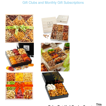
Gift Clubs and Monthly Gift Subscriptions
This