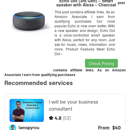
Echo Dot (3rd Gen) – Smart
post
speaker with Alexa – Charcoal
This post contains affiliate links. As an
Amazon Associate I earn from
qualifying purchases Our most
popular Echo is now even better. With
a new speaker and design, Echo Dot
is a voice-controlled smart speaker
with Alexa, perfect for any room. Just
ask for music, news, information, and
more. Product Features Meet Echo
Dot –
Check Pricing
contains affiliate links. As an Amazon
Associate I earn from qualifying purchases