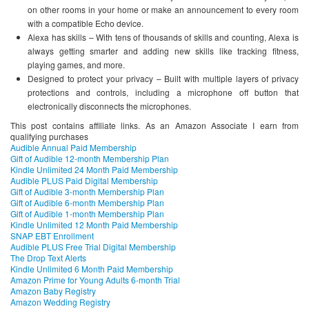
on other rooms in your home or make an announcement to every room
with a compatible Echo device.
Alexa has skills – With tens of thousands of skills and counting, Alexa is
always getting smarter and adding new skills like tracking fitness,
playing games, and more.
Designed to protect your privacy – Built with multiple layers of privacy
protections and controls, including a microphone off button that
electronically disconnects the microphones.
This post contains affiliate links. As an Amazon Associate I earn from
qualifying purchases
Audible Annual Paid Membership
Gift of Audible 12-month Membership Plan
Kindle Unlimited 24 Month Paid Membership
Audible PLUS Paid Digital Membership
Gift of Audible 3-month Membership Plan
Gift of Audible 6-month Membership Plan
Gift of Audible 1-month Membership Plan
Kindle Unlimited 12 Month Paid Membership
SNAP EBT Enrollment
Audible PLUS Free Trial Digital Membership
The Drop Text Alerts
Kindle Unlimited 6 Month Paid Membership
Amazon Prime for Young Adults 6-month Trial
Amazon Baby Registry
Amazon Wedding Registry