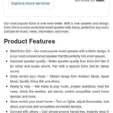
Our most popular Echo is now even better. With a new speaker and design,
Echo Dot is a voice-controlled smart speaker with Alexa, perfect for any room.
Just ask for music, news, information, and more.
Product Features
Meet Echo Dot – Our most popular smart speaker with a fabric design. It
is our most compact smart speaker that fits perfectly into small spaces.
Improved speaker quality – Better speaker quality than Echo Dot Gen 2
for richer and louder sound. Pair with a second Echo Dot for stereo
sound.
Voice control your music – Stream songs from Amazon Music, Apple
Music, Spotify, Sirius XM, and others.
Ready to help – Ask Alexa to play music, answer questions, read the
news, check the weather, set alarms, control compatible smart home
devices, and more.
Voice control your smart home – Turn on lights, adjust thermostats, lock
doors, and more with compatible connected devices.
Connect with others – Call almost anyone hands-free. Instantly drop in