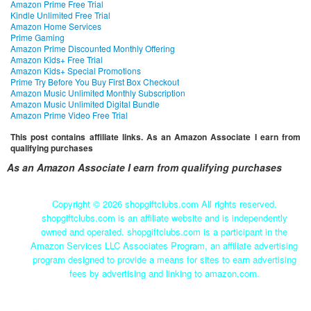
Amazon Prime Free Trial
Kindle Unlimited Free Trial
Amazon Home Services
Prime Gaming
Amazon Prime Discounted Monthly Offering
Amazon Kids+ Free Trial
Amazon Kids+ Special Promotions
Prime Try Before You Buy First Box Checkout
Amazon Music Unlimited Monthly Subscription
Amazon Music Unlimited Digital Bundle
Amazon Prime Video Free Trial
This post contains affiliate links. As an Amazon Associate I earn from
qualifying purchases
As an Amazon Associate I earn from qualifying purchases
Copyright ©
2026 shopgiftclubs.com All rights reserved.
shopgiftclubs.com is an affiliate website and is independently
owned and operated. shopgiftclubs.com is a participant in the
Amazon Services LLC Associates Program, an affiliate advertising
program designed to provide a means for sites to earn advertising
fees by advertising and linking to amazon.com.