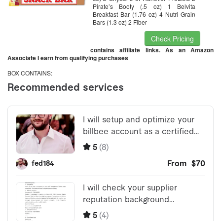
Pirate’s Booty (.5 oz) 1 Belvita
Breakfast Bar (1.76 oz) 4 Nutri Grain
Bars (1.3 oz) 2 Fiber
Check Pricing
contains affiliate links. As an Amazon
Associate I earn from qualifying purchases
BOX CONTAINS: