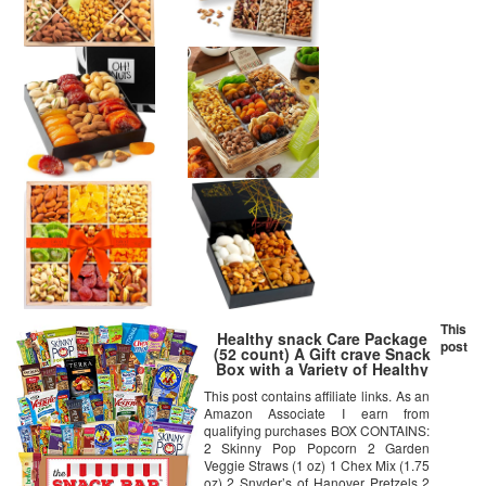
This
Healthy snack Care Package
post
(52 count) A Gift crave Snack
Box with a Variety of Healthy
Snack Choices – Great for
This post contains affiliate links. As an
Office, College Military, Work,
Amazon Associate I earn from
Students etc.
qualifying purchases BOX CONTAINS:
2 Skinny Pop Popcorn 2 Garden
Veggie Straws (1 oz) 1 Chex Mix (1.75
oz) 2 Snyder’s of Hanover Pretzels 2