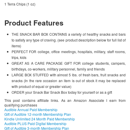
1 Terra Chips (1 oz)
Product Features
THE SNACK BAR BOX CONTAINS a variety of healthy snacks and bars
to satisfy any type of craving. (see product description below for full list of
items)
PERFECT FOR college, office meetings, hospitals, military, staff rooms,
trips, kids
GREAT AS A CARE PACKAGE GIFT FOR college students, campers,
birthdays, co-workers, military personnel, family and friends
LARGE BOX STUFFED with almost 5 lbs. of fresh bars, fruit snacks and
snacks (In the rare occasion an item is out of stock it may be replaced
with product of equal or greater value)
ORDER your Snack Bar Snack Box today for yourself or as a gift
This post contains affiliate links. As an Amazon Associate I earn from
qualifying purchases
Audible Annual Paid Membership
Gift of Audible 12-month Membership Plan
Kindle Unlimited 24 Month Paid Membership
Audible PLUS Paid Digital Membership
Gift of Audible 3-month Membership Plan