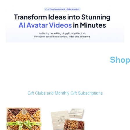
Shop
Gift Clubs and Monthly Gift Subscriptions