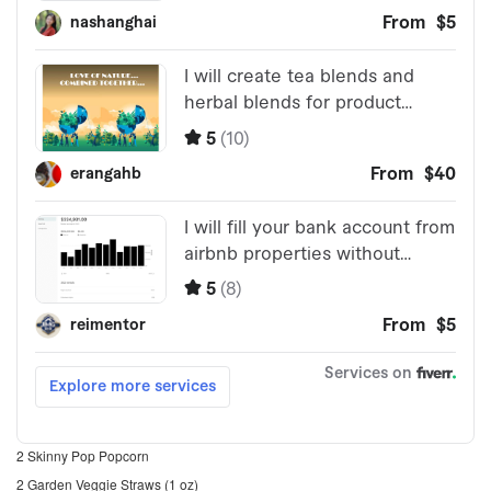
2 Skinny Pop Popcorn
2 Garden Veggie Straws (1 oz)