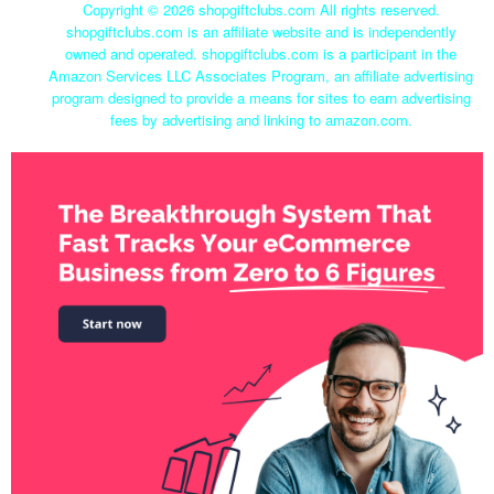
Copyright ©
2026 shopgiftclubs.com All rights reserved.
shopgiftclubs.com is an affiliate website and is independently
owned and operated. shopgiftclubs.com is a participant in the
Amazon Services LLC Associates Program, an affiliate advertising
program designed to provide a means for sites to earn advertising
fees by advertising and linking to amazon.com.