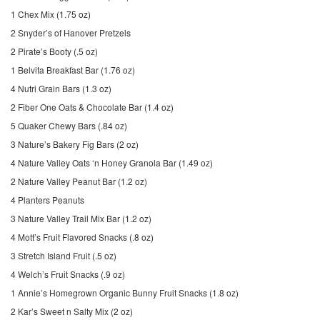
1 Chex Mix (1.75 oz)
2 Snyder’s of Hanover Pretzels
2 Pirate’s Booty (.5 oz)
1 Belvita Breakfast Bar (1.76 oz)
4 Nutri Grain Bars (1.3 oz)
2 Fiber One Oats & Chocolate Bar (1.4 oz)
5 Quaker Chewy Bars (.84 oz)
3 Nature’s Bakery Fig Bars (2 oz)
4 Nature Valley Oats ‘n Honey Granola Bar (1.49 oz)
2 Nature Valley Peanut Bar (1.2 oz)
4 Planters Peanuts
3 Nature Valley Trail Mix Bar (1.2 oz)
4 Mott’s Fruit Flavored Snacks (.8 oz)
3 Stretch Island Fruit (.5 oz)
4 Welch’s Fruit Snacks (.9 oz)
1 Annie’s Homegrown Organic Bunny Fruit Snacks (1.8 oz)
2 Kar’s Sweet n Salty Mix (2 oz)