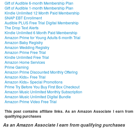
Gift of Audible 6-month Membership Plan
Gift of Audible 1-month Membership Plan
Kindle Unlimited 12 Month Paid Membership
SNAP EBT Enrollment
Audible PLUS Free Trial Digital Membership
The Drop Text Alerts
Kindle Unlimited 6 Month Paid Membership
Amazon Prime for Young Adults 6-month Trial
Amazon Baby Registry
Amazon Wedding Registry
Amazon Prime Free Trial
Kindle Unlimited Free Trial
Amazon Home Services
Prime Gaming
Amazon Prime Discounted Monthly Offering
Amazon Kids+ Free Trial
Amazon Kids+ Special Promotions
Prime Try Before You Buy First Box Checkout
Amazon Music Unlimited Monthly Subscription
Amazon Music Unlimited Digital Bundle
Amazon Prime Video Free Trial
This post contains affiliate links. As an Amazon Associate I earn from
qualifying purchases
As an Amazon Associate I earn from qualifying purchases