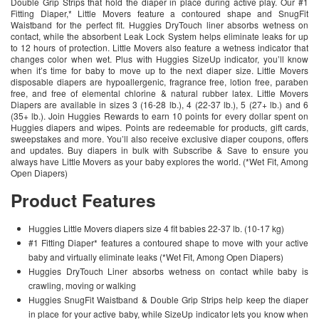
Double Grip Strips that hold the diaper in place during active play. Our #1
Fitting Diaper,* Little Movers feature a contoured shape and SnugFit
Waistband for the perfect fit. Huggies DryTouch liner absorbs wetness on
contact, while the absorbent Leak Lock System helps eliminate leaks for up
to 12 hours of protection. Little Movers also feature a wetness indicator that
changes color when wet. Plus with Huggies SizeUp indicator, you’ll know
when it’s time for baby to move up to the next diaper size. Little Movers
disposable diapers are hypoallergenic, fragrance free, lotion free, paraben
free, and free of elemental chlorine & natural rubber latex. Little Movers
Diapers are available in sizes 3 (16-28 lb.), 4 (22-37 lb.), 5 (27+ lb.) and 6
(35+ lb.). Join Huggies Rewards to earn 10 points for every dollar spent on
Huggies diapers and wipes. Points are redeemable for products, gift cards,
sweepstakes and more. You’ll also receive exclusive diaper coupons, offers
and updates. Buy diapers in bulk with Subscribe & Save to ensure you
always have Little Movers as your baby explores the world. (*Wet Fit, Among
Open Diapers)
Product Features
Huggies Little Movers diapers size 4 fit babies 22-37 lb. (10-17 kg)
#1 Fitting Diaper* features a contoured shape to move with your active
baby and virtually eliminate leaks (*Wet Fit, Among Open Diapers)
Huggies DryTouch Liner absorbs wetness on contact while baby is
crawling, moving or walking
Huggies SnugFit Waistband & Double Grip Strips help keep the diaper
in place for your active baby, while SizeUp indicator lets you know when