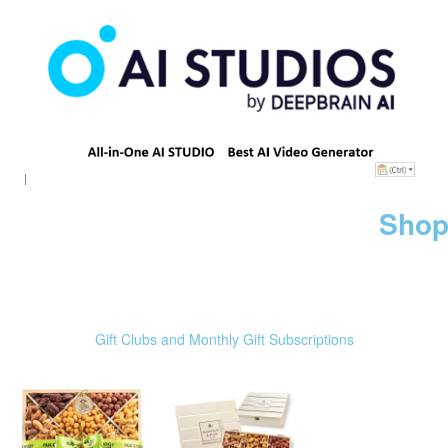
Shop
Gift Clubs and Monthly Gift Subscriptions