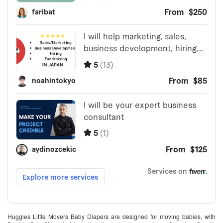
Huggies Little Movers Baby Diapers are designed for moving babies, with