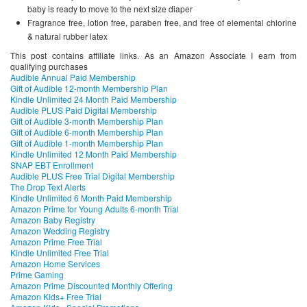
baby is ready to move to the next size diaper
Fragrance free, lotion free, paraben free, and free of elemental chlorine
& natural rubber latex
This post contains affiliate links. As an Amazon Associate I earn from
qualifying purchases
Audible Annual Paid Membership
Gift of Audible 12-month Membership Plan
Kindle Unlimited 24 Month Paid Membership
Audible PLUS Paid Digital Membership
Gift of Audible 3-month Membership Plan
Gift of Audible 6-month Membership Plan
Gift of Audible 1-month Membership Plan
Kindle Unlimited 12 Month Paid Membership
SNAP EBT Enrollment
Audible PLUS Free Trial Digital Membership
The Drop Text Alerts
Kindle Unlimited 6 Month Paid Membership
Amazon Prime for Young Adults 6-month Trial
Amazon Baby Registry
Amazon Wedding Registry
Amazon Prime Free Trial
Kindle Unlimited Free Trial
Amazon Home Services
Prime Gaming
Amazon Prime Discounted Monthly Offering
Amazon Kids+ Free Trial