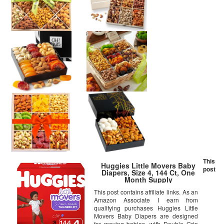
This
Huggies Little Movers Baby
post
Diapers, Size 4, 144 Ct, One
Month Supply
This post contains affiliate links. As an
Amazon Associate I earn from
qualifying purchases Huggies Little
Movers Baby Diapers are designed
for moving babies, with Double Grip