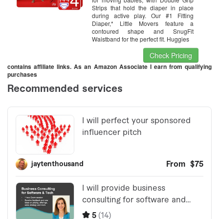
Strips that hold the diaper in place
during active play. Our #1 Fitting
Diaper,* Little Movers feature a
contoured shape and SnugFit
Waistband for the perfect fit. Huggies
Check Pricing
contains affiliate links. As an Amazon Associate I earn from qualifying
purchases