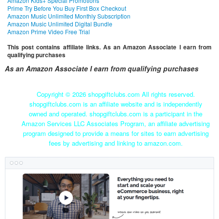
Amazon Kids+ Special Promotions
Prime Try Before You Buy First Box Checkout
Amazon Music Unlimited Monthly Subscription
Amazon Music Unlimited Digital Bundle
Amazon Prime Video Free Trial
This post contains affiliate links. As an Amazon Associate I earn from
qualifying purchases
As an Amazon Associate I earn from qualifying purchases
Copyright ©
2026 shopgiftclubs.com All rights reserved.
shopgiftclubs.com is an affiliate website and is independently
owned and operated. shopgiftclubs.com is a participant in the
Amazon Services LLC Associates Program, an affiliate advertising
program designed to provide a means for sites to earn advertising
fees by advertising and linking to amazon.com.