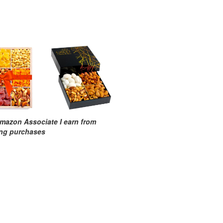
mazon Associate I earn from
ing purchases