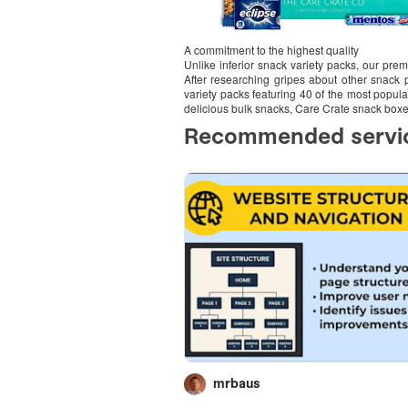
A commitment to the highest quality
Unlike inferior snack variety packs, our pr
After researching gripes about other snack
variety packs featuring 40 of the most popul
delicious bulk snacks, Care Crate snack box