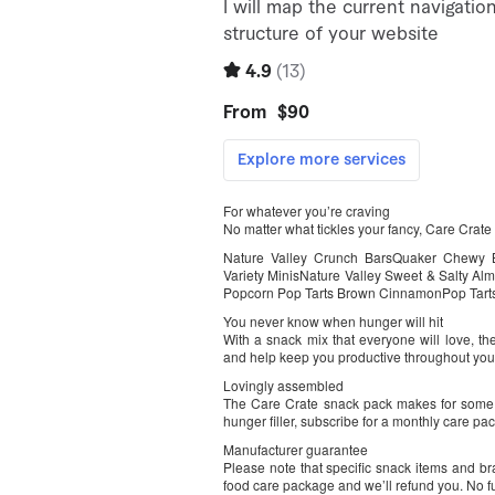
For whatever you’re craving
No matter what tickles your fancy, Care Crat
Nature Valley Crunch BarsQuaker Chewy Ba
Variety MinisNature Valley Sweet & Salty Al
Popcorn Pop Tarts Brown CinnamonPop Tart
You never know when hunger will hit
With a snack mix that everyone will love, t
and help keep you productive throughout you
Lovingly assembled
The Care Crate snack pack makes for some fa
hunger filler, subscribe for a monthly care pa
Manufacturer guarantee
Please note that specific snack items and br
food care package and we’ll refund you. No fuss