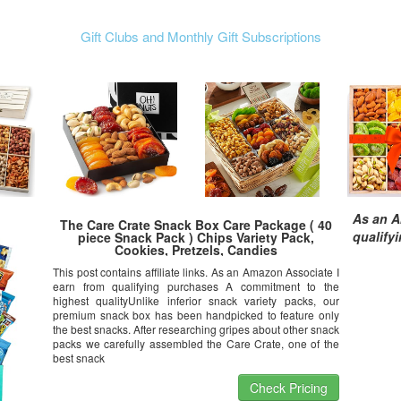
Gift Clubs and Monthly Gift Subscriptions
As an A
The Care Crate Snack Box Care Package ( 40
qualify
piece Snack Pack ) Chips Variety Pack,
Cookies, Pretzels, Candies
This post contains affiliate links. As an Amazon Associate I
earn from qualifying purchases A commitment to the
highest qualityUnlike inferior snack variety packs, our
premium snack box has been handpicked to feature only
the best snacks. After researching gripes about other snack
packs we carefully assembled the Care Crate, one of the
best snack
Check Pricing