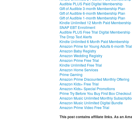
Audible PLUS Paid Digital Membership
Gift of Audible 3-month Membership Plan
Gift of Audible 6-month Membership Plan
Gift of Audible 1-month Membership Plan
Kindle Unlimited 12 Month Paid Membership
SNAP EBT Enrollment
Audible PLUS Free Trial Digital Membership
The Drop Text Alerts
Kindle Unlimited 6 Month Paid Membership
Amazon Prime for Young Adults 6-month Trial
Amazon Baby Registry
Amazon Wedding Registry
Amazon Prime Free Trial
Kindle Unlimited Free Trial
Amazon Home Services
Prime Gaming
Amazon Prime Discounted Monthly Offering
Amazon Kids+ Free Trial
Amazon Kids+ Special Promotions
Prime Try Before You Buy First Box Checkout
Amazon Music Unlimited Monthly Subscripti
Amazon Music Unlimited Digital Bundle
Amazon Prime Video Free Trial
This post contains affiliate links. As an A