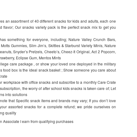
s an assortment of 40 different snacks for kids and adults, each one
d flavor; Our snacks variety pack is the perfect snack mix to get you
something for everyone, including; Nature Valley Crunch Bars,
Motts Gummies, Slim Jim’s, Skittles & Starburst Variety Minis, Nature
anuts, Snyder’s Pretzels, Cheeto’s, Cheez-It Original, Act 2 Popcorn,
rawberry, Eclipse Gum, Mentos Mints
lege care package , or show your loved one deployed in the military
this food box is the ideal snack basket ; Show someone you care about
Crate
workplace with office snacks and subscribe to a monthly Care Crate
bscription, the worry of after school kids snacks is taken care of; Let
ms into solutions
that Specific snack items and brands may vary; If you don’t love
 your assorted snacks for a complete refund; we pride ourselves on
ng quality
on Associate I earn from qualifying purchases