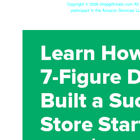
Copyright ©
2026 shopgiftclubs.com All 
participant in the Amazon Services LL