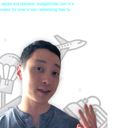
ly owned and operated. shopgiftclubs.com is a
means for sites to earn advertising fees by