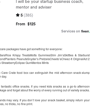
e care packages have got something for everyone:
rsRice Krispy TreatsMotts GummiesSlim Jim’sSkittles & Starburst
mondPlanters PeanutsSnyder’s PretzelsCheeto’sCheez-It OriginalAct 2
s StrawberryEclipse GumMentos Mints
he Care Crate food box can extinguish the mid afternoon snack-slump
r day.
ntastic office snacks. If you need kids snacks as a go-to afternoon
ckage and forget about the worry of every running out of variety snacks.
ands may vary. If you don’t love your snack basket, simply return your
, no tricks, no fine print.