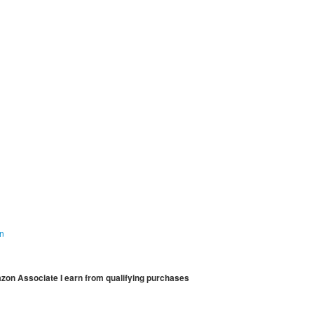
on
mazon Associate I earn from qualifying purchases