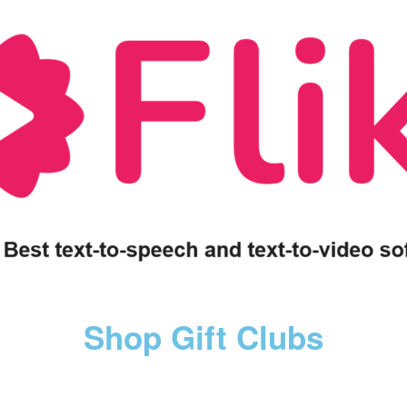
Shop Gift Clubs