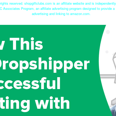
rights reserved. shopgiftclubs.com is an affiliate website and is independent
C Associates Program, an affiliate advertising program designed to provide a 
advertising and linking to amazon.com.