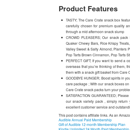
Product Features
TASTY; The Care Crate snack box feature
carefully chosen for premium quality an
through a mid afternoon snack slump
CROWD PLEASERS; Our snack pack has 
Quaker Chewy Bars, Rice Krispy Treats, 
Valley Sweet & Salty Almond, Planters Pe
Pop Tarts Brown Cinnamon, Pop Tarts St
PERFECT GIFT; If you want to send a col
overseas that you’re thinking of them, 
them with a snack gift basket from Care 
GOODBYE HUNGER; Boost spirits in your 
care package ; With our snack boxes on su
Care Crate snack packs turn your proble
SATISFACTION GUARANTEED; Please note 
our snack variety pack , simply return
excellent customer service and outstandi
This post contains affiliate links. As an Amaz
Audible Annual Paid Membership
Gift of Audible 12-month Membership Plan
Kindle Unlimited 24 Month Paid Membership