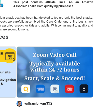
This post contains affiliate links. As an Amazon
Associate I earn from qualifying purchases
emium snack box has been handpicked to feature only the best snacks.
 packs we carefully assembled the Care Crate, one of the best snack
ar assorted snacks for kids and adults. With commitment to quality and
es are second to none.