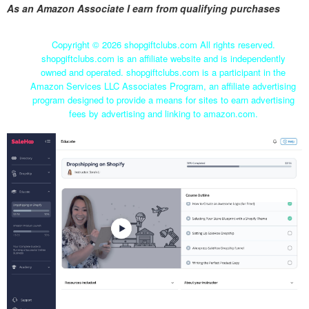
As an Amazon Associate I earn from qualifying purchases
Copyright ©
2026 shopgiftclubs.com All rights reserved.
shopgiftclubs.com is an affiliate website and is independently
owned and operated. shopgiftclubs.com is a participant in the
Amazon Services LLC Associates Program, an affiliate advertising
program designed to provide a means for sites to earn advertising
fees by advertising and linking to amazon.com.