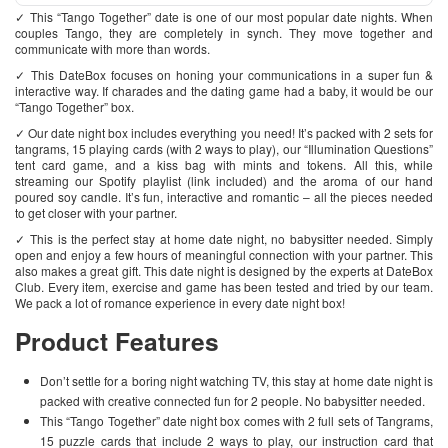
✓ This “Tango Together” date is one of our most popular date nights. When
couples Tango, they are completely in synch. They move together and
communicate with more than words.
✓ This DateBox focuses on honing your communications in a super fun &
interactive way. If charades and the dating game had a baby, it would be our
“Tango Together” box.
✓ Our date night box includes everything you need! It’s packed with 2 sets for
tangrams, 15 playing cards (with 2 ways to play), our “Illumination Questions”
tent card game, and a kiss bag with mints and tokens. All this, while
streaming our Spotify playlist (link included) and the aroma of our hand
poured soy candle. It’s fun, interactive and romantic – all the pieces needed
to get closer with your partner.
✓ This is the perfect stay at home date night, no babysitter needed. Simply
open and enjoy a few hours of meaningful connection with your partner. This
also makes a great gift. This date night is designed by the experts at DateBox
Club. Every item, exercise and game has been tested and tried by our team.
We pack a lot of romance experience in every date night box!
Product Features
Don’t settle for a boring night watching TV, this stay at home date night is
packed with creative connected fun for 2 people. No babysitter needed.
This “Tango Together” date night box comes with 2 full sets of Tangrams,
15 puzzle cards that include 2 ways to play, our instruction card that