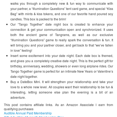
walks you through a completely new & fun way to communicate with
your partner, a “Illumination Questions” tent card game, and special “Kiss
Bag” with mints & kiss tokens, and one of our favorite hand poured soy
candles. This box is packed to the brim!
Our “Tango Together” date night box is created to enhance your
connection & get your communication open and synchronized. It uses
both the ancient game of Tangrams, as well as our exclusive
“Illumination Questions” game to really spark the conversation & fun. It
will bring you and your partner closer, and get back to that “we’ve fallen
in love” feeling!
Insert some excitement into your date night. Each date box is themed,
and gives you a completely creative date night. This is the perfect gift for
birthday, anniversary, wedding, showers or even long airplane rides. Our
Tango Together game is perfect for an intimate New Years or Valentine’s
date night together.
Buy a DateBox Mini. It will strengthen your relationship and take your
love to a whole new level. All couples want their relationship to be fun &
interesting, letting someone else plan the evening is a bit of an
adventure.
This post contains affiliate links. As an Amazon Associate I earn from
qualifying purchases
Audible Annual Paid Membership