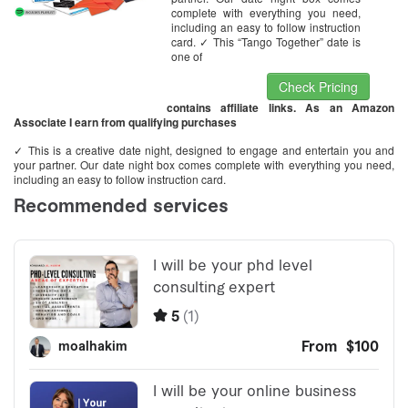
complete with everything you need,
including an easy to follow instruction
card. ✓ This “Tango Together” date is
one of
Check Pricing
contains affiliate links. As an Amazon
Associate I earn from qualifying purchases
✓ This is a creative date night, designed to engage and entertain you and
your partner. Our date night box comes complete with everything you need,
including an easy to follow instruction card.