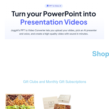
Shop
Gift Clubs and Monthly Gift Subscriptions