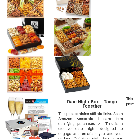
This
Date Night Box – Tango
post
Together
This post contains affiliate links. As an
Amazon Associate I earn from
qualifying purchases ✓ This is a
creative date night, designed to
engage and entertain you and your
partner. Our date night box comes