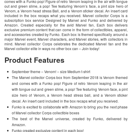
comes with a Funko pop! Figure of retro Venom leaping in the air with tongue
out and green slime, a pop! Tee featuring Venom’s face, a pint size hero of
Venom, a Venom head stress Ball, and a Venom sticker decal. An insert card
included in the box recaps what you received. Marvel collector Corps is a
subscription box service Designed by Marvel and Funko and delivered by
Amazon. Created especially for the avid Marvel fan, Each box delivers
exclusive premium content that can come in the form of collectibles, apparel,
and accessories created by Funko. Each box is themed specifically around a
major Marvel event, Marvel characters, and Marvel stories, with collectors in
mind. Marvel collector Corps celebrates the dedicated Marvel fan and the
Marvel collector elite in ways no other box can – Join today!
Product Features
September theme – Venom! – size Medium t-shirt
The Marvel collector Corps box from September 2018 is Venom themed
and comes with a Funko pop! Figure of retro Venom leaping in the air
with tongue out and green slime, a pop! Tee featuring Venom face, a pint
size hero of Venom, a Venom head stress ball, and a Venom sticker
decal. An insert card included in the box recaps what you received.
Funko is excited to collaborate with Amazon to bring you the next phase
of Marvel collector Corps collectible boxes
The best of the Marvel universe, created by Funko, delivered by
Amazon.
Funko created exclusive content in each box!