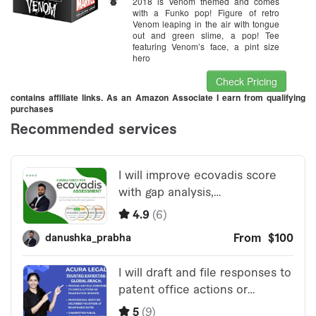
2018 is Venom themed and comes
with a Funko pop! Figure of retro
Venom leaping in the air with tongue
out and green slime, a pop! Tee
featuring Venom’s face, a pint size
hero
Check Pricing
contains affiliate links. As an Amazon Associate I earn from qualifying
purchases