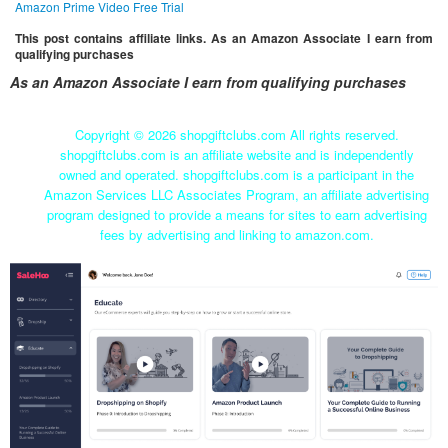
Amazon Prime Video Free Trial
This post contains affiliate links. As an Amazon Associate I earn from
qualifying purchases
As an Amazon Associate I earn from qualifying purchases
Copyright ©
2026 shopgiftclubs.com All rights reserved.
shopgiftclubs.com is an affiliate website and is independently
owned and operated. shopgiftclubs.com is a participant in the
Amazon Services LLC Associates Program, an affiliate advertising
program designed to provide a means for sites to earn advertising
fees by advertising and linking to amazon.com.