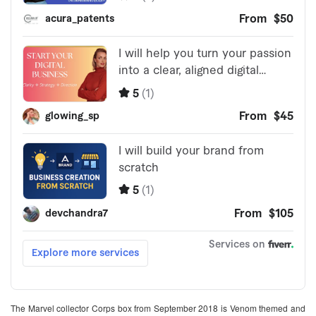
The Marvel collector Corps box from September 2018 is Venom themed and