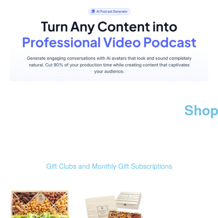
Shop
Gift Clubs and Monthly Gift Subscriptions