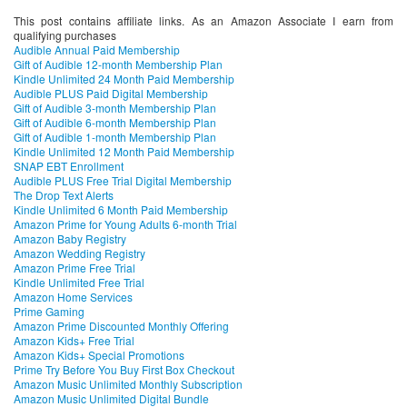
This post contains affiliate links. As an Amazon Associate I earn from
qualifying purchases
Audible Annual Paid Membership
Gift of Audible 12-month Membership Plan
Kindle Unlimited 24 Month Paid Membership
Audible PLUS Paid Digital Membership
Gift of Audible 3-month Membership Plan
Gift of Audible 6-month Membership Plan
Gift of Audible 1-month Membership Plan
Kindle Unlimited 12 Month Paid Membership
SNAP EBT Enrollment
Audible PLUS Free Trial Digital Membership
The Drop Text Alerts
Kindle Unlimited 6 Month Paid Membership
Amazon Prime for Young Adults 6-month Trial
Amazon Baby Registry
Amazon Wedding Registry
Amazon Prime Free Trial
Kindle Unlimited Free Trial
Amazon Home Services
Prime Gaming
Amazon Prime Discounted Monthly Offering
Amazon Kids+ Free Trial
Amazon Kids+ Special Promotions
Prime Try Before You Buy First Box Checkout
Amazon Music Unlimited Monthly Subscription
Amazon Music Unlimited Digital Bundle