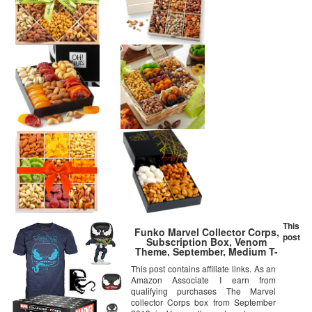
This
Funko Marvel Collector Corps,
post
Subscription Box, Venom
Theme, September, Medium T-
Shirt Size, Multicolor
This post contains affiliate links. As an
Amazon Associate I earn from
qualifying purchases The Marvel
collector Corps box from September