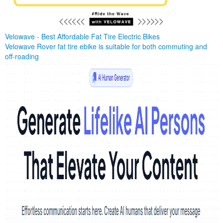
Velowave - Best Affordable Fat Tire Electric Bikes
Velowave Rover fat tire ebike is suitable for both commuting and
off-roading