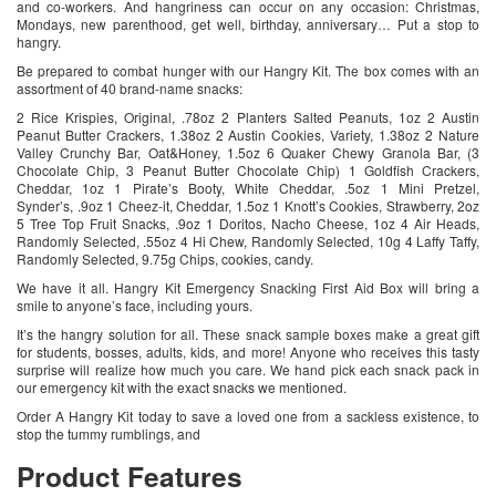
and co-workers. And hangriness can occur on any occasion: Christmas,
Mondays, new parenthood, get well, birthday, anniversary… Put a stop to
hangry.
Be prepared to combat hunger with our Hangry Kit. The box comes with an
assortment of 40 brand-name snacks:
2 Rice Krispies, Original, .78oz 2 Planters Salted Peanuts, 1oz 2 Austin
Peanut Butter Crackers, 1.38oz 2 Austin Cookies, Variety, 1.38oz 2 Nature
Valley Crunchy Bar, Oat&Honey, 1.5oz 6 Quaker Chewy Granola Bar, (3
Chocolate Chip, 3 Peanut Butter Chocolate Chip) 1 Goldfish Crackers,
Cheddar, 1oz 1 Pirate’s Booty, White Cheddar, .5oz 1 Mini Pretzel,
Synder’s, .9oz 1 Cheez-it, Cheddar, 1.5oz 1 Knott’s Cookies, Strawberry, 2oz
5 Tree Top Fruit Snacks, .9oz 1 Doritos, Nacho Cheese, 1oz 4 Air Heads,
Randomly Selected, .55oz 4 Hi Chew, Randomly Selected, 10g 4 Laffy Taffy,
Randomly Selected, 9.75g Chips, cookies, candy.
We have it all. Hangry Kit Emergency Snacking First Aid Box will bring a
smile to anyone’s face, including yours.
It’s the hangry solution for all. These snack sample boxes make a great gift
for students, bosses, adults, kids, and more! Anyone who receives this tasty
surprise will realize how much you care. We hand pick each snack pack in
our emergency kit with the exact snacks we mentioned.
Order A Hangry Kit today to save a loved one from a sackless existence, to
stop the tummy rumblings, and
Product Features