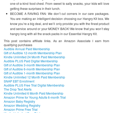
one-of-a-kind food chest. From sweet to salty snacks, your kids will love
getting these surprises in their lunch.
BECOME A RAVING FAN: We don’t cut corners in our care packages.
You are making an intelligent decision choosing our Hangry Kit box. We
know you’re a big deal, and we’ll only provide you with the finest product
and service around or your MONEY BACK! We know that you won’t stay
hangry long with all the snack packs in our Essential Hangry Kit.
This post contains affiliate links. As an Amazon Associate I earn from
qualifying purchases
Audible Annual Paid Membership
Gift of Audible 12-month Membership Plan
Kindle Unlimited 24 Month Paid Membership
Audible PLUS Paid Digital Membership
Gift of Audible 3-month Membership Plan
Gift of Audible 6-month Membership Plan
Gift of Audible 1-month Membership Plan
Kindle Unlimited 12 Month Paid Membership
SNAP EBT Enrollment
Audible PLUS Free Trial Digital Membership
The Drop Text Alerts
Kindle Unlimited 6 Month Paid Membership
Amazon Prime for Young Adults 6-month Trial
Amazon Baby Registry
Amazon Wedding Registry
Amazon Prime Free Trial