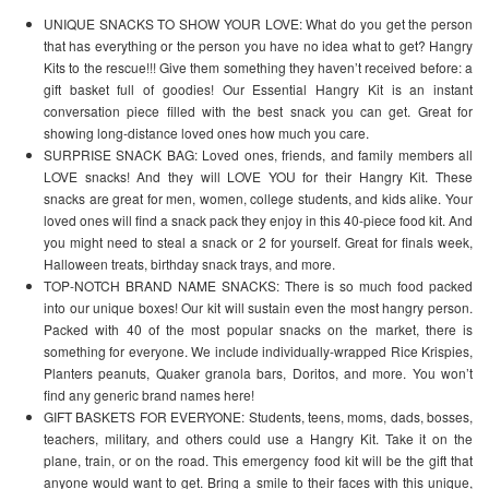
UNIQUE SNACKS TO SHOW YOUR LOVE: What do you get the person
that has everything or the person you have no idea what to get? Hangry
Kits to the rescue!!! Give them something they haven’t received before: a
gift basket full of goodies! Our Essential Hangry Kit is an instant
conversation piece filled with the best snack you can get. Great for
showing long-distance loved ones how much you care.
SURPRISE SNACK BAG: Loved ones, friends, and family members all
LOVE snacks! And they will LOVE YOU for their Hangry Kit. These
snacks are great for men, women, college students, and kids alike. Your
loved ones will find a snack pack they enjoy in this 40-piece food kit. And
you might need to steal a snack or 2 for yourself. Great for finals week,
Halloween treats, birthday snack trays, and more.
TOP-NOTCH BRAND NAME SNACKS: There is so much food packed
into our unique boxes! Our kit will sustain even the most hangry person.
Packed with 40 of the most popular snacks on the market, there is
something for everyone. We include individually-wrapped Rice Krispies,
Planters peanuts, Quaker granola bars, Doritos, and more. You won’t
find any generic brand names here!
GIFT BASKETS FOR EVERYONE: Students, teens, moms, dads, bosses,
teachers, military, and others could use a Hangry Kit. Take it on the
plane, train, or on the road. This emergency food kit will be the gift that
anyone would want to get. Bring a smile to their faces with this unique,