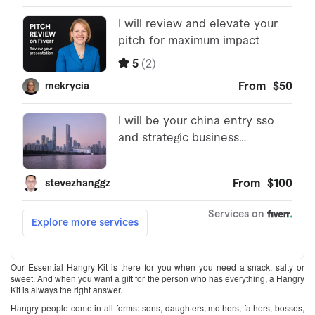
Our Essential Hangry Kit is there for you when you need a snack, salty or
sweet. And when you want a gift for the person who has everything, a Hangry
Kit is always the right answer.
Hangry people come in all forms: sons, daughters, mothers, fathers, bosses,