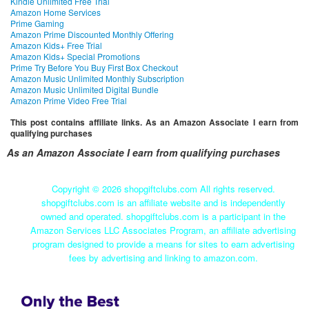
Kindle Unlimited Free Trial
Amazon Home Services
Prime Gaming
Amazon Prime Discounted Monthly Offering
Amazon Kids+ Free Trial
Amazon Kids+ Special Promotions
Prime Try Before You Buy First Box Checkout
Amazon Music Unlimited Monthly Subscription
Amazon Music Unlimited Digital Bundle
Amazon Prime Video Free Trial
This post contains affiliate links. As an Amazon Associate I earn from
qualifying purchases
As an Amazon Associate I earn from qualifying purchases
Copyright ©
2026 shopgiftclubs.com All rights reserved.
shopgiftclubs.com is an affiliate website and is independently
owned and operated. shopgiftclubs.com is a participant in the
Amazon Services LLC Associates Program, an affiliate advertising
program designed to provide a means for sites to earn advertising
fees by advertising and linking to amazon.com.