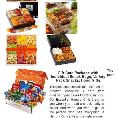
This
Gift Care Package with
post
Individual Snack Bags, Variety
Pack Snacks, Food Gifts
This post contains affiliate links. As an
Amazon Associate I earn from
qualifying purchases Don’t go hangry.
Our Essential Hangry Kit is there for
you when you need a snack, salty or
sweet. And when you want a gift for
the person who has everything, a
Hangry Kit is always the right answer.