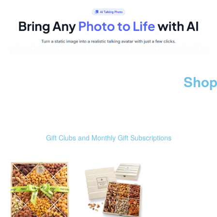
Shop
Gift Clubs and Monthly Gift Subscriptions