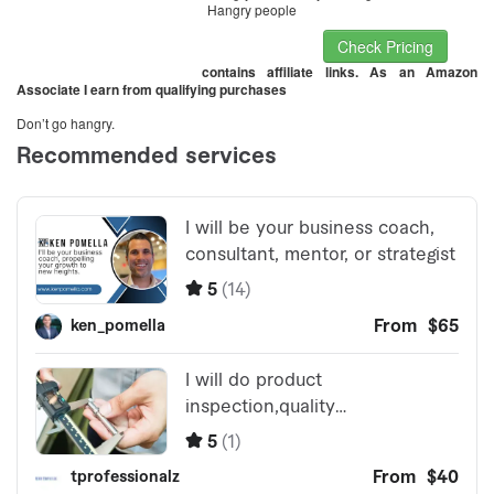
Hangry people
Check Pricing
contains affiliate links. As an Amazon
Associate I earn from qualifying purchases
Don’t go hangry.