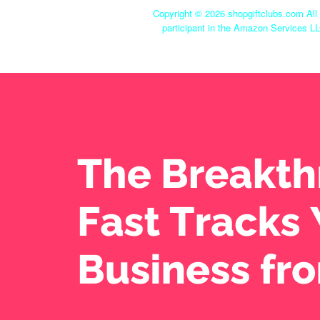
Copyright ©
2026 shopgiftclubs.com All 
participant in the Amazon Services LL