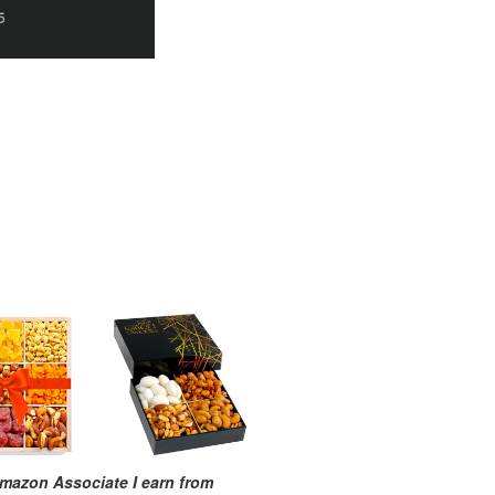
mazon Associate I earn from