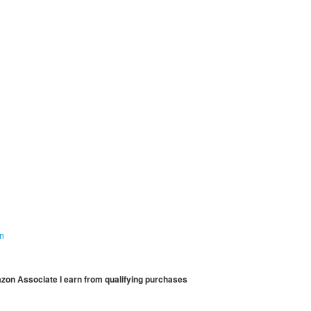
on
mazon Associate I earn from qualifying purchases