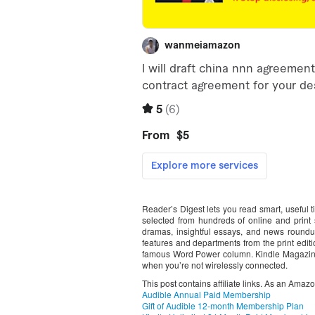
Reader’s Digest lets you read smart, useful t
selected from hundreds of online and print so
dramas, insightful essays, and news roundup
features and departments from the print editi
famous Word Power column. Kindle Magazine
when you’re not wirelessly connected.
This post contains affiliate links. As an Amaz
Audible Annual Paid Membership
Gift of Audible 12-month Membership Plan