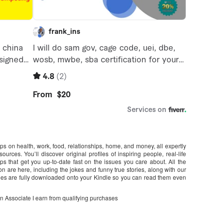
ips on health, work, food, relationships, home, and money, all expertly
urces. You’ll discover original profiles of inspiring people, real-life
s that get you up-to-date fast on the issues you care about. All the
on are here, including the jokes and funny true stories, along with our
s are fully downloaded onto your Kindle so you can read them even
on Associate I earn from qualifying purchases