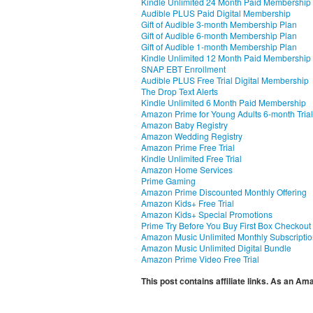
Kindle Unlimited 24 Month Paid Membership
Audible PLUS Paid Digital Membership
Gift of Audible 3-month Membership Plan
Gift of Audible 6-month Membership Plan
Gift of Audible 1-month Membership Plan
Kindle Unlimited 12 Month Paid Membership
SNAP EBT Enrollment
Audible PLUS Free Trial Digital Membership
The Drop Text Alerts
Kindle Unlimited 6 Month Paid Membership
Amazon Prime for Young Adults 6-month Trial
Amazon Baby Registry
Amazon Wedding Registry
Amazon Prime Free Trial
Kindle Unlimited Free Trial
Amazon Home Services
Prime Gaming
Amazon Prime Discounted Monthly Offering
Amazon Kids+ Free Trial
Amazon Kids+ Special Promotions
Prime Try Before You Buy First Box Checkout
Amazon Music Unlimited Monthly Subscripti
Amazon Music Unlimited Digital Bundle
Amazon Prime Video Free Trial
This post contains affiliate links. As an A