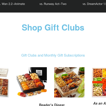
Shop Gift Clubs
Gift Clubs and Monthly Gift Subscriptions
As an A
Reader’s Digest