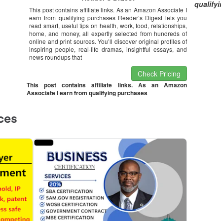
qualify
This post contains affiliate links. As an Amazon Associate I
earn from qualifying purchases Reader’s Digest lets you
read smart, useful tips on health, work, food, relationships,
home, and money, all expertly selected from hundreds of
online and print sources. You’ll discover original profiles of
inspiring people, real-life dramas, insightful essays, and
news roundups that
Check Pricing
This post contains affiliate links. As an Amazon
Associate I earn from qualifying purchases