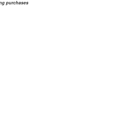
ing purchases