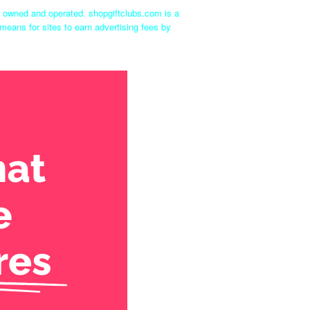
ly owned and operated. shopgiftclubs.com is a
means for sites to earn advertising fees by