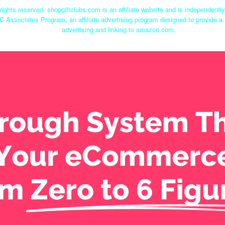
rights reserved. shopgiftclubs.com is an affiliate website and is independent
C Associates Program, an affiliate advertising program designed to provide a 
advertising and linking to amazon.com.