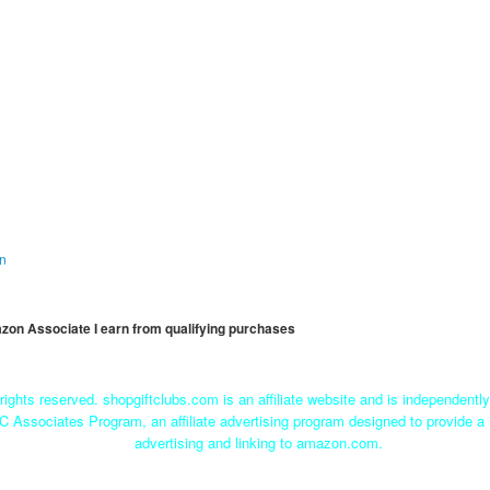
on
mazon Associate I earn from qualifying purchases
rights reserved. shopgiftclubs.com is an affiliate website and is independent
C Associates Program, an affiliate advertising program designed to provide a 
advertising and linking to amazon.com.