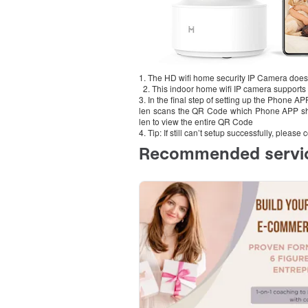
1. The HD wifi home security IP Camera does
2. This indoor home wifi IP camera supports 
3. In the final step of setting up the Phone A
len scans the QR Code which Phone APP sh
len to view the entire QR Code
4. Tip: If still can’t setup successfully, plea