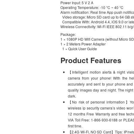
Power Input: 5 V 2 A
Operating Temperature: -10 ℃ ~ 40 ℃
Alarm notification: Real time App push notific
Video storage: Micro SD card up to 64 GB st
Compatible With: Android 4.4, iOS 9.0 or lat
Wireless Connectivity: Wi-Fi IEEE 802.11 b/g
Package:
1 × 1080P HD Wifi Camera (without Micro SD
1 × 2 Meters Power Adapter
1 × Quick User Guide
Product Features
【Intelligent motion alerta & night vis
camera from your phone! With the help
accurately and sent to your phone and 
quality images day and night. The night 
dark.
【No risk of personal information】You 
wireless ip security camera’s video won
12 months Free Warranty and free t
VIA Toll Free: 1-866-930-6188 or PLE
first time.
【2.4G Wi-Fi, NO SD Card】Tips: IP/netwo