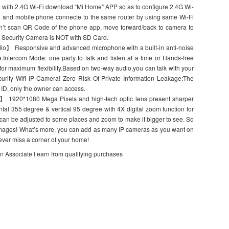
 with 2.4G Wi-Fi download “Mi Home” APP so as to configure 2.4G Wi-
ra and mobile phone connecte to the same router by using same Wi-Fi
n’t scan QR Code of the phone app, move forward/back to camera to
. Security Camera is NOT with SD Card.
o】 Responsive and advanced microphone with a built-in anti-noise
e.Intercom Mode: one party to talk and listen at a time or Hands-free
y for maximum flexibility.Based on two-way audio,you can talk with your
urity Wifi IP Camera! Zero Risk Of Private Information Leakage:The
ID, only the owner can access.
 1920*1080 Mega Pixels and high-tech optic lens present sharper
ntal 355 degree & vertical 95 degree with 4X digital zoom function for
an be adjusted to some places and zoom to make it bigger to see. So
o images! What’s more, you can add as many IP cameras as you want on
ever miss a corner of your home!
on Associate I earn from qualifying purchases