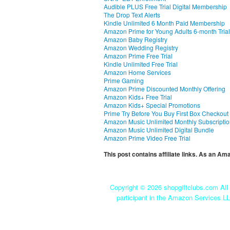
Audible PLUS Free Trial Digital Membership
The Drop Text Alerts
Kindle Unlimited 6 Month Paid Membership
Amazon Prime for Young Adults 6-month Trial
Amazon Baby Registry
Amazon Wedding Registry
Amazon Prime Free Trial
Kindle Unlimited Free Trial
Amazon Home Services
Prime Gaming
Amazon Prime Discounted Monthly Offering
Amazon Kids+ Free Trial
Amazon Kids+ Special Promotions
Prime Try Before You Buy First Box Checkout
Amazon Music Unlimited Monthly Subscripti
Amazon Music Unlimited Digital Bundle
Amazon Prime Video Free Trial
This post contains affiliate links. As an A
Copyright ©
2026 shopgiftclubs.com All 
participant in the Amazon Services LL