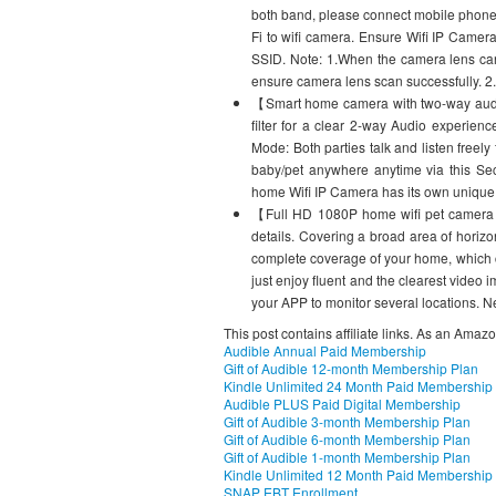
both band, please connect mobile phone
Fi to wifi camera. Ensure Wifi IP Came
SSID. Note: 1.When the camera lens ca
ensure camera lens scan successfully. 2
【Smart home camera with two-way audi
filter for a clear 2-way Audio experienc
Mode: Both parties talk and listen freel
baby/pet anywhere anytime via this Sec
home Wifi IP Camera has its own unique 
【Full HD 1080P home wifi pet camera】
details. Covering a broad area of horizo
complete coverage of your home, which c
just enjoy fluent and the clearest vide
your APP to monitor several locations. N
This post contains affiliate links. As an Amaz
Audible Annual Paid Membership
Gift of Audible 12-month Membership Plan
Kindle Unlimited 24 Month Paid Membership
Audible PLUS Paid Digital Membership
Gift of Audible 3-month Membership Plan
Gift of Audible 6-month Membership Plan
Gift of Audible 1-month Membership Plan
Kindle Unlimited 12 Month Paid Membership
SNAP EBT Enrollment