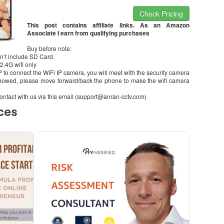
Check Pricing
This post contains affiliate links. As an Amazon
Associate I earn from qualifying purchases
Buy before note:
n’t include SD Card.
2.4G wifi only
PP to connect the WiFi IP camera, you will meet with the security camera
owed, please move forward/back the phone to make the wifi camera
se contact with us via this email (support@anran-cctv.com)