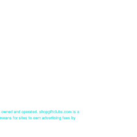
ly owned and operated. shopgiftclubs.com is a
means for sites to earn advertising fees by