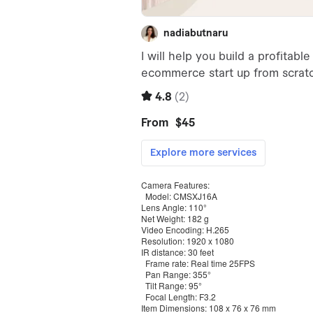
Camera Features:
Model: CMSXJ16A
Lens Angle: 110°
Net Weight: 182 g
Video Encoding: H.265
Resolution: 1920 x 1080
IR distance: 30 feet
Frame rate: Real time 25FPS
Pan Range: 355°
Tilt Range: 95°
Focal Length: F3.2
Item Dimensions: 108 x 76 x 76 mm