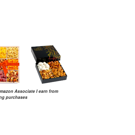
mazon Associate I earn from
ing purchases