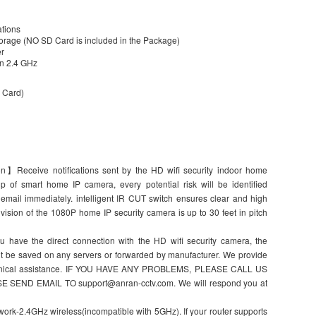
ations
orage (NO SD Card is included in the Package)
er
/n 2.4 GHz
 Card)
ion】Receive notifications sent by the HD wifi security indoor home
 of smart home IP camera, every potential risk will be identified
email immediately. intelligent IR CUT switch ensures clear and high
vision of the 1080P home IP security camera is up to 30 feet in pitch
have the direct connection with the HD wifi security camera, the
’t be saved on any servers or forwarded by manufacturer. We provide
echnical assistance. IF YOU HAVE ANY PROBLEMS, PLEASE CALL US
ASE SEND EMAIL TO support@anran-cctv.com. We will respond you at
rk-2.4GHz wireless(incompatible with 5GHz). If your router supports