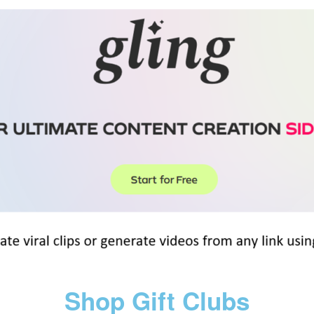
Shop Gift Clubs