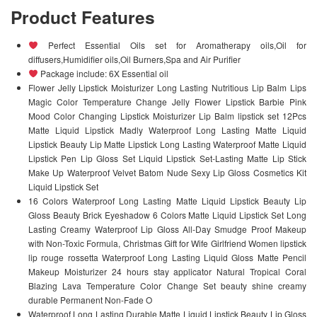
Product Features
Perfect Essential Oils set for Aromatherapy oils,Oil for
diffusers,Humidifier oils,Oil Burners,Spa and Air Purifier
Package include: 6X Essential oil
Flower Jelly Lipstick Moisturizer Long Lasting Nutritious Lip Balm Lips
Magic Color Temperature Change Jelly Flower Lipstick Barbie Pink
Mood Color Changing Lipstick Moisturizer Lip Balm lipstick set 12Pcs
Matte Liquid Lipstick Madly Waterproof Long Lasting Matte Liquid
Lipstick Beauty Lip Matte Lipstick Long Lasting Waterproof Matte Liquid
Lipstick Pen Lip Gloss Set Liquid Lipstick Set-Lasting Matte Lip Stick
Make Up Waterproof Velvet Batom Nude Sexy Lip Gloss Cosmetics Kit
Liquid Lipstick Set
16 Colors Waterproof Long Lasting Matte Liquid Lipstick Beauty Lip
Gloss Beauty Brick Eyeshadow 6 Colors Matte Liquid Lipstick Set Long
Lasting Creamy Waterproof Lip Gloss All-Day Smudge Proof Makeup
with Non-Toxic Formula, Christmas Gift for Wife Girlfriend Women lipstick
lip rouge rossetta Waterproof Long Lasting Liquid Gloss Matte Pencil
Makeup Moisturizer 24 hours stay applicator Natural Tropical Coral
Blazing Lava Temperature Color Change Set beauty shine creamy
durable Permanent Non-Fade O
Waterproof Long Lasting Durable Matte Liquid Lipstick Beauty Lip Gloss