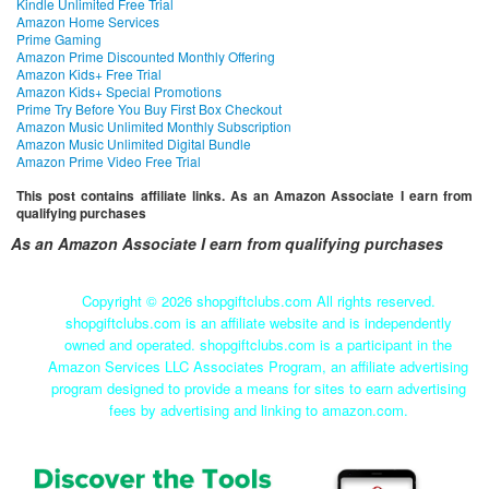
Kindle Unlimited Free Trial
Amazon Home Services
Prime Gaming
Amazon Prime Discounted Monthly Offering
Amazon Kids+ Free Trial
Amazon Kids+ Special Promotions
Prime Try Before You Buy First Box Checkout
Amazon Music Unlimited Monthly Subscription
Amazon Music Unlimited Digital Bundle
Amazon Prime Video Free Trial
This post contains affiliate links. As an Amazon Associate I earn from
qualifying purchases
As an Amazon Associate I earn from qualifying purchases
Copyright ©
2026 shopgiftclubs.com All rights reserved.
shopgiftclubs.com is an affiliate website and is independently
owned and operated. shopgiftclubs.com is a participant in the
Amazon Services LLC Associates Program, an affiliate advertising
program designed to provide a means for sites to earn advertising
fees by advertising and linking to amazon.com.