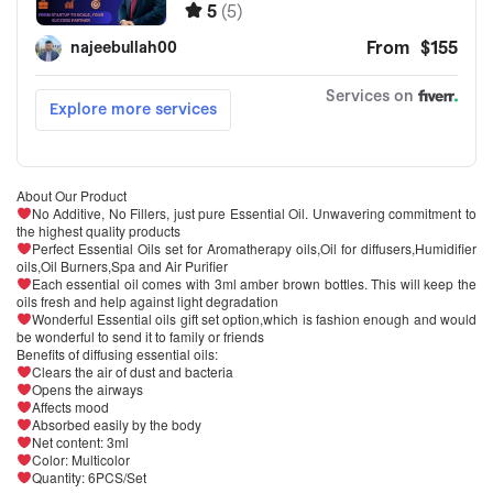
About Our Product
No Additive, No Fillers, just pure Essential Oil. Unwavering commitment to
the highest quality products
Perfect Essential Oils set for Aromatherapy oils,Oil for diffusers,Humidifier
oils,Oil Burners,Spa and Air Purifier
Each essential oil comes with 3ml amber brown bottles. This will keep the
oils fresh and help against light degradation
Wonderful Essential oils gift set option,which is fashion enough and would
be wonderful to send it to family or friends
Benefits of diffusing essential oils:
Clears the air of dust and bacteria
Opens the airways
Affects mood
Absorbed easily by the body
Net content: 3ml
Color: Multicolor
Quantity: 6PCS/Set