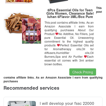
This
6Pcs Essential Oils for Teen
post
Girls Women, Clearance Sale!
Iuhan 6Flavor 3ML/Box Pure
Aromatherapy Essential Oil
This post contains affiliate links. As an
Skin Care Bath Massage Beauty
Amazon Associate I earn from
(D)
qualifying purchases About Our
Product
No Additive, No Fillers, just
pure Essential Oil. Unwavering
commitment to the highest quality
products
Perfect Essential Oils set
for Aromatherapy oils,Oil for
diffusers,Humidifier oils,Oil
Burners,Spa and Air Purifier
Each
essential oil comes with 3ml amber
brown bottles.
Check Pricing
contains affiliate links. As an Amazon Associate I earn from qualifying
purchases