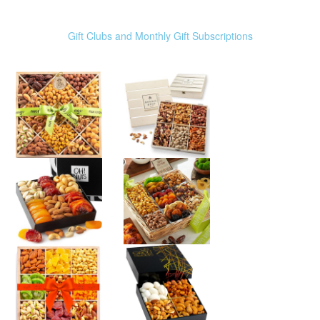
Gift Clubs and Monthly Gift Subscriptions