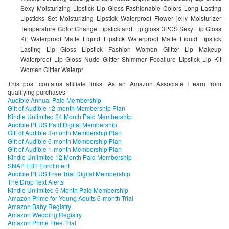
Sexy Moisturizing Lipstick Lip Gloss Fashionable Colors Long Lasting
Lipsticks Set Moisturizing Lipstick Waterproof Flower jelly Moisturizer
Temperature Color Change Lipstick and Lip gloss 3PCS Sexy Lip Gloss
Kit Waterproof Matte Liquid Lipstick Waterproof Matte Liquid Lipstick
Lasting Lip Gloss Lipstick Fashion Women Glitter Lip Makeup
Waterproof Lip Gloss Nude Glitter Shimmer Focallure Lipstick Lip Kit
Women Glitter Waterpr
This post contains affiliate links. As an Amazon Associate I earn from
qualifying purchases
Audible Annual Paid Membership
Gift of Audible 12-month Membership Plan
Kindle Unlimited 24 Month Paid Membership
Audible PLUS Paid Digital Membership
Gift of Audible 3-month Membership Plan
Gift of Audible 6-month Membership Plan
Gift of Audible 1-month Membership Plan
Kindle Unlimited 12 Month Paid Membership
SNAP EBT Enrollment
Audible PLUS Free Trial Digital Membership
The Drop Text Alerts
Kindle Unlimited 6 Month Paid Membership
Amazon Prime for Young Adults 6-month Trial
Amazon Baby Registry
Amazon Wedding Registry
Amazon Prime Free Trial