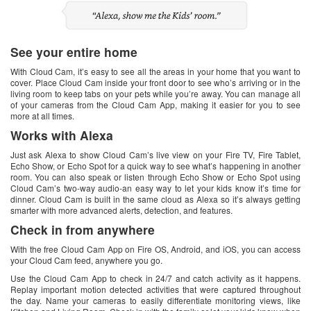
See your entire home
With Cloud Cam, it’s easy to see all the areas in your home that you want to
cover. Place Cloud Cam inside your front door to see who’s arriving or in the
living room to keep tabs on your pets while you’re away. You can manage all
of your cameras from the Cloud Cam App, making it easier for you to see
more at all times.
Works with Alexa
Just ask Alexa to show Cloud Cam’s live view on your Fire TV, Fire Tablet,
Echo Show, or Echo Spot for a quick way to see what’s happening in another
room. You can also speak or listen through Echo Show or Echo Spot using
Cloud Cam’s two-way audio-an easy way to let your kids know it’s time for
dinner. Cloud Cam is built in the same cloud as Alexa so it’s always getting
smarter with more advanced alerts, detection, and features.
Check in from anywhere
With the free Cloud Cam App on Fire OS, Android, and iOS, you can access
your Cloud Cam feed, anywhere you go.
Use the Cloud Cam App to check in 24/7 and catch activity as it happens.
Replay important motion detected activities that were captured throughout
the day. Name your cameras to easily differentiate monitoring views, like