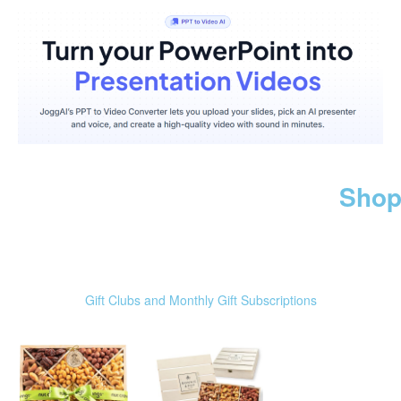
Shop
Gift Clubs and Monthly Gift Subscriptions