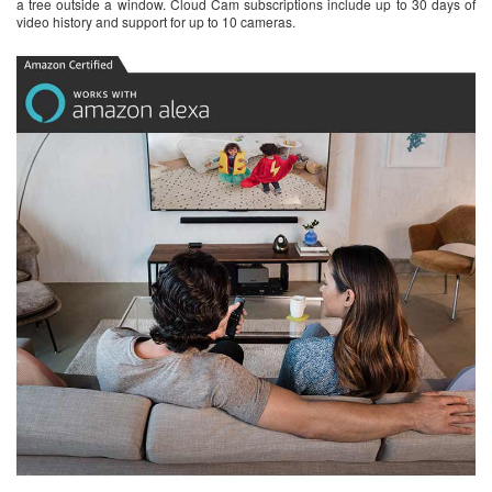
a tree outside a window. Cloud Cam subscriptions include up to 30 days of
video history and support for up to 10 cameras.