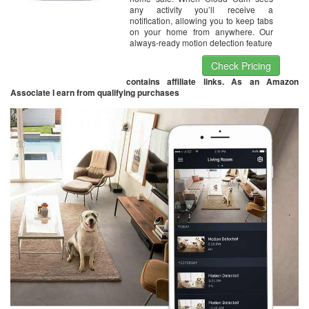
any activity you’ll receive a
notification, allowing you to keep tabs
on your home from anywhere. Our
always-ready motion detection feature
Check Pricing
contains affiliate links. As an Amazon
Associate I earn from qualifying purchases