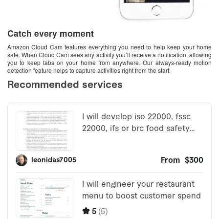
Catch every moment
Amazon Cloud Cam features everything you need to help keep your home
safe. When Cloud Cam sees any activity you’ll receive a notification, allowing
you to keep tabs on your home from anywhere. Our always-ready motion
detection feature helps to capture activities right from the start.