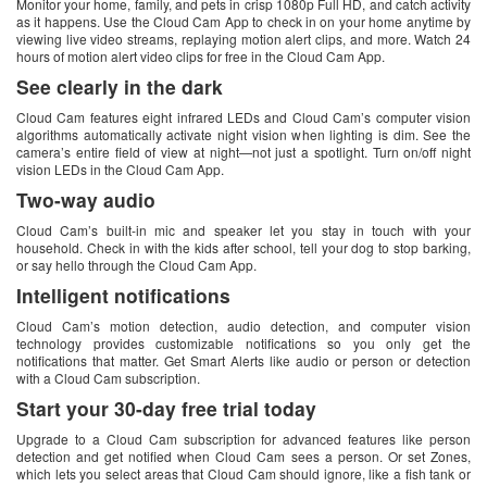
Monitor your home, family, and pets in crisp 1080p Full HD, and catch activity
as it happens. Use the Cloud Cam App to check in on your home anytime by
viewing live video streams, replaying motion alert clips, and more. Watch 24
hours of motion alert video clips for free in the Cloud Cam App.
See clearly in the dark
Cloud Cam features eight infrared LEDs and Cloud Cam’s computer vision
algorithms automatically activate night vision when lighting is dim. See the
camera’s entire field of view at night—not just a spotlight. Turn on/off night
vision LEDs in the Cloud Cam App.
Two-way audio
Cloud Cam’s built-in mic and speaker let you stay in touch with your
household. Check in with the kids after school, tell your dog to stop barking,
or say hello through the Cloud Cam App.
Intelligent notifications
Cloud Cam’s motion detection, audio detection, and computer vision
technology provides customizable notifications so you only get the
notifications that matter. Get Smart Alerts like audio or person or detection
with a Cloud Cam subscription.
Start your 30-day free trial today
Upgrade to a Cloud Cam subscription for advanced features like person
detection and get notified when Cloud Cam sees a person. Or set Zones,
which lets you select areas that Cloud Cam should ignore, like a fish tank or