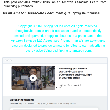
This post contains affiliate links. As an Amazon Associate I earn from
qualifying purchases
As an Amazon Associate I earn from qualifying purchases
Copyright ©
2026 shopgiftclubs.com All rights reserved.
shopgiftclubs.com is an affiliate website and is independently
owned and operated. shopgiftclubs.com is a participant in the
Amazon Services LLC Associates Program, an affiliate advertising
program designed to provide a means for sites to earn advertising
fees by advertising and linking to amazon.com.