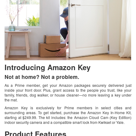
Introducing Amazon Key
Not at home? Not a problem.
As a Prime member, get your Amazon packages securely delivered just
inside your front door. Plus, grant access to the people you trust, like your
family, friends, dog walker, or house cleaner—no more leaving a key under
the mat.
Amazon Key is exclusively for Prime members in select cities and
surrounding areas. To get started, purchase the Amazon Key In-Home Kit,
starting at $249.99. The kit includes: the Amazon Cloud Cam (Key Edition)
indoor security camera and a compatible smart lock from Kwikset or Yale.
Product Features