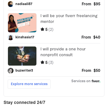
Stay connected 24/7