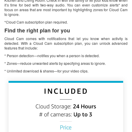
Kitchen and Living Room. Check in with the family or let your kids know when
it’s time for bed with two-way audio. You can even customize alerts* and
focus on areas that are most important by highlighting zones for Cloud Cam
to ignore.
*Cloud Cam subscription plan required.
Find the right plan for you
Cloud Cam comes with notifications that let you know when activity is
detected. With a Cloud Cam subscription plan, you can unlock advanced
features that include:
* Person detection—notifies you when a person is detected.
* Zones—reduce unwanted alerts by specifying areas to ignore.
* Unlimited download & shares—for your video clips.