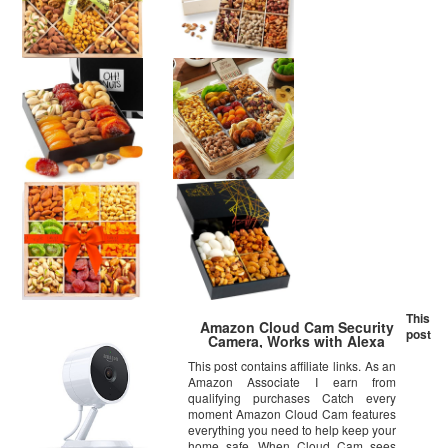
This
Amazon Cloud Cam Security
post
Camera, Works with Alexa
This post contains affiliate links. As an
Amazon Associate I earn from
qualifying purchases Catch every
moment Amazon Cloud Cam features
everything you need to help keep your
home safe. When Cloud Cam sees