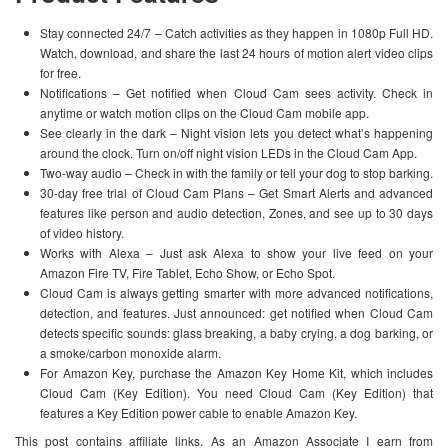
Stay connected 24/7 – Catch activities as they happen in 1080p Full HD.
Watch, download, and share the last 24 hours of motion alert video clips
for free.
Notifications – Get notified when Cloud Cam sees activity. Check in
anytime or watch motion clips on the Cloud Cam mobile app.
See clearly in the dark – Night vision lets you detect what’s happening
around the clock. Turn on/off night vision LEDs in the Cloud Cam App.
Two-way audio – Check in with the family or tell your dog to stop barking.
30-day free trial of Cloud Cam Plans – Get Smart Alerts and advanced
features like person and audio detection, Zones, and see up to 30 days
of video history.
Works with Alexa – Just ask Alexa to show your live feed on your
Amazon Fire TV, Fire Tablet, Echo Show, or Echo Spot.
Cloud Cam is always getting smarter with more advanced notifications,
detection, and features. Just announced: get notified when Cloud Cam
detects specific sounds: glass breaking, a baby crying, a dog barking, or
a smoke/carbon monoxide alarm.
For Amazon Key, purchase the Amazon Key Home Kit, which includes
Cloud Cam (Key Edition). You need Cloud Cam (Key Edition) that
features a Key Edition power cable to enable Amazon Key.
This post contains affiliate links. As an Amazon Associate I earn from