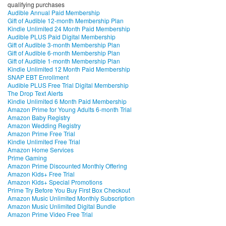
qualifying purchases
Audible Annual Paid Membership
Gift of Audible 12-month Membership Plan
Kindle Unlimited 24 Month Paid Membership
Audible PLUS Paid Digital Membership
Gift of Audible 3-month Membership Plan
Gift of Audible 6-month Membership Plan
Gift of Audible 1-month Membership Plan
Kindle Unlimited 12 Month Paid Membership
SNAP EBT Enrollment
Audible PLUS Free Trial Digital Membership
The Drop Text Alerts
Kindle Unlimited 6 Month Paid Membership
Amazon Prime for Young Adults 6-month Trial
Amazon Baby Registry
Amazon Wedding Registry
Amazon Prime Free Trial
Kindle Unlimited Free Trial
Amazon Home Services
Prime Gaming
Amazon Prime Discounted Monthly Offering
Amazon Kids+ Free Trial
Amazon Kids+ Special Promotions
Prime Try Before You Buy First Box Checkout
Amazon Music Unlimited Monthly Subscription
Amazon Music Unlimited Digital Bundle
Amazon Prime Video Free Trial