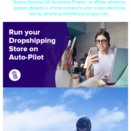
Amazon Services LLC Associates Program, an affiliate advertising
program designed to provide a means for sites to earn advertising
fees by advertising and linking to amazon.com.