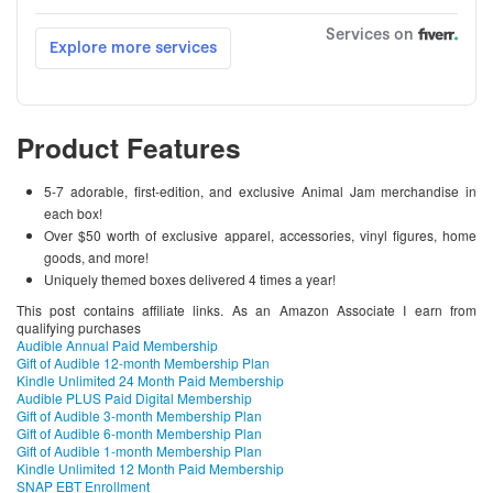
Product Features
5-7 adorable, first-edition, and exclusive Animal Jam merchandise in
each box!
Over $50 worth of exclusive apparel, accessories, vinyl figures, home
goods, and more!
Uniquely themed boxes delivered 4 times a year!
This post contains affiliate links. As an Amazon Associate I earn from
qualifying purchases
Audible Annual Paid Membership
Gift of Audible 12-month Membership Plan
Kindle Unlimited 24 Month Paid Membership
Audible PLUS Paid Digital Membership
Gift of Audible 3-month Membership Plan
Gift of Audible 6-month Membership Plan
Gift of Audible 1-month Membership Plan
Kindle Unlimited 12 Month Paid Membership
SNAP EBT Enrollment