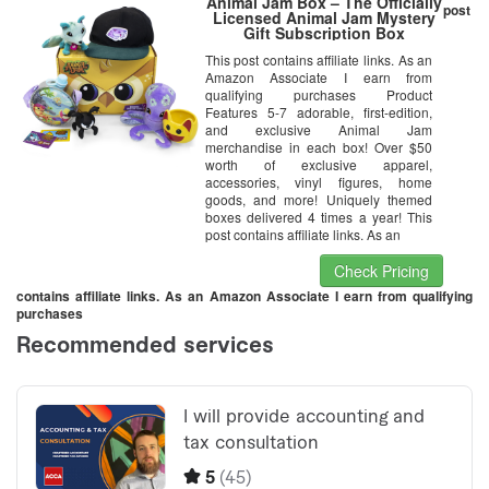
Animal Jam Box – The Officially
post
Licensed Animal Jam Mystery
Gift Subscription Box
This post contains affiliate links. As an
Amazon Associate I earn from
qualifying purchases Product
Features 5-7 adorable, first-edition,
and exclusive Animal Jam
merchandise in each box! Over $50
worth of exclusive apparel,
accessories, vinyl figures, home
goods, and more! Uniquely themed
boxes delivered 4 times a year! This
post contains affiliate links. As an
Check Pricing
contains affiliate links. As an Amazon Associate I earn from qualifying
purchases