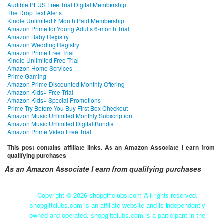
Audible PLUS Free Trial Digital Membership
The Drop Text Alerts
Kindle Unlimited 6 Month Paid Membership
Amazon Prime for Young Adults 6-month Trial
Amazon Baby Registry
Amazon Wedding Registry
Amazon Prime Free Trial
Kindle Unlimited Free Trial
Amazon Home Services
Prime Gaming
Amazon Prime Discounted Monthly Offering
Amazon Kids+ Free Trial
Amazon Kids+ Special Promotions
Prime Try Before You Buy First Box Checkout
Amazon Music Unlimited Monthly Subscription
Amazon Music Unlimited Digital Bundle
Amazon Prime Video Free Trial
This post contains affiliate links. As an Amazon Associate I earn from
qualifying purchases
As an Amazon Associate I earn from qualifying purchases
Copyright ©
2026 shopgiftclubs.com All rights reserved.
shopgiftclubs.com is an affiliate website and is independently
owned and operated. shopgiftclubs.com is a participant in the