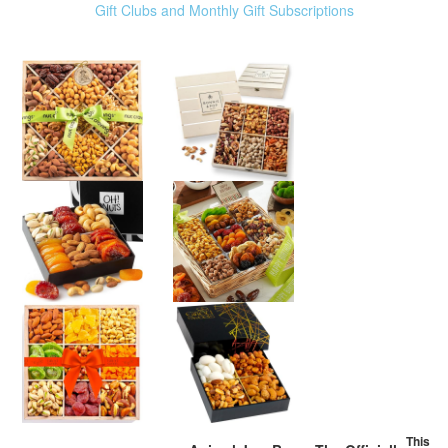
Gift Clubs and Monthly Gift Subscriptions
This