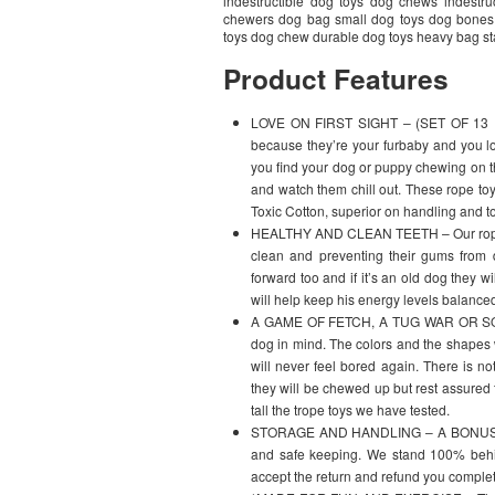
indestructible dog toys dog chews indestru
chewers dog bag small dog toys dog bones f
toys dog chew durable dog toys heavy bag st
Product Features
LOVE ON FIRST SIGHT – (SET OF 13 DOG 
because they’re your furbaby and you lo
you find your dog or puppy chewing on t
and watch them chill out. These rope t
Toxic Cotton, superior on handling and t
HEALTHY AND CLEAN TEETH – Our rope to
clean and preventing their gums from 
forward too and if it’s an old dog they wi
will help keep his energy levels balance
A GAME OF FETCH, A TUG WAR OR SOME
dog in mind. The colors and the shapes 
will never feel bored again. There is not
they will be chewed up but rest assured 
tall the trope toys we have tested.
STORAGE AND HANDLING – A BONUS draws
and safe keeping. We stand 100% behin
accept the return and refund you comple