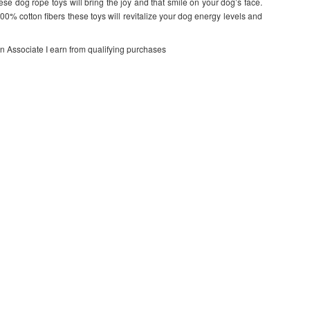
g rope toys will bring the joy and that smile on your dog’s face.
100% cotton fibers these toys will revitalize your dog energy levels and
on Associate I earn from qualifying purchases