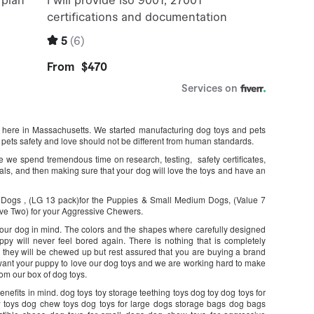
here in Massachusetts. We started manufacturing dog toys and pets
ir pets safety and love should not be different from human standards.
le we spend tremendous time on research, testing, safety certificates,
ials, and then making sure that your dog will love the toys and have an
 Dogs , (LG 13 pack)for the Puppies & Small Medium Dogs, (Value 7
ive Two) for your Aggressive Chewers.
our dog in mind. The colors and the shapes where carefully designed
py will never feel bored again. There is nothing that is completely
er they will be chewed up but rest assured that you are buying a brand
want your puppy to love our dog toys and we are working hard to make
rom our box of dog toys.
nefits in mind. dog toys toy storage teething toys dog toy dog toys for
toys dog chew toys dog toys for large dogs storage bags dog bags