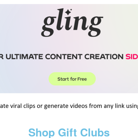
Shop Gift Clubs