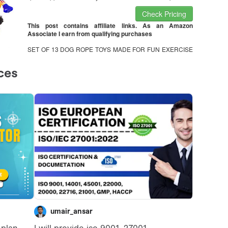
Check Pricing
This post contains affiliate links. As an Amazon
Associate I earn from qualifying purchases
SET OF 13 DOG ROPE TOYS MADE FOR FUN EXERCISE