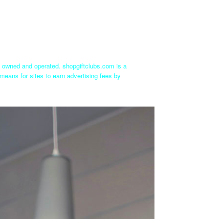
ly owned and operated. shopgiftclubs.com is a
means for sites to earn advertising fees by