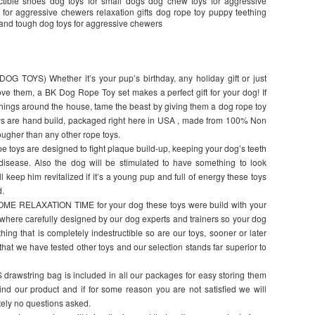
ctible shoes dog toys for small dogs dog chew toys for aggressive
or aggressive chewers relaxation gifts dog rope toy puppy teething
and tough dog toys for aggressive chewers
TOYS) Whether it’s your pup’s birthday, any holiday gift or just
ve them, a BK Dog Rope Toy set makes a perfect gift for your dog! If
hings around the house, tame the beast by giving them a dog rope toy
oys are hand build, packaged right here in USA , made from 100% Non
ougher than any other rope toys.
ys are designed to fight plaque build-up, keeping your dog’s teeth
disease. Also the dog will be stimulated to have something to look
ll keep him revitalized if it’s a young pup and full of energy these toys
d.
 RELAXATION TIME for your dog these toys were build with your
where carefully designed by our dog experts and trainers so your dog
hing that is completely indestructible so are our toys, sooner or later
that we have tested other toys and our selection stands far superior to
tring bag is included in all our packages for easy storing them
d our product and if for some reason you are not satisfied we will
tely no questions asked.