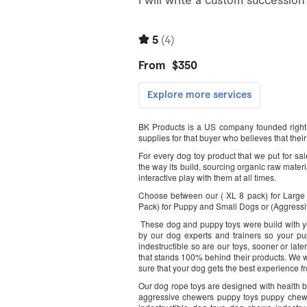
BK Products is a US company founded right 
supplies for that buyer who believes that the
For every dog toy product that we put for sa
the way its build, sourcing organic raw mater
interactive play with them at all times.
Choose between our ( XL 8 pack) for Large
Pack) for Puppy and Small Dogs or (Aggress
These dog and puppy toys were build with y
by our dog experts and trainers so your pup
indestructible so are our toys, sooner or lat
that stands 100% behind their products. We 
sure that your dog gets the best experience f
Our dog rope toys are designed with health be
aggressive chewers puppy toys puppy chew 