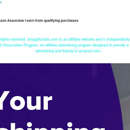
on
mazon Associate I earn from qualifying purchases
rights reserved. shopgiftclubs.com is an affiliate website and is independent
C Associates Program, an affiliate advertising program designed to provide a 
advertising and linking to amazon.com.