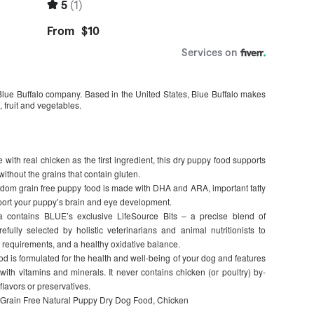
lue Buffalo company. Based in the United States, Blue Buffalo makes
 fruit and vegetables.
 real chicken as the first ingredient, this dry puppy food supports
thout the grains that contain gluten.
grain free puppy food is made with DHA and ARA, important fatty
pport your puppy’s brain and eye development.
contains BLUE’s exclusive LifeSource Bits – a precise blend of
efully selected by holistic veterinarians and animal nutritionists to
 requirements, and a healthy oxidative balance.
 formulated for the health and well-being of your dog and features
with vitamins and minerals. It never contains chicken (or poultry) by-
 flavors or preservatives.
 Grain Free Natural Puppy Dry Dog Food, Chicken