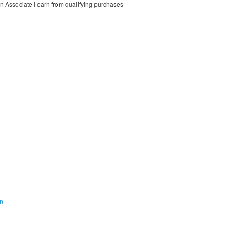
on Associate I earn from qualifying purchases
on