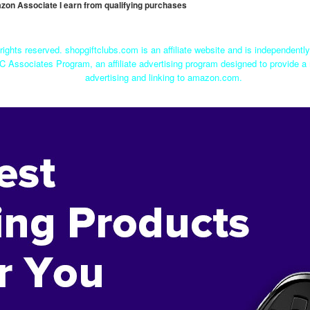
mazon Associate I earn from qualifying purchases
rights reserved. shopgiftclubs.com is an affiliate website and is independent
C Associates Program, an affiliate advertising program designed to provide a 
advertising and linking to amazon.com.