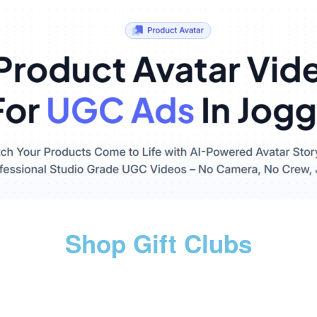
Shop Gift Clubs