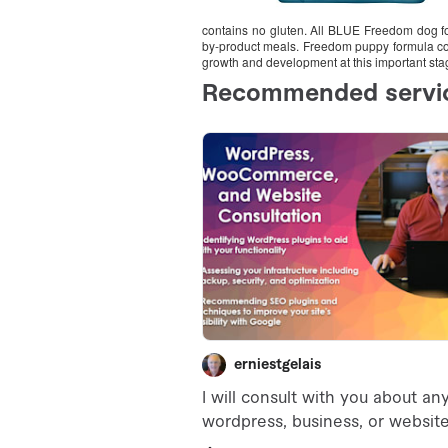
contains no gluten. All BLUE Freedom dog foo
by-product meals. Freedom puppy formula cont
growth and development at this important stage