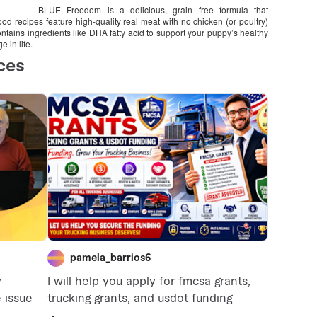
BLUE Freedom is a delicious, grain free formula that
d recipes feature high-quality real meat with no chicken (or poultry)
ains ingredients like DHA fatty acid to support your puppy’s healthy
 in life.