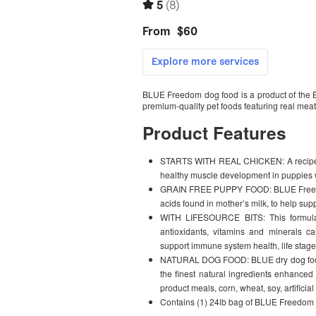
BLUE Freedom dog food is a product of the B
premium-quality pet foods featuring real meat,
Product Features
STARTS WITH REAL CHICKEN: A recipe with
healthy muscle development in puppies wi
GRAIN FREE PUPPY FOOD: BLUE Freedom 
acids found in mother’s milk, to help su
WITH LIFESOURCE BITS: This formula 
antioxidants, vitamins and minerals car
support immune system health, life stage
NATURAL DOG FOOD: BLUE dry dog food is
the finest natural ingredients enhanced 
product meals, corn, wheat, soy, artificial
Contains (1) 24lb bag of BLUE Freedom