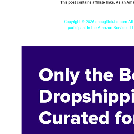
This post contains affiliate links. As an A
Copyright ©
2026 shopgiftclubs.com All 
participant in the Amazon Services LL