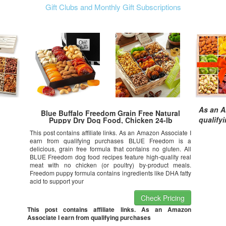
Gift Clubs and Monthly Gift Subscriptions
As an A
Blue Buffalo Freedom Grain Free Natural
qualify
Puppy Dry Dog Food, Chicken 24-lb
This post contains affiliate links. As an Amazon Associate I
earn from qualifying purchases BLUE Freedom is a
delicious, grain free formula that contains no gluten. All
BLUE Freedom dog food recipes feature high-quality real
meat with no chicken (or poultry) by-product meals.
Freedom puppy formula contains ingredients like DHA fatty
acid to support your
Check Pricing
This post contains affiliate links. As an Amazon
Associate I earn from qualifying purchases