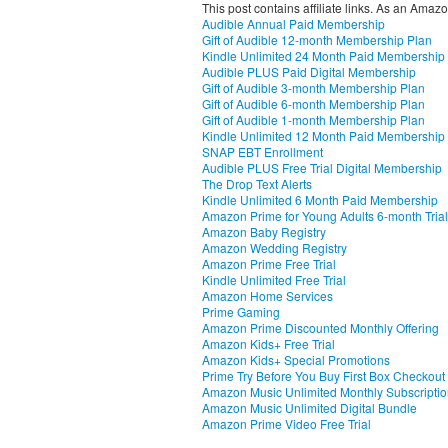
This post contains affiliate links. As an Amaz
Audible Annual Paid Membership
Gift of Audible 12-month Membership Plan
Kindle Unlimited 24 Month Paid Membership
Audible PLUS Paid Digital Membership
Gift of Audible 3-month Membership Plan
Gift of Audible 6-month Membership Plan
Gift of Audible 1-month Membership Plan
Kindle Unlimited 12 Month Paid Membership
SNAP EBT Enrollment
Audible PLUS Free Trial Digital Membership
The Drop Text Alerts
Kindle Unlimited 6 Month Paid Membership
Amazon Prime for Young Adults 6-month Trial
Amazon Baby Registry
Amazon Wedding Registry
Amazon Prime Free Trial
Kindle Unlimited Free Trial
Amazon Home Services
Prime Gaming
Amazon Prime Discounted Monthly Offering
Amazon Kids+ Free Trial
Amazon Kids+ Special Promotions
Prime Try Before You Buy First Box Checkout
Amazon Music Unlimited Monthly Subscripti
Amazon Music Unlimited Digital Bundle
Amazon Prime Video Free Trial