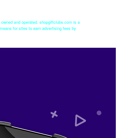
ly owned and operated. shopgiftclubs.com is a
means for sites to earn advertising fees by