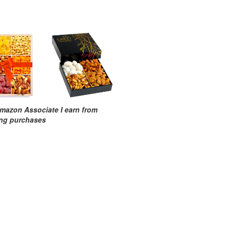
mazon Associate I earn from
ing purchases