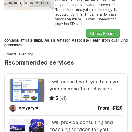
respond shortly. Video Encryption:
The unique encryption technology is
adopted by this IP camera to save
videos on micro SD card. Nobody can
copy the SD card’s
Check Pricing
contains affiliate links. As an Amazon Associate I earn from qualifying
purchases
Brand:Clever Dog