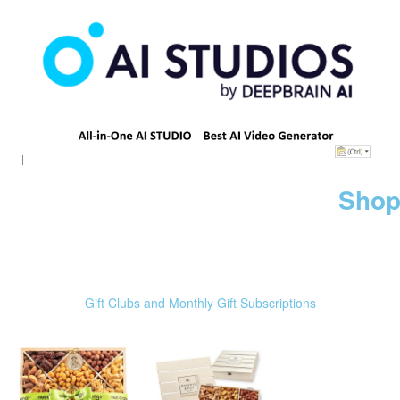
Shop
Gift Clubs and Monthly Gift Subscriptions