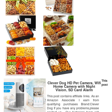
This
Clever Dog HD Pet Camera, Wifi
post
Home Camera with Night
Vision, SD Card Alarm
Recording and Cloud Storage,
This post contains affiliate links. As an
Wide Angle, Two-way Audio, ,
Amazon Associate I earn from
AI Motion Alerts with iOS,
Android App for Home/Baby/Pet
qualifying purchases Brand:Clever
Monitor
Dog If you have any problems,please
contact us . Our technical team will