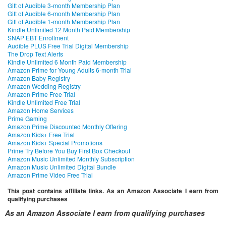
Gift of Audible 3-month Membership Plan
Gift of Audible 6-month Membership Plan
Gift of Audible 1-month Membership Plan
Kindle Unlimited 12 Month Paid Membership
SNAP EBT Enrollment
Audible PLUS Free Trial Digital Membership
The Drop Text Alerts
Kindle Unlimited 6 Month Paid Membership
Amazon Prime for Young Adults 6-month Trial
Amazon Baby Registry
Amazon Wedding Registry
Amazon Prime Free Trial
Kindle Unlimited Free Trial
Amazon Home Services
Prime Gaming
Amazon Prime Discounted Monthly Offering
Amazon Kids+ Free Trial
Amazon Kids+ Special Promotions
Prime Try Before You Buy First Box Checkout
Amazon Music Unlimited Monthly Subscription
Amazon Music Unlimited Digital Bundle
Amazon Prime Video Free Trial
This post contains affiliate links. As an Amazon Associate I earn from
qualifying purchases
As an Amazon Associate I earn from qualifying purchases