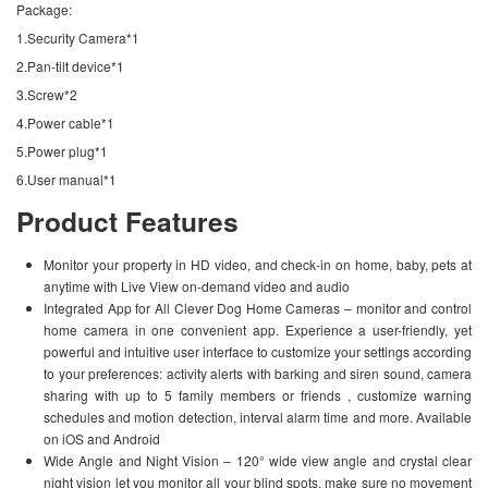
Package:
1.Security Camera*1
2.Pan-tilt device*1
3.Screw*2
4.Power cable*1
5.Power plug*1
6.User manual*1
Product Features
Monitor your property in HD video, and check-in on home, baby, pets at
anytime with Live View on-demand video and audio
Integrated App for All Clever Dog Home Cameras – monitor and control
home camera in one convenient app. Experience a user-friendly, yet
powerful and intuitive user interface to customize your settings according
to your preferences: activity alerts with barking and siren sound, camera
sharing with up to 5 family members or friends , customize warning
schedules and motion detection, interval alarm time and more. Available
on iOS and Android
Wide Angle and Night Vision – 120° wide view angle and crystal clear
night vision let you monitor all your blind spots, make sure no movement