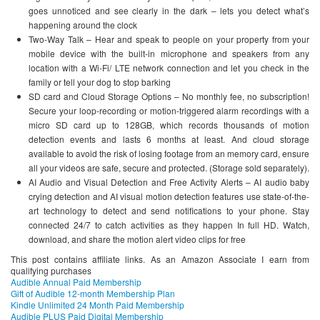
goes unnoticed and see clearly in the dark – lets you detect what’s
happening around the clock
Two-Way Talk – Hear and speak to people on your property from your
mobile device with the built-in microphone and speakers from any
location with a Wi-Fi/ LTE network connection and let you check in the
family or tell your dog to stop barking
SD card and Cloud Storage Options – No monthly fee, no subscription!
Secure your loop-recording or motion-triggered alarm recordings with a
micro SD card up to 128GB, which records thousands of motion
detection events and lasts 6 months at least. And cloud storage
available to avoid the risk of losing footage from an memory card, ensure
all your videos are safe, secure and protected. (Storage sold separately).
AI Audio and Visual Detection and Free Activity Alerts – AI audio baby
crying detection and AI visual motion detection features use state-of-the-
art technology to detect and send notifications to your phone. Stay
connected 24/7 to catch activities as they happen In full HD. Watch,
download, and share the motion alert video clips for free
This post contains affiliate links. As an Amazon Associate I earn from
qualifying purchases
Audible Annual Paid Membership
Gift of Audible 12-month Membership Plan
Kindle Unlimited 24 Month Paid Membership
Audible PLUS Paid Digital Membership