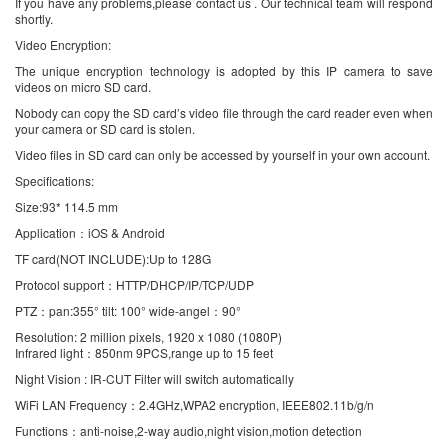
If you have any problems,please contact us . Our technical team will respond
shortly.
Video Encryption:
The unique encryption technology is adopted by this IP camera to save
videos on micro SD card.
Nobody can copy the SD card’s video file through the card reader even when
your camera or SD card is stolen.
Video files in SD card can only be accessed by yourself in your own account.
Specifications:
Size:93* 114.5 mm
Application：iOS & Android
TF card(NOT INCLUDE):Up to 128G
Protocol support：HTTP/DHCP/IP/TCP/UDP
PTZ：pan:355° tilt: 100° wide-angel：90°
Resolution: 2 million pixels, 1920 x 1080 (1080P)
Infrared light：850nm 9PCS,range up to 15 feet
Night Vision : IR-CUT Filter will switch automatically
WiFi LAN Frequency：2.4GHz,WPA2 encryption, IEEE802.11b/g/n
Functions：anti-noise,2-way audio,night vision,motion detection