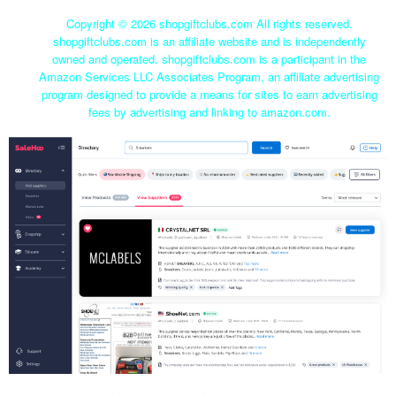
Copyright ©
2026 shopgiftclubs.com All rights reserved.
shopgiftclubs.com is an affiliate website and is independently
owned and operated. shopgiftclubs.com is a participant in the
Amazon Services LLC Associates Program, an affiliate advertising
program designed to provide a means for sites to earn advertising
fees by advertising and linking to amazon.com.