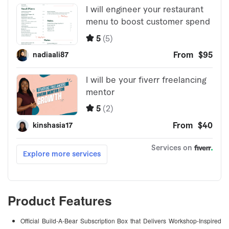
Product Features
Official Build-A-Bear Subscription Box that Delivers Workshop-Inspired