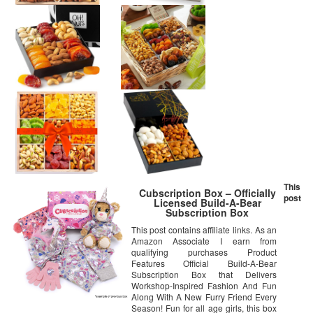
This
Cubscription Box – Officially
post
Licensed Build-A-Bear
Subscription Box
This post contains affiliate links. As an
Amazon Associate I earn from
qualifying purchases Product
Features Official Build-A-Bear
Subscription Box that Delivers
Workshop-Inspired Fashion And Fun
Along With A New Furry Friend Every
Season! Fun for all age girls, this box