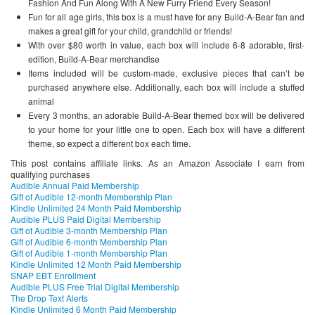
Fashion And Fun Along With A New Furry Friend Every Season!
Fun for all age girls, this box is a must have for any Build-A-Bear fan and
makes a great gift for your child, grandchild or friends!
With over $80 worth in value, each box will include 6-8 adorable, first-
edition, Build-A-Bear merchandise
Items included will be custom-made, exclusive pieces that can’t be
purchased anywhere else. Additionally, each box will include a stuffed
animal
Every 3 months, an adorable Build-A-Bear themed box will be delivered
to your home for your little one to open. Each box will have a different
theme, so expect a different box each time.
This post contains affiliate links. As an Amazon Associate I earn from
qualifying purchases
Audible Annual Paid Membership
Gift of Audible 12-month Membership Plan
Kindle Unlimited 24 Month Paid Membership
Audible PLUS Paid Digital Membership
Gift of Audible 3-month Membership Plan
Gift of Audible 6-month Membership Plan
Gift of Audible 1-month Membership Plan
Kindle Unlimited 12 Month Paid Membership
SNAP EBT Enrollment
Audible PLUS Free Trial Digital Membership
The Drop Text Alerts
Kindle Unlimited 6 Month Paid Membership