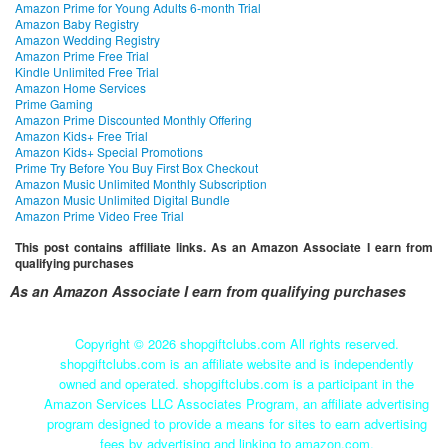
Amazon Prime for Young Adults 6-month Trial
Amazon Baby Registry
Amazon Wedding Registry
Amazon Prime Free Trial
Kindle Unlimited Free Trial
Amazon Home Services
Prime Gaming
Amazon Prime Discounted Monthly Offering
Amazon Kids+ Free Trial
Amazon Kids+ Special Promotions
Prime Try Before You Buy First Box Checkout
Amazon Music Unlimited Monthly Subscription
Amazon Music Unlimited Digital Bundle
Amazon Prime Video Free Trial
This post contains affiliate links. As an Amazon Associate I earn from
qualifying purchases
As an Amazon Associate I earn from qualifying purchases
Copyright ©
2026 shopgiftclubs.com All rights reserved.
shopgiftclubs.com is an affiliate website and is independently
owned and operated. shopgiftclubs.com is a participant in the
Amazon Services LLC Associates Program, an affiliate advertising
program designed to provide a means for sites to earn advertising
fees by advertising and linking to amazon.com.