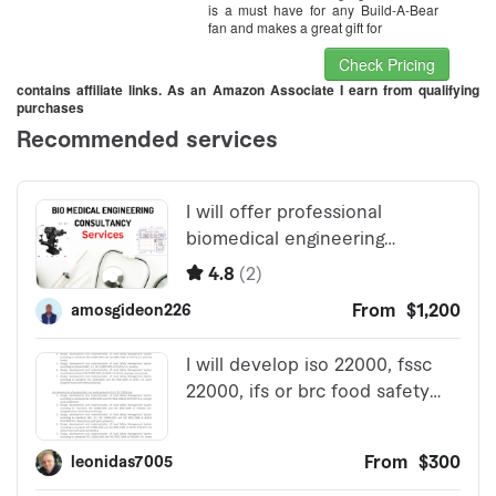
is a must have for any Build-A-Bear
fan and makes a great gift for
Check Pricing
contains affiliate links. As an Amazon Associate I earn from qualifying
purchases