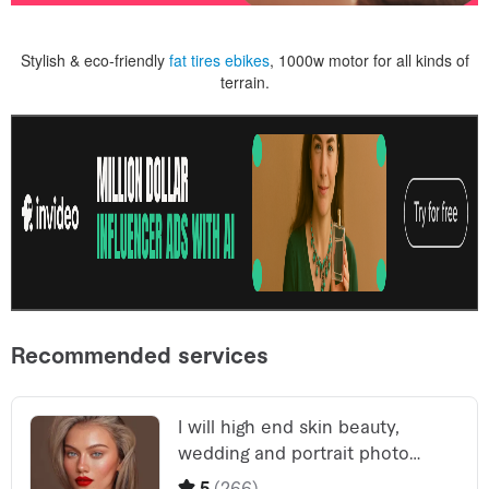
Stylish & eco-friendly
fat tires ebikes
, 1000w motor for all kinds of
terrain.