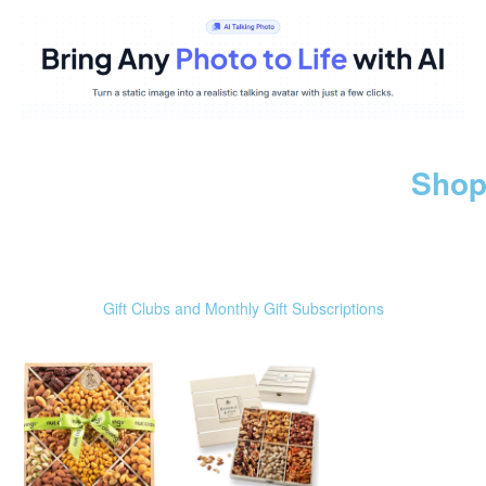
Shop
Gift Clubs and Monthly Gift Subscriptions