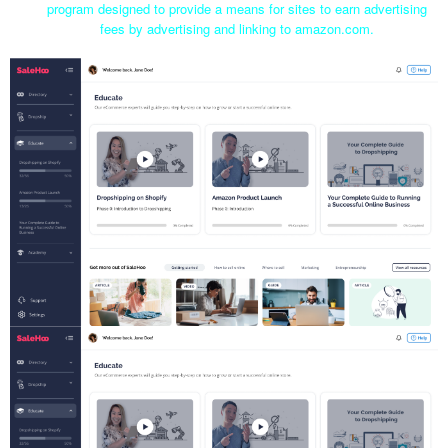
program designed to provide a means for sites to earn advertising
fees by advertising and linking to amazon.com.