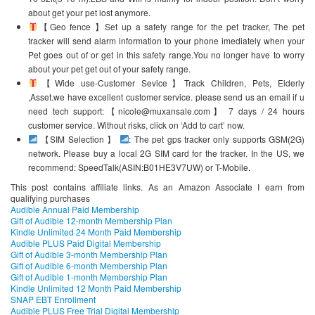
about get your pet lost anymore.
【Geo fence 】Set up a safety range for the pet tracker, The pet
tracker will send alarm information to your phone imediately when your
Pet goes out of or get in this safety range.You no longer have to worry
about your pet get out of your safety range.
【Wide use-Customer Sevice】Track Children, Pets, Elderly
,Asset.we have excellent customer service. please send us an email if u
need tech support:【nicole@muxansale.com】 7 days / 24 hours
customer service. Without risks, click on ‘Add to cart’ now.
【SIM Selection 】
: The pet gps tracker only supports GSM(2G)
network. Please buy a local 2G SIM card for the tracker. In the US, we
recommend: SpeedTalk(ASIN:B01HE3V7UW) or T-Mobile.
This post contains affiliate links. As an Amazon Associate I earn from
qualifying purchases
Audible Annual Paid Membership
Gift of Audible 12-month Membership Plan
Kindle Unlimited 24 Month Paid Membership
Audible PLUS Paid Digital Membership
Gift of Audible 3-month Membership Plan
Gift of Audible 6-month Membership Plan
Gift of Audible 1-month Membership Plan
Kindle Unlimited 12 Month Paid Membership
SNAP EBT Enrollment
Audible PLUS Free Trial Digital Membership