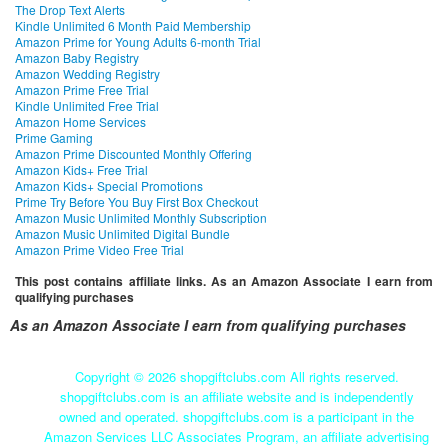
The Drop Text Alerts
Kindle Unlimited 6 Month Paid Membership
Amazon Prime for Young Adults 6-month Trial
Amazon Baby Registry
Amazon Wedding Registry
Amazon Prime Free Trial
Kindle Unlimited Free Trial
Amazon Home Services
Prime Gaming
Amazon Prime Discounted Monthly Offering
Amazon Kids+ Free Trial
Amazon Kids+ Special Promotions
Prime Try Before You Buy First Box Checkout
Amazon Music Unlimited Monthly Subscription
Amazon Music Unlimited Digital Bundle
Amazon Prime Video Free Trial
This post contains affiliate links. As an Amazon Associate I earn from
qualifying purchases
As an Amazon Associate I earn from qualifying purchases
Copyright ©
2026 shopgiftclubs.com All rights reserved.
shopgiftclubs.com is an affiliate website and is independently
owned and operated. shopgiftclubs.com is a participant in the
Amazon Services LLC Associates Program, an affiliate advertising