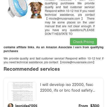
TK925
qualifying purchases We provide
quality and fast customer service!
Respond within 10-12 hrs! If you need
technical assistance, pls contact
【nicole@muxansale.com】 There
may be some places on the user
manual that are not clear enough. If
you have any questions,PLEASE
DON’T HESITATE TO
Check Pricing
contains affiliate links. As an Amazon Associate I earn from qualifying
purchases
We provide quality and fast customer service! Respond within 10-12 hrs! If
you need technical assistance, pls contact 【nicole@muxansale.com】