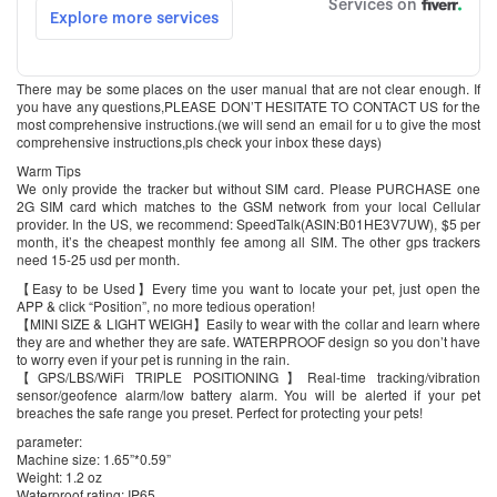
There may be some places on the user manual that are not clear enough. If
you have any questions,PLEASE DON’T HESITATE TO CONTACT US for the
most comprehensive instructions.(we will send an email for u to give the most
comprehensive instructions,pls check your inbox these days)
Warm Tips
We only provide the tracker but without SIM card. Please PURCHASE one
2G SIM card which matches to the GSM network from your local Cellular
provider. In the US, we recommend: SpeedTalk(ASIN:B01HE3V7UW), $5 per
month, it’s the cheapest monthly fee among all SIM. The other gps trackers
need 15-25 usd per month.
【Easy to be Used】Every time you want to locate your pet, just open the
APP & click “Position”, no more tedious operation!
【MINI SIZE & LIGHT WEIGH】Easily to wear with the collar and learn where
they are and whether they are safe. WATERPROOF design so you don’t have
to worry even if your pet is running in the rain.
【GPS/LBS/WiFi TRIPLE POSITIONING】Real-time tracking/vibration
sensor/geofence alarm/low battery alarm. You will be alerted if your pet
breaches the safe range you preset. Perfect for protecting your pets!
parameter:
Machine size: 1.65”*0.59”
Weight: 1.2 oz
Waterproof rating: IP65