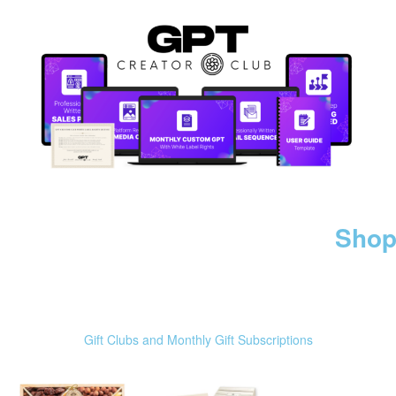
Shop
Gift Clubs and Monthly Gift Subscriptions