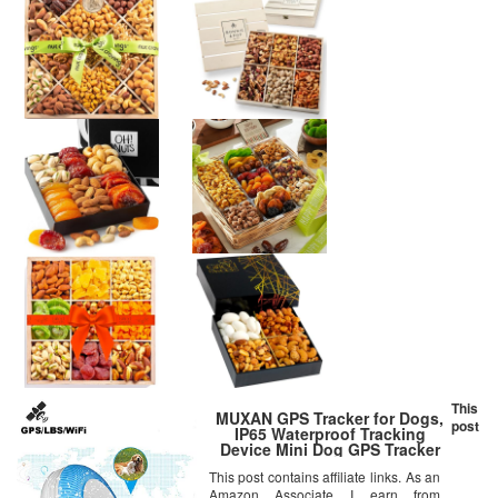
This
MUXAN GPS Tracker for Dogs,
post
IP65 Waterproof Tracking
Device Mini Dog GPS Tracker
GPS/LBS/WiFi Positioning
This post contains affiliate links. As an
Geofence Alarm Pet GPS
Amazon Associate I earn from
Tracker for Cats Dogs Free App