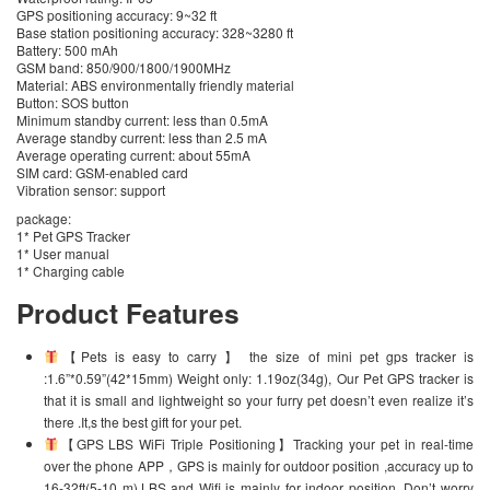
GPS positioning accuracy: 9~32 ft
Base station positioning accuracy: 328~3280 ft
Battery: 500 mAh
GSM band: 850/900/1800/1900MHz
Material: ABS environmentally friendly material
Button: SOS button
Minimum standby current: less than 0.5mA
Average standby current: less than 2.5 mA
Average operating current: about 55mA
SIM card: GSM-enabled card
Vibration sensor: support
package:
1* Pet GPS Tracker
1* User manual
1* Charging cable
Product Features
【Pets is easy to carry 】 the size of mini pet gps tracker is
:1.6”*0.59”(42*15mm) Weight only: 1.19oz(34g), Our Pet GPS tracker is
that it is small and lightweight so your furry pet doesn’t even realize it’s
there .It,s the best gift for your pet.
【GPS LBS WiFi Triple Positioning】Tracking your pet in real-time
over the phone APP，GPS is mainly for outdoor position ,accuracy up to
16-32ft(5-10 m).LBS and Wifi is mainly for indoor position. Don’t worry