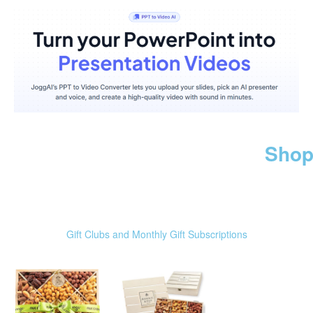
Shop
Gift Clubs and Monthly Gift Subscriptions