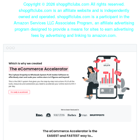
Copyright ©
2026 shopgiftclubs.com All rights reserved.
shopgiftclubs.com is an affiliate website and is independently
owned and operated. shopgiftclubs.com is a participant in the
Amazon Services LLC Associates Program, an affiliate advertising
program designed to provide a means for sites to earn advertising
fees by advertising and linking to amazon.com.