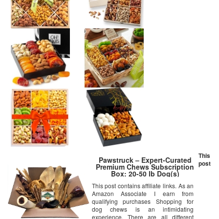
This
Pawstruck – Expert-Curated
post
Premium Chews Subscription
Box: 20-50 lb Dog(s)
This post contains affiliate links. As an
Amazon Associate I earn from
qualifying purchases Shopping for
dog chews is an intimidating
experience. There are all different