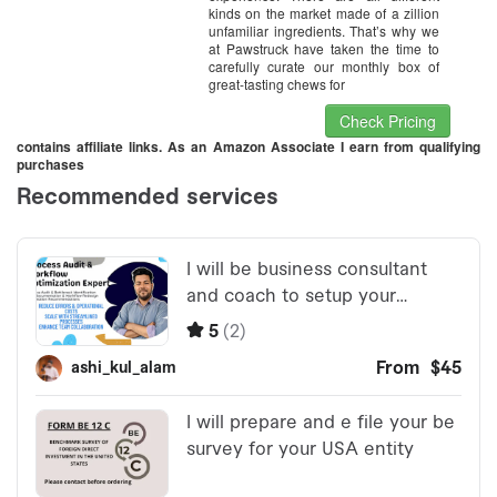
kinds on the market made of a zillion
unfamiliar ingredients. That’s why we
at Pawstruck have taken the time to
carefully curate our monthly box of
great-tasting chews for
Check Pricing
contains affiliate links. As an Amazon Associate I earn from qualifying
purchases