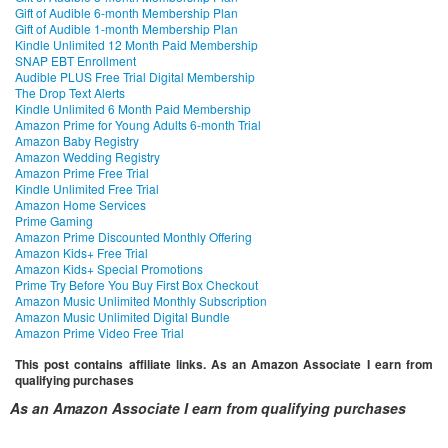
Gift of Audible 6-month Membership Plan
Gift of Audible 1-month Membership Plan
Kindle Unlimited 12 Month Paid Membership
SNAP EBT Enrollment
Audible PLUS Free Trial Digital Membership
The Drop Text Alerts
Kindle Unlimited 6 Month Paid Membership
Amazon Prime for Young Adults 6-month Trial
Amazon Baby Registry
Amazon Wedding Registry
Amazon Prime Free Trial
Kindle Unlimited Free Trial
Amazon Home Services
Prime Gaming
Amazon Prime Discounted Monthly Offering
Amazon Kids+ Free Trial
Amazon Kids+ Special Promotions
Prime Try Before You Buy First Box Checkout
Amazon Music Unlimited Monthly Subscription
Amazon Music Unlimited Digital Bundle
Amazon Prime Video Free Trial
This post contains affiliate links. As an Amazon Associate I earn from
qualifying purchases
As an Amazon Associate I earn from qualifying purchases