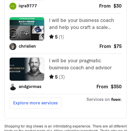
Shopping for dog chews is an intimidating experience. There are all different
kinds on the market made of a zillion unfamiliar ingredients. That’s why we at