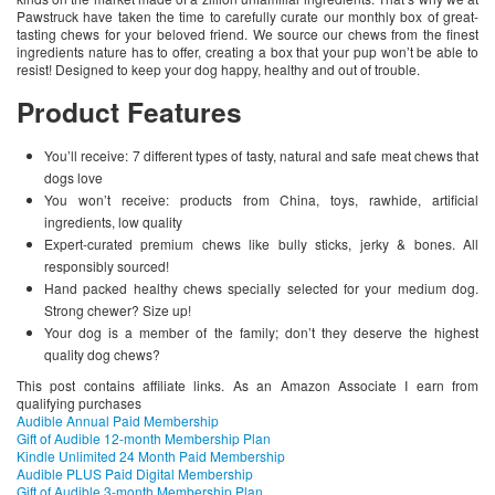
Pawstruck have taken the time to carefully curate our monthly box of great-
tasting chews for your beloved friend. We source our chews from the finest
ingredients nature has to offer, creating a box that your pup won’t be able to
resist! Designed to keep your dog happy, healthy and out of trouble.
Product Features
You’ll receive: 7 different types of tasty, natural and safe meat chews that
dogs love
You won’t receive: products from China, toys, rawhide, artificial
ingredients, low quality
Expert-curated premium chews like bully sticks, jerky & bones. All
responsibly sourced!
Hand packed healthy chews specially selected for your medium dog.
Strong chewer? Size up!
Your dog is a member of the family; don’t they deserve the highest
quality dog chews?
This post contains affiliate links. As an Amazon Associate I earn from
qualifying purchases
Audible Annual Paid Membership
Gift of Audible 12-month Membership Plan
Kindle Unlimited 24 Month Paid Membership
Audible PLUS Paid Digital Membership
Gift of Audible 3-month Membership Plan