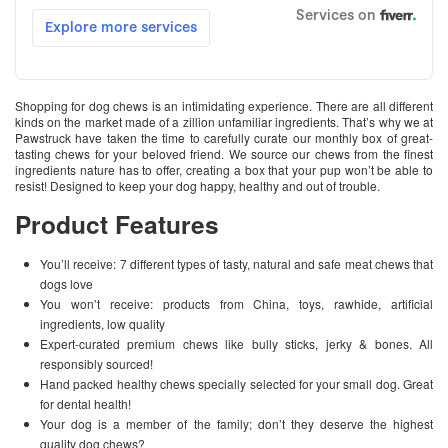
Shopping for dog chews is an intimidating experience. There are all different
kinds on the market made of a zillion unfamiliar ingredients. That’s why we at
Pawstruck have taken the time to carefully curate our monthly box of great-
tasting chews for your beloved friend. We source our chews from the finest
ingredients nature has to offer, creating a box that your pup won’t be able to
resist! Designed to keep your dog happy, healthy and out of trouble.
Product Features
You’ll receive: 7 different types of tasty, natural and safe meat chews that
dogs love
You won’t receive: products from China, toys, rawhide, artificial
ingredients, low quality
Expert-curated premium chews like bully sticks, jerky & bones. All
responsibly sourced!
Hand packed healthy chews specially selected for your small dog. Great
for dental health!
Your dog is a member of the family; don’t they deserve the highest
quality dog chews?