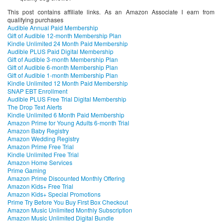
This post contains affiliate links. As an Amazon Associate I earn from
qualifying purchases
Audible Annual Paid Membership
Gift of Audible 12-month Membership Plan
Kindle Unlimited 24 Month Paid Membership
Audible PLUS Paid Digital Membership
Gift of Audible 3-month Membership Plan
Gift of Audible 6-month Membership Plan
Gift of Audible 1-month Membership Plan
Kindle Unlimited 12 Month Paid Membership
SNAP EBT Enrollment
Audible PLUS Free Trial Digital Membership
The Drop Text Alerts
Kindle Unlimited 6 Month Paid Membership
Amazon Prime for Young Adults 6-month Trial
Amazon Baby Registry
Amazon Wedding Registry
Amazon Prime Free Trial
Kindle Unlimited Free Trial
Amazon Home Services
Prime Gaming
Amazon Prime Discounted Monthly Offering
Amazon Kids+ Free Trial
Amazon Kids+ Special Promotions
Prime Try Before You Buy First Box Checkout
Amazon Music Unlimited Monthly Subscription
Amazon Music Unlimited Digital Bundle