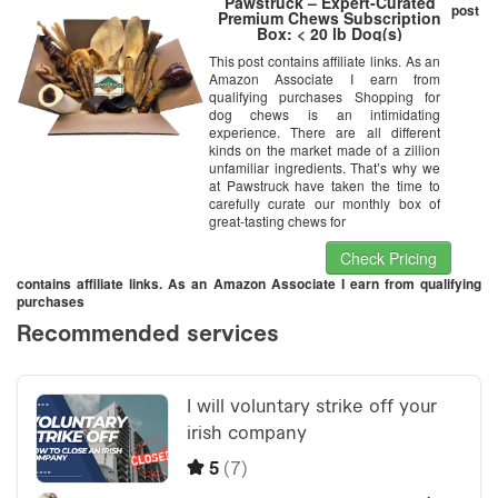
Pawstruck – Expert-Curated
post
Premium Chews Subscription
Box: < 20 lb Dog(s)
This post contains affiliate links. As an
Amazon Associate I earn from
qualifying purchases Shopping for
dog chews is an intimidating
experience. There are all different
kinds on the market made of a zillion
unfamiliar ingredients. That’s why we
at Pawstruck have taken the time to
carefully curate our monthly box of
great-tasting chews for
Check Pricing
contains affiliate links. As an Amazon Associate I earn from qualifying
purchases