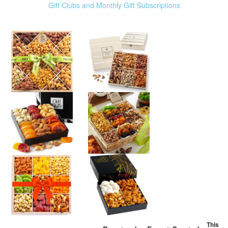
Gift Clubs and Monthly Gift Subscriptions
This