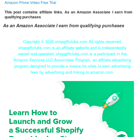
Amazon Prime Video Free Trial
This post contains affiliate links. As an Amazon Associate I earn from
qualifying purchases
As an Amazon Associate I earn from qualifying purchases
Copyright ©
2026 shopgiftclubs.com All rights reserved.
shopgiftclubs.com is an affiliate website and is independently
owned and operated. shopgiftclubs.com is a participant in the
Amazon Services LLC Associates Program, an affiliate advertising
program designed to provide a means for sites to earn advertising
fees by advertising and linking to amazon.com.