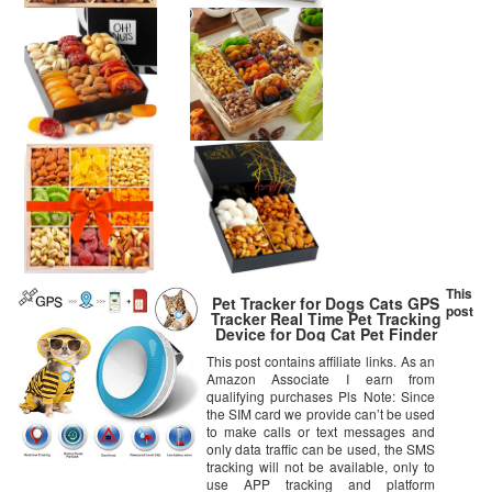
This
Pet Tracker for Dogs Cats GPS
post
Tracker Real Time Pet Tracking
Device for Dog Cat Pet Finder
Locator Waterproof IP65
This post contains affiliate links. As an
Lightweight with Geo-Fence
Amazon Associate I earn from
SOS – TK925 with SIM Card
qualifying purchases Pls Note: Since
the SIM card we provide can’t be used
to make calls or text messages and
only data traffic can be used, the SMS
tracking will not be available, only to
use APP tracking and platform