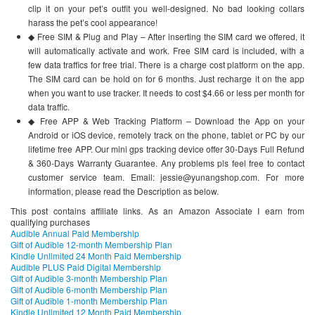
clip it on your pet’s outfit you well-designed. No bad looking collars
harass the pet’s cool appearance!
◆ Free SIM & Plug and Play – After inserting the SIM card we offered, it
will automatically activate and work. Free SIM card is included, with a
few data traffics for free trial. There is a charge cost platform on the app.
The SIM card can be hold on for 6 months. Just recharge it on the app
when you want to use tracker. It needs to cost $4.66 or less per month for
data traffic.
◆ Free APP & Web Tracking Platform – Download the App on your
Android or iOS device, remotely track on the phone, tablet or PC by our
lifetime free APP. Our mini gps tracking device offer 30-Days Full Refund
& 360-Days Warranty Guarantee. Any problems pls feel free to contact
customer service team. Email: jessie@yunangshop.com. For more
information, please read the Description as below.
This post contains affiliate links. As an Amazon Associate I earn from
qualifying purchases
Audible Annual Paid Membership
Gift of Audible 12-month Membership Plan
Kindle Unlimited 24 Month Paid Membership
Audible PLUS Paid Digital Membership
Gift of Audible 3-month Membership Plan
Gift of Audible 6-month Membership Plan
Gift of Audible 1-month Membership Plan
Kindle Unlimited 12 Month Paid Membership