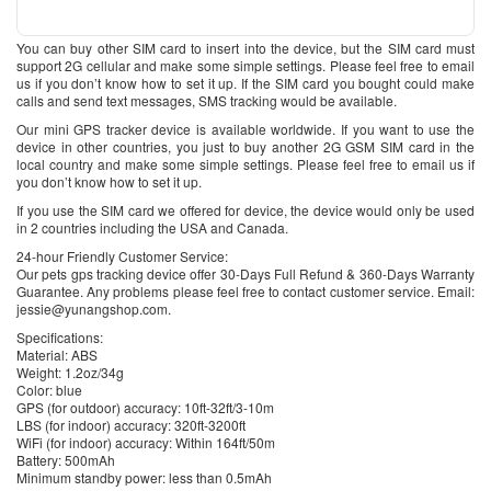
You can buy other SIM card to insert into the device, but the SIM card must
support 2G cellular and make some simple settings. Please feel free to email
us if you don’t know how to set it up. If the SIM card you bought could make
calls and send text messages, SMS tracking would be available.
Our mini GPS tracker device is available worldwide. If you want to use the
device in other countries, you just to buy another 2G GSM SIM card in the
local country and make some simple settings. Please feel free to email us if
you don’t know how to set it up.
If you use the SIM card we offered for device, the device would only be used
in 2 countries including the USA and Canada.
24-hour Friendly Customer Service:
Our pets gps tracking device offer 30-Days Full Refund & 360-Days Warranty
Guarantee. Any problems please feel free to contact customer service. Email:
jessie@yunangshop.com.
Specifications:
Material: ABS
Weight: 1.2oz/34g
Color: blue
GPS (for outdoor) accuracy: 10ft-32ft/3-10m
LBS (for indoor) accuracy: 320ft-3200ft
WiFi (for indoor) accuracy: Within 164ft/50m
Battery: 500mAh
Minimum standby power: less than 0.5mAh