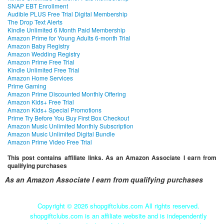
SNAP EBT Enrollment
Audible PLUS Free Trial Digital Membership
The Drop Text Alerts
Kindle Unlimited 6 Month Paid Membership
Amazon Prime for Young Adults 6-month Trial
Amazon Baby Registry
Amazon Wedding Registry
Amazon Prime Free Trial
Kindle Unlimited Free Trial
Amazon Home Services
Prime Gaming
Amazon Prime Discounted Monthly Offering
Amazon Kids+ Free Trial
Amazon Kids+ Special Promotions
Prime Try Before You Buy First Box Checkout
Amazon Music Unlimited Monthly Subscription
Amazon Music Unlimited Digital Bundle
Amazon Prime Video Free Trial
This post contains affiliate links. As an Amazon Associate I earn from
qualifying purchases
As an Amazon Associate I earn from qualifying purchases
Copyright ©
2026 shopgiftclubs.com All rights reserved.
shopgiftclubs.com is an affiliate website and is independently