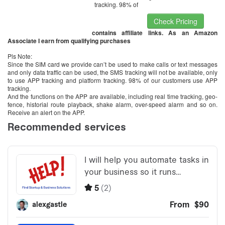
tracking. 98% of
Check Pricing
contains affiliate links. As an Amazon
Associate I earn from qualifying purchases
Pls Note:
Since the SIM card we provide can’t be used to make calls or text messages
and only data traffic can be used, the SMS tracking will not be available, only
to use APP tracking and platform tracking. 98% of our customers use APP
tracking.
And the functions on the APP are available, including real time tracking, geo-
fence, historial route playback, shake alarm, over-speed alarm and so on.
Receive an alert on the APP.