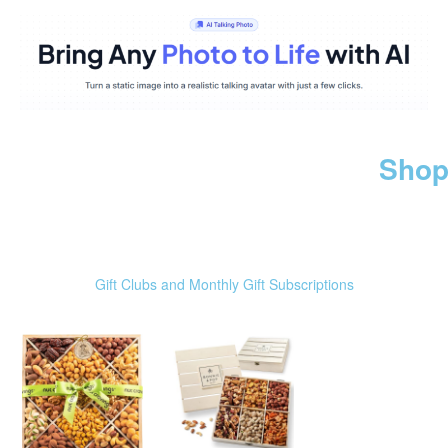
Shop
Gift Clubs and Monthly Gift Subscriptions