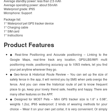
Average standby power: less than 2.5 mAh
Average operating power: about 55mAh
Waterproof grade: IP65
Microphone: Support
Package list:
1* Waterproof pet GPS tracker device
1* Charging cable
1* SIM card
1* Instructions
Product Features
◆ Real-time Positioning and Accurate positioning – Linking to the
Google Maps, real-time track any location, GPS/LBS/WiFi multi
positioning mode, positioning accuracy up to 10ft/3 meters, let you find
your pet anytime wherever they go.
◆ Geo-fence & Historical Route Review – You can set up the size of
safety fence in the app, it will remind you by SMS when pets overgo the
fence. And you can view the historical route of pet to know frequent
place to go, keep your lovely friend safe, healthy and happy. There are
many other features on the APP.
◆ Designed for MOST Pets – Mini GPS tracker size is 1.6″ x 0.98″,
weights 1.2oz, IP65 waterproof. 2 kinds of wearing methods for your
choice – Wear it on your own pet collar, it is very convenient. Or simply