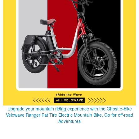
Upgrade your mountain riding experience with the Ghost e-bike
Velowave Ranger Fat Tire Electric Mountain Bike, Go for off-road
Adventures