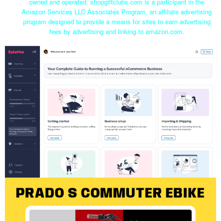
owned and operated. shopgiftclubs.com is a participant in the
Amazon Services LLC Associates Program, an affiliate advertising
program designed to provide a means for sites to earn advertising
fees by advertising and linking to amazon.com.