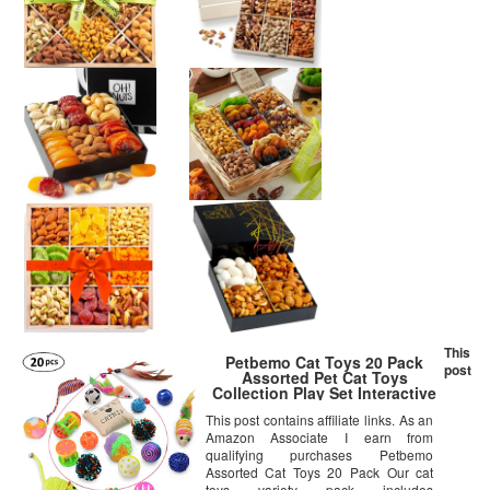
This
Petbemo Cat Toys 20 Pack
post
Assorted Pet Cat Toys
Collection Play Set Interactive
Toys For Cats, Cat Toy Teaser
This post contains affiliate links. As an
Wand Best Cat Toys For
Amazon Associate I earn from
exercise, Pet Thanksgiving Gift
and Christmas Gifts
qualifying purchases Petbemo
Assorted Cat Toys 20 Pack Our cat
toys variety pack includes