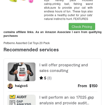
catnip,crinkly ball, fishing wand
stick,sure to provide your cat with
endless hours of fun. These toys also
provide a healthy outlet for your cats’
natural instinct to hunt. FEATURES
Check Pricing
contains affiliate links. As an Amazon Associate I earn from qualifying
purchases
Petbemo Assorted Cat Toys 20 Pack