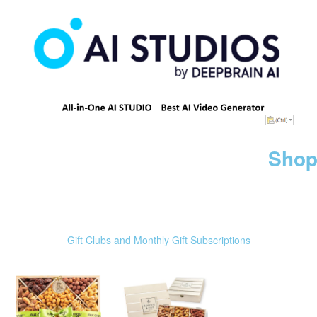
Shop
Gift Clubs and Monthly Gift Subscriptions