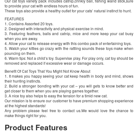
Our cat toys variety pack includes catnip,crinkly ball, fishing wand stick,sure
to provide your cat with endless hours of fun.
These toys also provide a healthy outlet for your cats’ natural instinct to hunt.
FEATURES
1. Contains Assorted 20 toys.
2. Designed with interactivity and physical exercise in mind.
3. Featuring feathers, balls and catnip, mice and more keep your cat busy
when you are away.
4. Allow your cat to release energy with this combo pack of entertaining toys.
5. Watch your kitties go crazy with the rattling sounds these toys make when
pouncing on them.
6. Warm tips: Not a child’s toy. Supervise play. For play only, cat toy should be
removed and replaced if excessive wear or damage occurs.
Benefit Of Cat Toys That You Might Not Know About
1. It makes you happy seeing your cat keep health in body and mind, shows
their hunting instincts.
2. Build a stronger bonding with your cat – you will gets to know better and
get closer to them when you are playing games together.
3. A nice toy also helps to easy the tension for a timid new cat.
Our mission is to ensure our customer to have premium shopping experience
at the highest standards!
Any problem please feel free to contact us.We would love the chance to
make things right for you.
Product Features