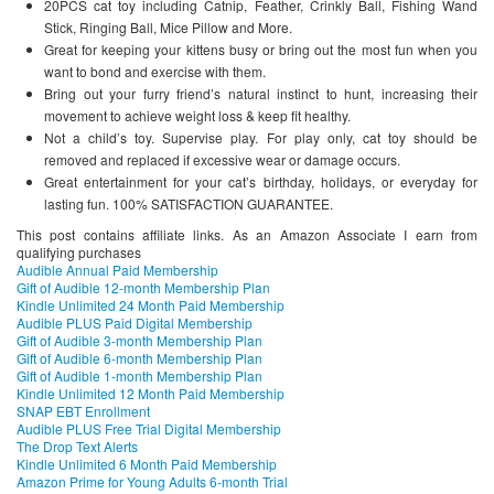
20PCS cat toy including Catnip, Feather, Crinkly Ball, Fishing Wand
Stick, Ringing Ball, Mice Pillow and More.
Great for keeping your kittens busy or bring out the most fun when you
want to bond and exercise with them.
Bring out your furry friend’s natural instinct to hunt, increasing their
movement to achieve weight loss & keep fit healthy.
Not a child’s toy. Supervise play. For play only, cat toy should be
removed and replaced if excessive wear or damage occurs.
Great entertainment for your cat’s birthday, holidays, or everyday for
lasting fun. 100% SATISFACTION GUARANTEE.
This post contains affiliate links. As an Amazon Associate I earn from
qualifying purchases
Audible Annual Paid Membership
Gift of Audible 12-month Membership Plan
Kindle Unlimited 24 Month Paid Membership
Audible PLUS Paid Digital Membership
Gift of Audible 3-month Membership Plan
Gift of Audible 6-month Membership Plan
Gift of Audible 1-month Membership Plan
Kindle Unlimited 12 Month Paid Membership
SNAP EBT Enrollment
Audible PLUS Free Trial Digital Membership
The Drop Text Alerts
Kindle Unlimited 6 Month Paid Membership
Amazon Prime for Young Adults 6-month Trial