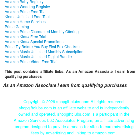
Amazon Baby Registry
Amazon Wedding Registry
Amazon Prime Free Trial
Kindle Unlimited Free Trial
Amazon Home Services
Prime Gaming
Amazon Prime Discounted Monthly Offering
Amazon Kids+ Free Trial
Amazon Kids+ Special Promotions
Prime Try Before You Buy First Box Checkout
Amazon Music Unlimited Monthly Subscription
Amazon Music Unlimited Digital Bundle
Amazon Prime Video Free Trial
This post contains affiliate links. As an Amazon Associate I earn from
qualifying purchases
As an Amazon Associate I earn from qualifying purchases
Copyright ©
2026 shopgiftclubs.com All rights reserved.
shopgiftclubs.com is an affiliate website and is independently
owned and operated. shopgiftclubs.com is a participant in the
Amazon Services LLC Associates Program, an affiliate advertising
program designed to provide a means for sites to earn advertising
fees by advertising and linking to amazon.com.