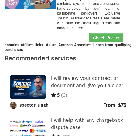
contains toys, treats, and accessories
hand-selected by our team of
passionate pet-lovers. Exclusive
Treats: RescueMade treats are made
with only the finest ingredients and
made right here
Check Pricing
contains affiliate links. As an Amazon Associate I earn from qualifying
purchases