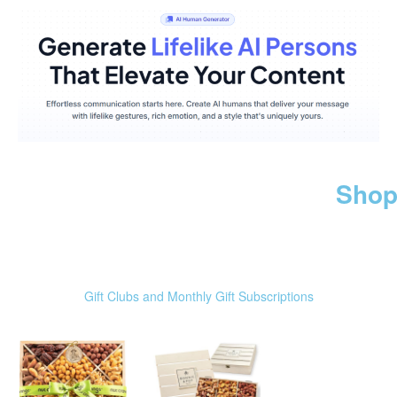
Shop
Gift Clubs and Monthly Gift Subscriptions