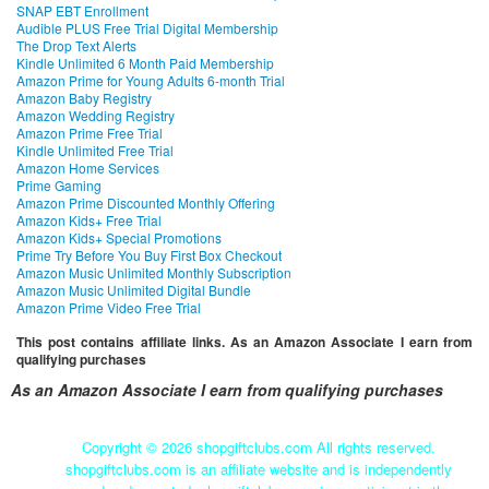
SNAP EBT Enrollment
Audible PLUS Free Trial Digital Membership
The Drop Text Alerts
Kindle Unlimited 6 Month Paid Membership
Amazon Prime for Young Adults 6-month Trial
Amazon Baby Registry
Amazon Wedding Registry
Amazon Prime Free Trial
Kindle Unlimited Free Trial
Amazon Home Services
Prime Gaming
Amazon Prime Discounted Monthly Offering
Amazon Kids+ Free Trial
Amazon Kids+ Special Promotions
Prime Try Before You Buy First Box Checkout
Amazon Music Unlimited Monthly Subscription
Amazon Music Unlimited Digital Bundle
Amazon Prime Video Free Trial
This post contains affiliate links. As an Amazon Associate I earn from
qualifying purchases
As an Amazon Associate I earn from qualifying purchases
Copyright ©
2026 shopgiftclubs.com All rights reserved.
shopgiftclubs.com is an affiliate website and is independently