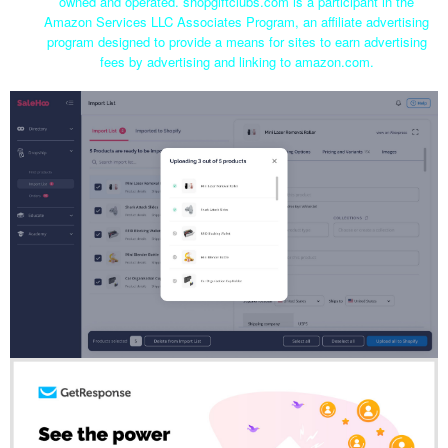
owned and operated. shopgiftclubs.com is a participant in the
Amazon Services LLC Associates Program, an affiliate advertising
program designed to provide a means for sites to earn advertising
fees by advertising and linking to amazon.com.