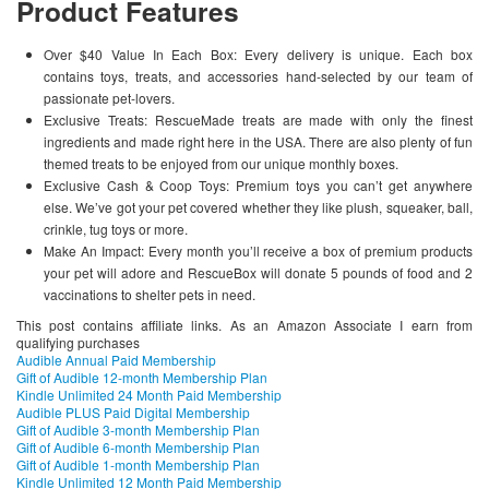
Product Features
Over $40 Value In Each Box: Every delivery is unique. Each box
contains toys, treats, and accessories hand-selected by our team of
passionate pet-lovers.
Exclusive Treats: RescueMade treats are made with only the finest
ingredients and made right here in the USA. There are also plenty of fun
themed treats to be enjoyed from our unique monthly boxes.
Exclusive Cash & Coop Toys: Premium toys you can’t get anywhere
else. We’ve got your pet covered whether they like plush, squeaker, ball,
crinkle, tug toys or more.
Make An Impact: Every month you’ll receive a box of premium products
your pet will adore and RescueBox will donate 5 pounds of food and 2
vaccinations to shelter pets in need.
This post contains affiliate links. As an Amazon Associate I earn from
qualifying purchases
Audible Annual Paid Membership
Gift of Audible 12-month Membership Plan
Kindle Unlimited 24 Month Paid Membership
Audible PLUS Paid Digital Membership
Gift of Audible 3-month Membership Plan
Gift of Audible 6-month Membership Plan
Gift of Audible 1-month Membership Plan
Kindle Unlimited 12 Month Paid Membership