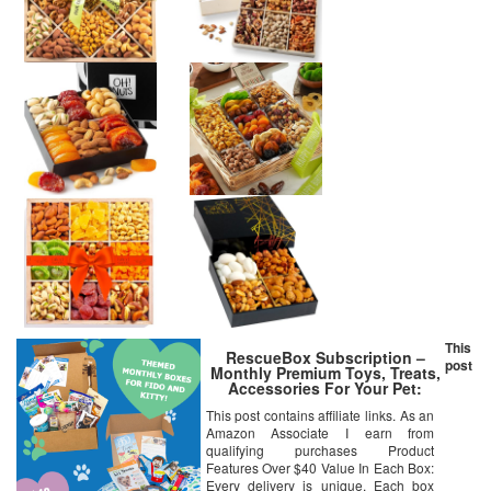
This
RescueBox Subscription –
post
Monthly Premium Toys, Treats,
Accessories For Your Pet:
Medium Dog (20-50lbs)
This post contains affiliate links. As an
Amazon Associate I earn from
qualifying purchases Product
Features Over $40 Value In Each Box:
Every delivery is unique. Each box