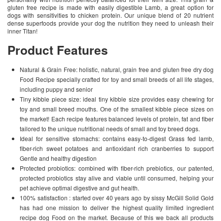
gluten free recipe is made with easily digestible Lamb, a great option for
dogs with sensitivities to chicken protein. Our unique blend of 20 nutrient
dense superfoods provide your dog the nutrition they need to unleash their
inner Titan!
Product Features
Natural & Grain Free: holistic, natural, grain free and gluten free dry dog
Food Recipe specially crafted for toy and small breeds of all life stages,
including puppy and senior
Tiny kibble piece size: ideal tiny kibble size provides easy chewing for
toy and small breed mouths. One of the smallest kibble piece sizes on
the market! Each recipe features balanced levels of protein, fat and fiber
tailored to the unique nutritional needs of small and toy breed dogs.
Ideal for sensitive stomachs: contains easy-to-digest Grass fed lamb,
fiber-rich sweet potatoes and antioxidant rich cranberries to support
Gentle and healthy digestion
Protected probiotics: combined with fiber-rich prebiotics, our patented,
protected probiotics stay alive and viable until consumed, helping your
pet achieve optimal digestive and gut health.
100% satisfaction : started over 40 years ago by sissy McGill Solid Gold
has had one mission to deliver the highest quality limited ingredient
recipe dog Food on the market. Because of this we back all products