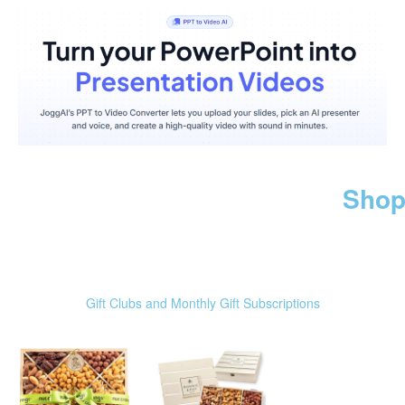
Shop
Gift Clubs and Monthly Gift Subscriptions