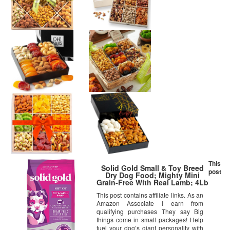
This
Solid Gold Small & Toy Breed
post
Dry Dog Food; Mighty Mini
Grain-Free With Real Lamb; 4Lb
This post contains affiliate links. As an
Amazon Associate I earn from
qualifying purchases They say Big
things come in small packages! Help
fuel your dog’s giant personality with