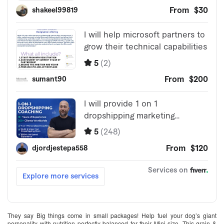
They say Big things come in small packages! Help fuel your dog’s giant
personality with nutrition perfectly balanced for their Mini size. This grain &