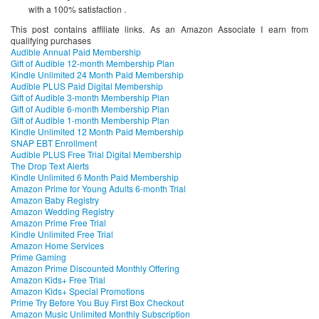
with a 100% satisfaction .
This post contains affiliate links. As an Amazon Associate I earn from
qualifying purchases
Audible Annual Paid Membership
Gift of Audible 12-month Membership Plan
Kindle Unlimited 24 Month Paid Membership
Audible PLUS Paid Digital Membership
Gift of Audible 3-month Membership Plan
Gift of Audible 6-month Membership Plan
Gift of Audible 1-month Membership Plan
Kindle Unlimited 12 Month Paid Membership
SNAP EBT Enrollment
Audible PLUS Free Trial Digital Membership
The Drop Text Alerts
Kindle Unlimited 6 Month Paid Membership
Amazon Prime for Young Adults 6-month Trial
Amazon Baby Registry
Amazon Wedding Registry
Amazon Prime Free Trial
Kindle Unlimited Free Trial
Amazon Home Services
Prime Gaming
Amazon Prime Discounted Monthly Offering
Amazon Kids+ Free Trial
Amazon Kids+ Special Promotions
Prime Try Before You Buy First Box Checkout
Amazon Music Unlimited Monthly Subscription