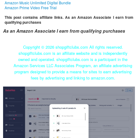
Amazon Music Unlimited Digital Bundle
Amazon Prime Video Free Trial
This post contains affiliate links. As an Amazon Associate I earn from
qualifying purchases
As an Amazon Associate I earn from qualifying purchases
Copyright ©
2026 shopgiftclubs.com All rights reserved.
shopgiftclubs.com is an affiliate website and is independently
owned and operated. shopgiftclubs.com is a participant in the
Amazon Services LLC Associates Program, an affiliate advertising
program designed to provide a means for sites to earn advertising
fees by advertising and linking to amazon.com.