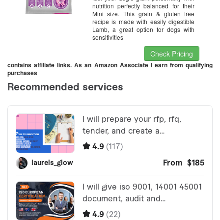
nutrition perfectly balanced for their
Mini size. This grain & gluten free
recipe is made with easily digestible
Lamb, a great option for dogs with
sensitivities
Check Pricing
contains affiliate links. As an Amazon Associate I earn from qualifying
purchases