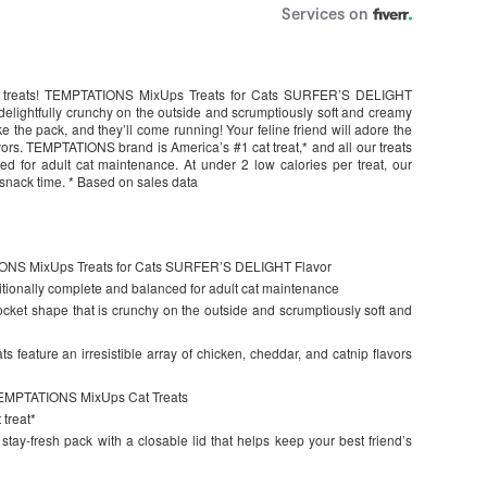
 cat treats! TEMPTATIONS MixUps Treats for Cats SURFER’S DELIGHT
 delightfully crunchy on the outside and scrumptiously soft and creamy
ake the pack, and they’ll come running! Your feline friend will adore the
vors. TEMPTATIONS brand is America’s #1 cat treat,* and all our treats
d for adult cat maintenance. At under 2 low calories per treat, our
r snack time. * Based on sales data
TIONS MixUps Treats for Cats SURFER’S DELIGHT Flavor
ionally complete and balanced for adult cat maintenance
 pocket shape that is crunchy on the outside and scrumptiously soft and
ats feature an irresistible array of chicken, cheddar, and catnip flavors
n TEMPTATIONS MixUps Cat Treats
treat*
stay-fresh pack with a closable lid that helps keep your best friend’s