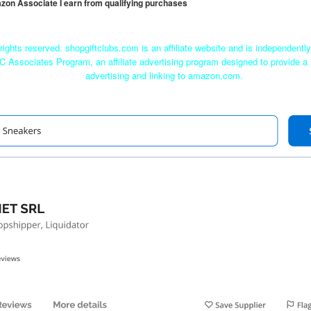
mazon Associate I earn from qualifying purchases
rights reserved. shopgiftclubs.com is an affiliate website and is independent
C Associates Program, an affiliate advertising program designed to provide a 
advertising and linking to amazon.com.