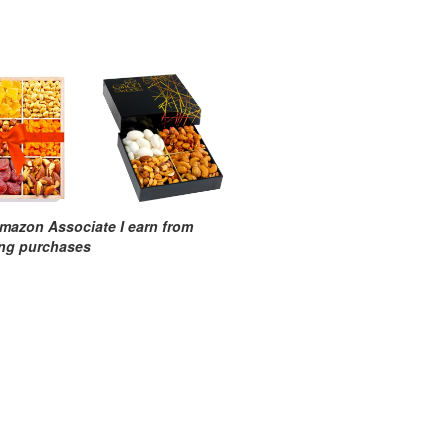
mazon Associate I earn from
ing purchases