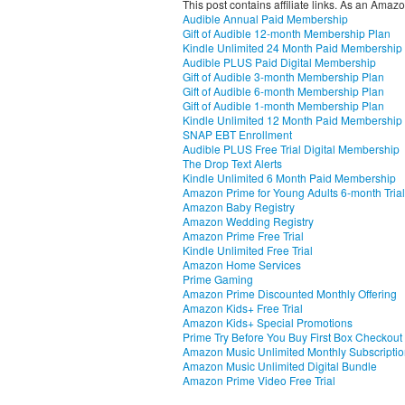
This post contains affiliate links. As an Amaz
Audible Annual Paid Membership
Gift of Audible 12-month Membership Plan
Kindle Unlimited 24 Month Paid Membership
Audible PLUS Paid Digital Membership
Gift of Audible 3-month Membership Plan
Gift of Audible 6-month Membership Plan
Gift of Audible 1-month Membership Plan
Kindle Unlimited 12 Month Paid Membership
SNAP EBT Enrollment
Audible PLUS Free Trial Digital Membership
The Drop Text Alerts
Kindle Unlimited 6 Month Paid Membership
Amazon Prime for Young Adults 6-month Trial
Amazon Baby Registry
Amazon Wedding Registry
Amazon Prime Free Trial
Kindle Unlimited Free Trial
Amazon Home Services
Prime Gaming
Amazon Prime Discounted Monthly Offering
Amazon Kids+ Free Trial
Amazon Kids+ Special Promotions
Prime Try Before You Buy First Box Checkout
Amazon Music Unlimited Monthly Subscripti
Amazon Music Unlimited Digital Bundle
Amazon Prime Video Free Trial