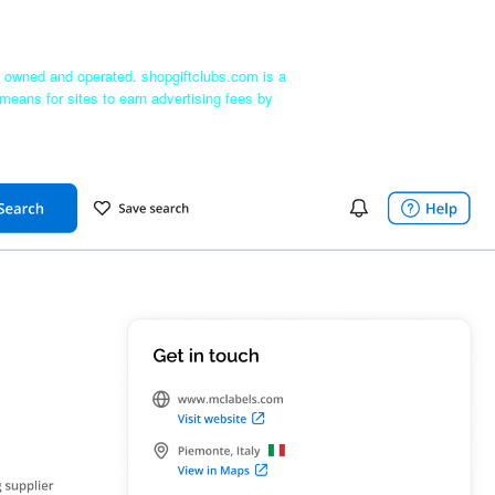
ly owned and operated. shopgiftclubs.com is a
means for sites to earn advertising fees by