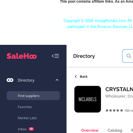
This post contains affiliate links. As an A
Copyright ©
2026 shopgiftclubs.com All 
participant in the Amazon Services LL