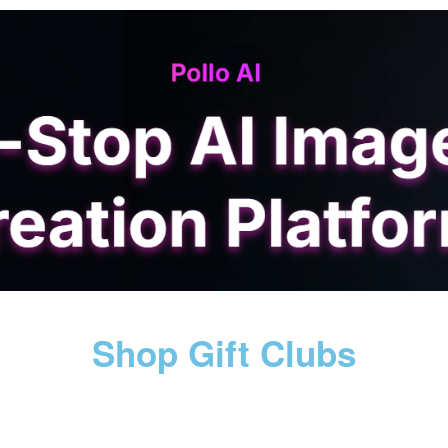
Shop Gift Clubs