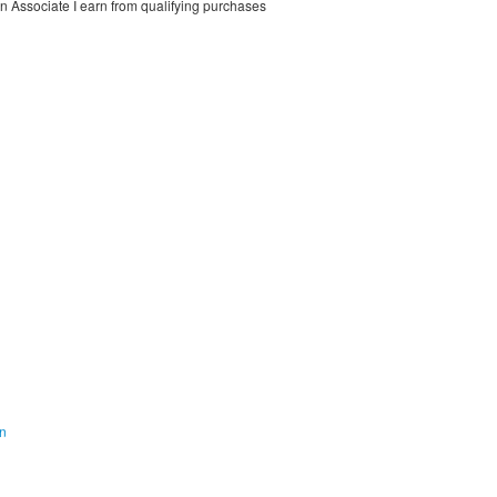
on Associate I earn from qualifying purchases
on