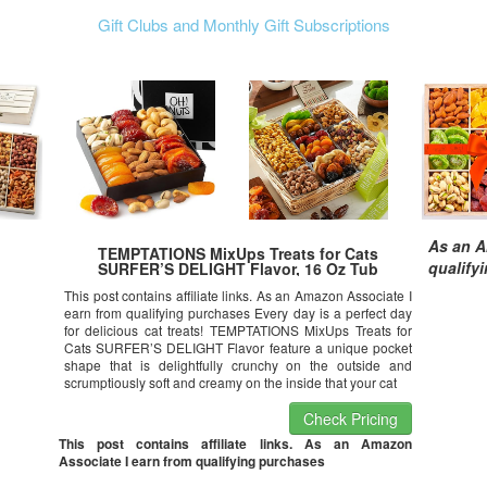
Gift Clubs and Monthly Gift Subscriptions
As an A
TEMPTATIONS MixUps Treats for Cats
qualify
SURFER’S DELIGHT Flavor, 16 Oz Tub
This post contains affiliate links. As an Amazon Associate I
earn from qualifying purchases Every day is a perfect day
for delicious cat treats! TEMPTATIONS MixUps Treats for
Cats SURFER’S DELIGHT Flavor feature a unique pocket
shape that is delightfully crunchy on the outside and
scrumptiously soft and creamy on the inside that your cat
Check Pricing
This post contains affiliate links. As an Amazon
Associate I earn from qualifying purchases