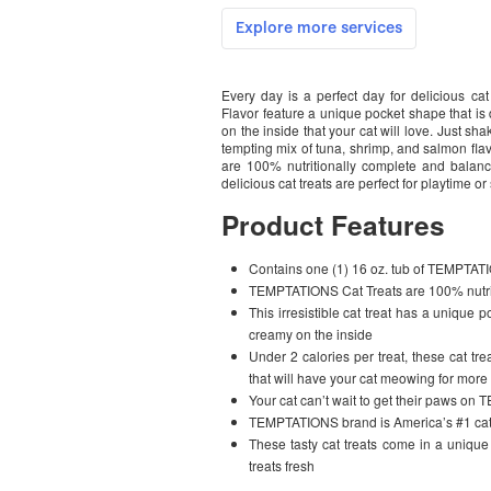
Every day is a perfect day for delicious
Flavor feature a unique pocket shape that is
on the inside that your cat will love. Just sh
tempting mix of tuna, shrimp, and salmon fla
are 100% nutritionally complete and balance
delicious cat treats are perfect for playtime o
Product Features
Contains one (1) 16 oz. tub of TEMPTA
TEMPTATIONS Cat Treats are 100% nutrit
This irresistible cat treat has a unique
creamy on the inside
Under 2 calories per treat, these cat tre
that will have your cat meowing for more
Your cat can’t wait to get their paws o
TEMPTATIONS brand is America’s #1 cat 
These tasty cat treats come in a unique 
treats fresh