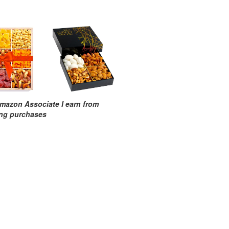
mazon Associate I earn from
ing purchases