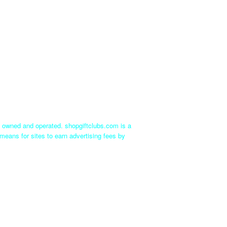
ly owned and operated. shopgiftclubs.com is a
means for sites to earn advertising fees by