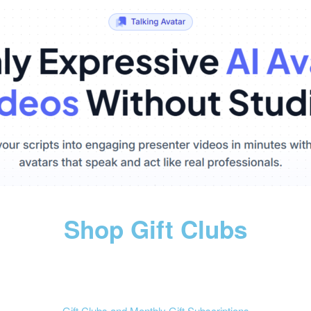
Shop Gift Clubs
Gift Clubs and Monthly Gift Subscriptions