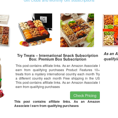
As an A
Try Treats – International Snack Subscription
qualify
Box: Premium Box Subscription
This post contains affiliate links. As an Amazon Associate I
earn from qualifying purchases Product Features 10+
treats from a mystery international country each month Try
a different country each month Free shipping in the US
This post contains affiliate links. As an Amazon Associate I
earn from qualifying purchases
Check Pricing
This post contains affiliate links. As an Amazon
Associate I earn from qualifying purchases