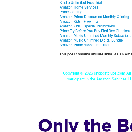
Kindle Unlimited Free Trial
Amazon Home Services
Prime Gaming
Amazon Prime Discounted Monthly Offering
Amazon Kids+ Free Trial
Amazon Kids+ Special Promotions
Prime Try Before You Buy First Box Checkout
Amazon Music Unlimited Monthly Subscripti
Amazon Music Unlimited Digital Bundle
Amazon Prime Video Free Trial
This post contains affiliate links. As an A
Copyright ©
2026 shopgiftclubs.com All 
participant in the Amazon Services LL