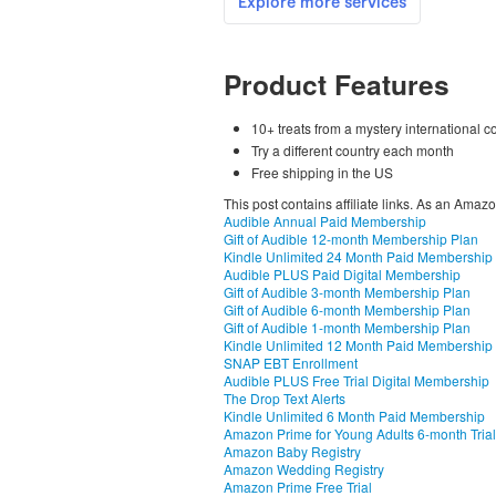
Product Features
10+ treats from a mystery international 
Try a different country each month
Free shipping in the US
This post contains affiliate links. As an Amaz
Audible Annual Paid Membership
Gift of Audible 12-month Membership Plan
Kindle Unlimited 24 Month Paid Membership
Audible PLUS Paid Digital Membership
Gift of Audible 3-month Membership Plan
Gift of Audible 6-month Membership Plan
Gift of Audible 1-month Membership Plan
Kindle Unlimited 12 Month Paid Membership
SNAP EBT Enrollment
Audible PLUS Free Trial Digital Membership
The Drop Text Alerts
Kindle Unlimited 6 Month Paid Membership
Amazon Prime for Young Adults 6-month Trial
Amazon Baby Registry
Amazon Wedding Registry
Amazon Prime Free Trial