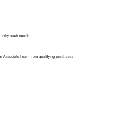
country each month
on Associate I earn from qualifying purchases