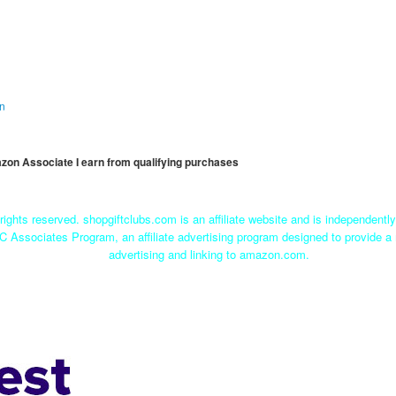
on
mazon Associate I earn from qualifying purchases
rights reserved. shopgiftclubs.com is an affiliate website and is independent
C Associates Program, an affiliate advertising program designed to provide a 
advertising and linking to amazon.com.