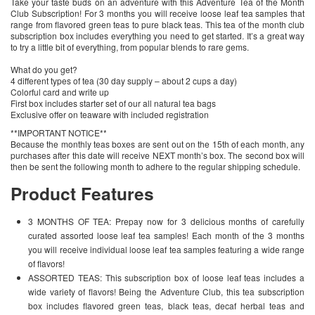
Take your taste buds on an adventure with this Adventure Tea of the Month
Club Subscription! For 3 months you will receive loose leaf tea samples that
range from flavored green teas to pure black teas. This tea of the month club
subscription box includes everything you need to get started. It’s a great way
to try a little bit of everything, from popular blends to rare gems.
What do you get?
4 different types of tea (30 day supply – about 2 cups a day)
Colorful card and write up
First box includes starter set of our all natural tea bags
Exclusive offer on teaware with included registration
**IMPORTANT NOTICE**
Because the monthly teas boxes are sent out on the 15th of each month, any
purchases after this date will receive NEXT month’s box. The second box will
then be sent the following month to adhere to the regular shipping schedule.
Product Features
3 MONTHS OF TEA: Prepay now for 3 delicious months of carefully
curated assorted loose leaf tea samples! Each month of the 3 months
you will receive individual loose leaf tea samples featuring a wide range
of flavors!
ASSORTED TEAS: This subscription box of loose leaf teas includes a
wide variety of flavors! Being the Adventure Club, this tea subscription
box includes flavored green teas, black teas, decaf herbal teas and