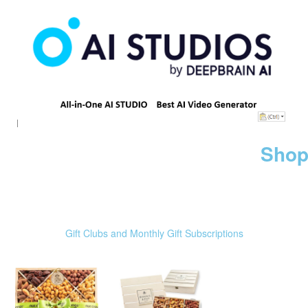
Shop
Gift Clubs and Monthly Gift Subscriptions