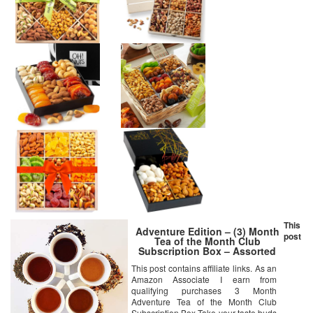
This
Adventure Edition – (3) Month
post
Tea of the Month Club
Subscription Box – Assorted
Loose Leaf Teas – Tea Lover
This post contains affiliate links. As an
Gift Sampler Box
Amazon Associate I earn from
qualifying purchases 3 Month
Adventure Tea of the Month Club
Subscription Box Take your taste buds