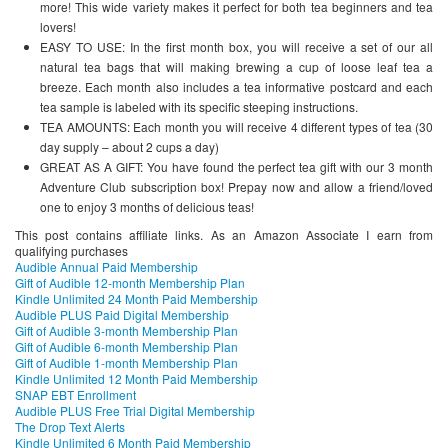
more! This wide variety makes it perfect for both tea beginners and tea
lovers!
EASY TO USE: In the first month box, you will receive a set of our all
natural tea bags that will making brewing a cup of loose leaf tea a
breeze. Each month also includes a tea informative postcard and each
tea sample is labeled with its specific steeping instructions.
TEA AMOUNTS: Each month you will receive 4 different types of tea (30
day supply – about 2 cups a day)
GREAT AS A GIFT: You have found the perfect tea gift with our 3 month
Adventure Club subscription box! Prepay now and allow a friend/loved
one to enjoy 3 months of delicious teas!
This post contains affiliate links. As an Amazon Associate I earn from
qualifying purchases
Audible Annual Paid Membership
Gift of Audible 12-month Membership Plan
Kindle Unlimited 24 Month Paid Membership
Audible PLUS Paid Digital Membership
Gift of Audible 3-month Membership Plan
Gift of Audible 6-month Membership Plan
Gift of Audible 1-month Membership Plan
Kindle Unlimited 12 Month Paid Membership
SNAP EBT Enrollment
Audible PLUS Free Trial Digital Membership
The Drop Text Alerts
Kindle Unlimited 6 Month Paid Membership