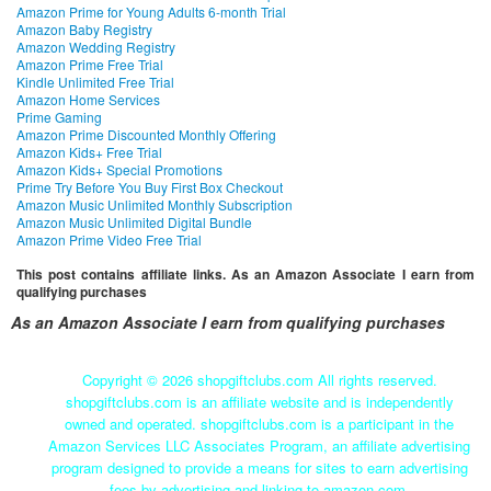
Amazon Prime for Young Adults 6-month Trial
Amazon Baby Registry
Amazon Wedding Registry
Amazon Prime Free Trial
Kindle Unlimited Free Trial
Amazon Home Services
Prime Gaming
Amazon Prime Discounted Monthly Offering
Amazon Kids+ Free Trial
Amazon Kids+ Special Promotions
Prime Try Before You Buy First Box Checkout
Amazon Music Unlimited Monthly Subscription
Amazon Music Unlimited Digital Bundle
Amazon Prime Video Free Trial
This post contains affiliate links. As an Amazon Associate I earn from
qualifying purchases
As an Amazon Associate I earn from qualifying purchases
Copyright ©
2026 shopgiftclubs.com All rights reserved.
shopgiftclubs.com is an affiliate website and is independently
owned and operated. shopgiftclubs.com is a participant in the
Amazon Services LLC Associates Program, an affiliate advertising
program designed to provide a means for sites to earn advertising
fees by advertising and linking to amazon.com.