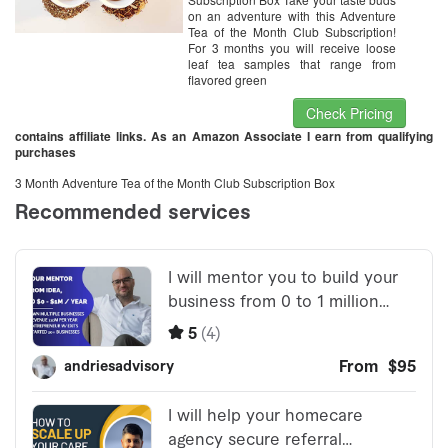
on an adventure with this Adventure
Tea of the Month Club Subscription!
For 3 months you will receive loose
leaf tea samples that range from
flavored green
Check Pricing
contains affiliate links. As an Amazon Associate I earn from qualifying
purchases
3 Month Adventure Tea of the Month Club Subscription Box