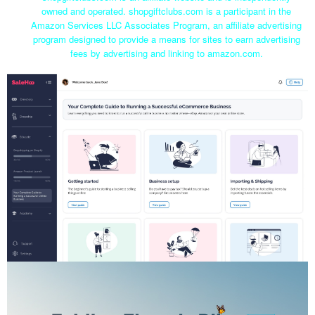
owned and operated. shopgiftclubs.com is a participant in the
Amazon Services LLC Associates Program, an affiliate advertising
program designed to provide a means for sites to earn advertising
fees by advertising and linking to amazon.com.