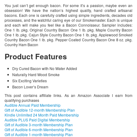
You just can’t get enough bacon. For some it’s a passion, maybe even an
obsession! We have the nation’s highest quality, hand crafted artisanal
bacons. Each one is carefully crafted using simple ingredients, decades old
processes, and the watchful caring eye of our Smokemaster. Each is unique
and each will make you feel like a Bacon Connoisseur. Sampler includes:
One 1 lb. pkg. Original Country Bacon One 1 lb. pkg. Maple Country Bacon
One 1 lb. pkg. Cajun Style Country Bacon One 1 lb. pkg. Applewood Smoked
Country Bacon One 1 lb. pkg. Pepper Coated Country Bacon One 8 oz. pkg.
Country Ham Bacon
Product Features
Dry Cured Bacon with No Water Added
Naturally Hard Wood Smoke
Six Exciting Varieties
Bacon Lover’s Dream
This post contains affiliate links. As an Amazon Associate I earn from
qualifying purchases
Audible Annual Paid Membership
Gift of Audible 12-month Membership Plan
Kindle Unlimited 24 Month Paid Membership
Audible PLUS Paid Digital Membership
Gift of Audible 3-month Membership Plan
Gift of Audible 6-month Membership Plan
Gift of Audible 1-month Membership Plan