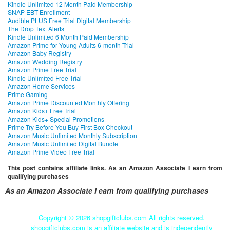
Kindle Unlimited 12 Month Paid Membership
SNAP EBT Enrollment
Audible PLUS Free Trial Digital Membership
The Drop Text Alerts
Kindle Unlimited 6 Month Paid Membership
Amazon Prime for Young Adults 6-month Trial
Amazon Baby Registry
Amazon Wedding Registry
Amazon Prime Free Trial
Kindle Unlimited Free Trial
Amazon Home Services
Prime Gaming
Amazon Prime Discounted Monthly Offering
Amazon Kids+ Free Trial
Amazon Kids+ Special Promotions
Prime Try Before You Buy First Box Checkout
Amazon Music Unlimited Monthly Subscription
Amazon Music Unlimited Digital Bundle
Amazon Prime Video Free Trial
This post contains affiliate links. As an Amazon Associate I earn from
qualifying purchases
As an Amazon Associate I earn from qualifying purchases
Copyright ©
2026 shopgiftclubs.com All rights reserved.
shopgiftclubs.com is an affiliate website and is independently