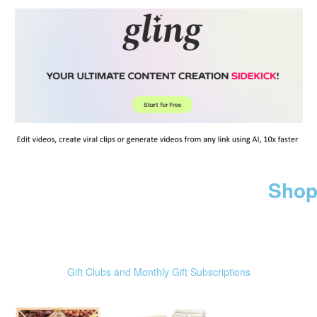
Shop
Gift Clubs and Monthly Gift Subscriptions