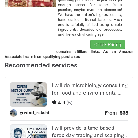
enough bacon. For some it’s a
passion, maybe even an obsession!
We have the nation’s highest quality,
hand crafted artisanal bacons. Each
one is carefully crafted using simple
ingredients, decades old processes,
and the watchful caring eye
Check Pricing
contains affiliate links. As an Amazon
Associate I earn from qualifying purchases