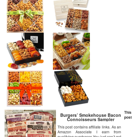
This
Burgers’ Smokehouse Bacon
post
Connoisseurs Sampler
This post contains affiliate links. As an
Amazon Associate I earn from
qualifying purchases You just can’t get