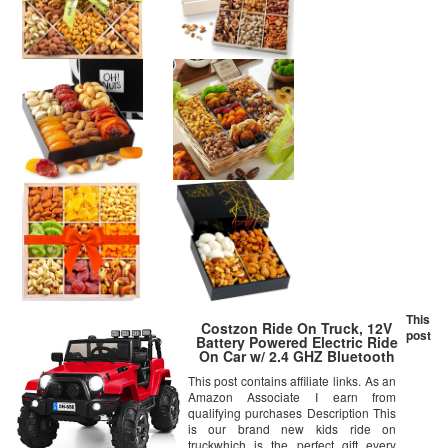
This
Costzon Ride On Truck, 12V
post
Battery Powered Electric Ride
On Car w/ 2.4 GHZ Bluetooth
Parental Remote Control, LED
This post contains affiliate links. As an
Lights, Double Open Doors,
Amazon Associate I earn from
Safety Belt, Music, MP3 Player,
Spring Suspension (Red)
qualifying purchases Description This
is our brand new kids ride on
truckwhich is the perfect gift every