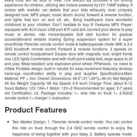
experience for children, utilizing two motors powered by12V 7AMP battery. It
comes with realistic car details that your kids willsurely love: uniquely
designed look, MP3 player, music &horn sound, forward & reverse function,
and lights that turn on and off, etc.. Bring healthyand more wonderful
childhood to your children. Don’t hesitate to buy it! Features MP3 Player:
equipped with AUX input, USB port &TF card slot, connect your device to play
music or stories, ride moreenjoyable Soft start function for gradual
accelerationand reliable braking Spring suspension system for a super
smoothride Parental remote control mode & batteryoperate mode With a 2.4
GHZ bluetooth remote control Forward & reverse functions, 3 speeds on
remote control foradjustment Double door with magnetic lock, bright front&
rear LED lights Comfortable seat with multi-point safety belt, large space to sit
and play Wear-resistant and explosion-proof wheel PPwheels, no need to
inflate Portable design, built-in handle for easy movement Naturally develop
hand-eye coordination ability in play and laughter Specifications:Main
Material: PP + Iron Overall Dimensions: 46.5″×31″×29″(L×W×H) Net Weight:
45 lbs Weight Capacity: 66 lbs Speed: 3-6 km/h Charge Time: about 8-12
hours Battery: 12V 7AH×1 Motor: 12V×2 Recommended for ages: 3-7 years
old Certification: UL Package Includes: 1× kids ride on truck 1× 2.4GHZ
remote control 1× charger 1×instruction
Product Features
Two Modes Design: 1. Parental remote control mode: You can control
this ride on truck through the 2.4 GHZ remote control to enjoy the
happiness of being together with your baby. 2. Battery operate mode: