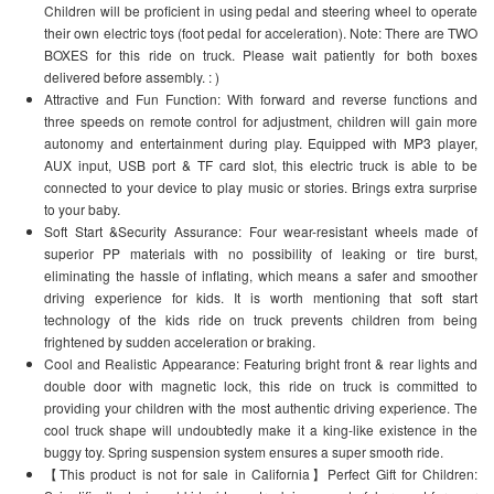
Children will be proficient in using pedal and steering wheel to operate
their own electric toys (foot pedal for acceleration). Note: There are TWO
BOXES for this ride on truck. Please wait patiently for both boxes
delivered before assembly. : )
Attractive and Fun Function: With forward and reverse functions and
three speeds on remote control for adjustment, children will gain more
autonomy and entertainment during play. Equipped with MP3 player,
AUX input, USB port & TF card slot, this electric truck is able to be
connected to your device to play music or stories. Brings extra surprise
to your baby.
Soft Start &Security Assurance: Four wear-resistant wheels made of
superior PP materials with no possibility of leaking or tire burst,
eliminating the hassle of inflating, which means a safer and smoother
driving experience for kids. It is worth mentioning that soft start
technology of the kids ride on truck prevents children from being
frightened by sudden acceleration or braking.
Cool and Realistic Appearance: Featuring bright front & rear lights and
double door with magnetic lock, this ride on truck is committed to
providing your children with the most authentic driving experience. The
cool truck shape will undoubtedly make it a king-like existence in the
buggy toy. Spring suspension system ensures a super smooth ride.
【This product is not for sale in California】Perfect Gift for Children: