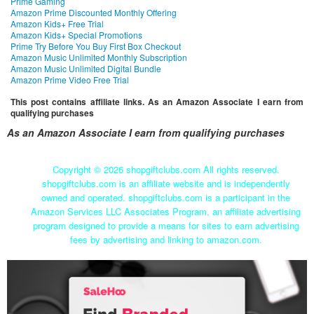
Prime Gaming
Amazon Prime Discounted Monthly Offering
Amazon Kids+ Free Trial
Amazon Kids+ Special Promotions
Prime Try Before You Buy First Box Checkout
Amazon Music Unlimited Monthly Subscription
Amazon Music Unlimited Digital Bundle
Amazon Prime Video Free Trial
This post contains affiliate links. As an Amazon Associate I earn from
qualifying purchases
As an Amazon Associate I earn from qualifying purchases
Copyright ©
2026 shopgiftclubs.com All rights reserved.
shopgiftclubs.com is an affiliate website and is independently
owned and operated. shopgiftclubs.com is a participant in the
Amazon Services LLC Associates Program, an affiliate advertising
program designed to provide a means for sites to earn advertising
fees by advertising and linking to amazon.com.