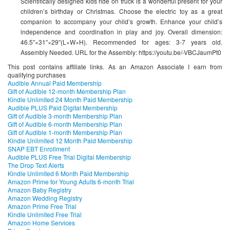
Scientifically designed kids ride on truck is a wonderful present for your
children’s birthday or Christmas. Choose the electric toy as a great
companion to accompany your child’s growth. Enhance your child’s
independence and coordination in play and joy. Overall dimension:
46.5″×31″×29″(L×W×H). Recommended for ages: 3-7 years old.
Assembly Needed. URL for the Assembly: https://youtu.be/-VBCJaumPt0
This post contains affiliate links. As an Amazon Associate I earn from
qualifying purchases
Audible Annual Paid Membership
Gift of Audible 12-month Membership Plan
Kindle Unlimited 24 Month Paid Membership
Audible PLUS Paid Digital Membership
Gift of Audible 3-month Membership Plan
Gift of Audible 6-month Membership Plan
Gift of Audible 1-month Membership Plan
Kindle Unlimited 12 Month Paid Membership
SNAP EBT Enrollment
Audible PLUS Free Trial Digital Membership
The Drop Text Alerts
Kindle Unlimited 6 Month Paid Membership
Amazon Prime for Young Adults 6-month Trial
Amazon Baby Registry
Amazon Wedding Registry
Amazon Prime Free Trial
Kindle Unlimited Free Trial
Amazon Home Services