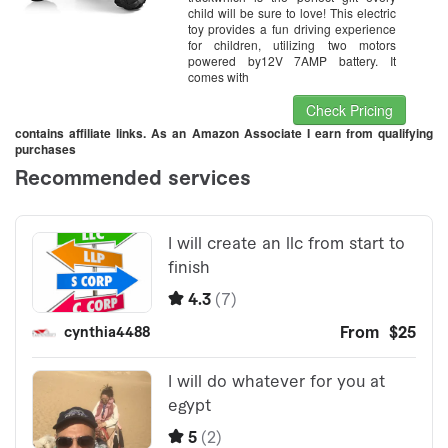
child will be sure to love! This electric
toy provides a fun driving experience
for children, utilizing two motors
powered by12V 7AMP battery. It
comes with
Check Pricing
contains affiliate links. As an Amazon Associate I earn from qualifying
purchases