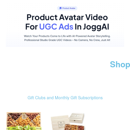
Shop
Gift Clubs and Monthly Gift Subscriptions