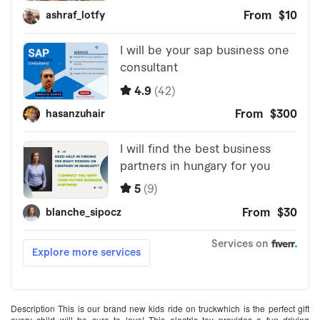
Description This is our brand new kids ride on truckwhich is the perfect gift
every child will be sure to love! This electric toy provides a fun driving