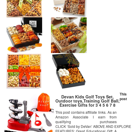
This
Devan Kids Golf Toys Set,
post
Outdoor toys,Training Golf Ball,
Exercise Gifts for 3 4 5 6 7 8
Year Old,Toddlers Boys Girls
This post contains affiliate links. As an
(Random Color)
Amazon Associate I earn from
qualifying purchases
CLICK ‘Sold by DeVan’ ABOVE AND EXPLO
FEATURES: Great Educational Gift: A