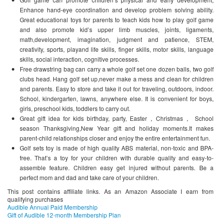
Enhance hand-eye coordination and develop problem solving ability.
Great educational toys for parents to teach kids how to play golf game
and also promote kid’s upper limb muscles, joints, ligaments,
math,development, imagination, judgment and patience, STEM,
creativity, sports, playand life skills, finger skills, motor skills, language
skills, social interaction, cognitive processes.
Free drawstring bag can carry a whole golf set one dozen balls, two golf
clubs head. Hang golf set up,never make a mess and clean for children
and parents. Easy to store and take it out for traveling, outdoors, indoor.
School, kindergarten, lawns, anywhere else. It is convenient for boys,
girls, preschool kids, toddlers to carry out.
Great gift idea for kids birthday, party, Easter，Christmas， School
season Thanksgiving,New Year gift and holiday moments.It makes
parent-child relationships closer and enjoy the entire entertainment fun.
Golf sets toy is made of high quality ABS material, non-toxic and BPA-
free. That’s a toy for your children with durable quality and easy-to-
assemble feature. Children easy get injured without parents. Be a
perfect mom and dad and take care of your children.
This post contains affiliate links. As an Amazon Associate I earn from
qualifying purchases
Audible Annual Paid Membership
Gift of Audible 12-month Membership Plan