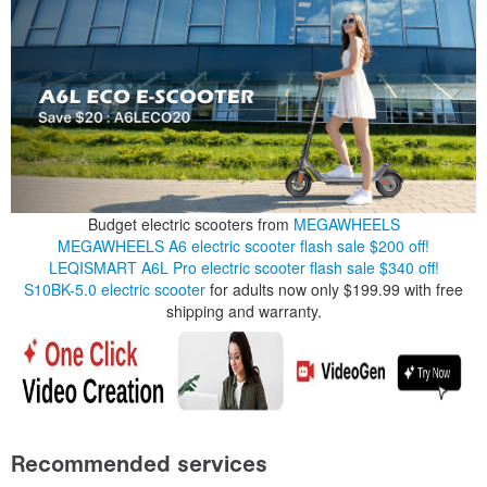
Budget electric scooters from
MEGAWHEELS
MEGAWHEELS A6 electric scooter flash sale $200 off!
LEQISMART A6L Pro electric scooter flash sale $340 off!
S10BK-5.0 electric scooter
for adults now only $199.99 with free
shipping and warranty.