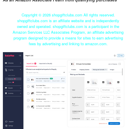
Copyright ©
2026 shopgiftclubs.com All rights reserved.
shopgiftclubs.com is an affiliate website and is independently
owned and operated. shopgiftclubs.com is a participant in the
Amazon Services LLC Associates Program, an affiliate advertising
program designed to provide a means for sites to earn advertising
fees by advertising and linking to amazon.com.