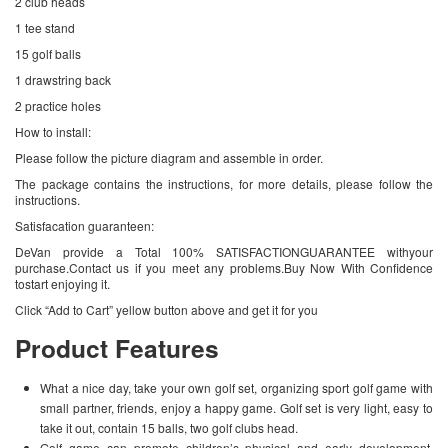
2 club heads
1 tee stand
15 golf balls
1 drawstring back
2 practice holes
How to install:
Please follow the picture diagram and assemble in order.
The package contains the instructions, for more details, please follow the
instructions.
Satisfacation guaranteen:
DeVan provide a Total 100% SATISFACTIONGUARANTEE withyour
purchase.Contact us if you meet any problems.Buy Now With Confidence
tostart enjoying it.
Click “Add to Cart” yellow button above and get it for you
Product Features
What a nice day, take your own golf set, organizing sport golf game with
small partner, friends, enjoy a happy game. Golf set is very light, easy to
take it out, contain 15 balls, two golf clubs head.
Golf game can promote children’s physical and early development,