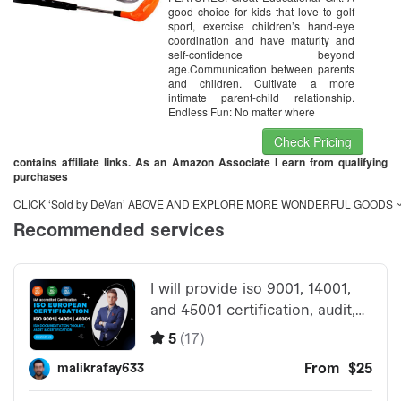
good choice for kids that love to golf
sport, exercise children’s hand-eye
coordination and have maturity and
self-confidence beyond
age.Communication between parents
and children. Cultivate a more
intimate parent-child relationship.
Endless Fun: No matter where
Check Pricing
contains affiliate links. As an Amazon Associate I earn from qualifying
purchases
CLICK ‘Sold by DeVan’ ABOVE AND EXPLORE MORE WONDERFUL GOODS 