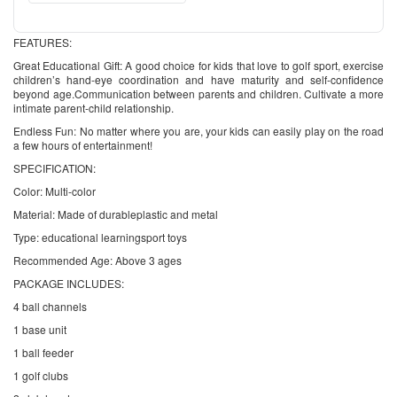
FEATURES:
Great Educational Gift: A good choice for kids that love to golf sport, exercise
children’s hand-eye coordination and have maturity and self-confidence
beyond age.Communication between parents and children. Cultivate a more
intimate parent-child relationship.
Endless Fun: No matter where you are, your kids can easily play on the road
a few hours of entertainment!
SPECIFICATION:
Color: Multi-color
Material: Made of durableplastic and metal
Type: educational learningsport toys
Recommended Age: Above 3 ages
PACKAGE INCLUDES:
4 ball channels
1 base unit
1 ball feeder
1 golf clubs