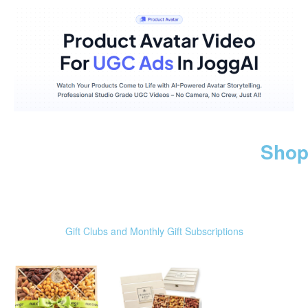
Shop
Gift Clubs and Monthly Gift Subscriptions