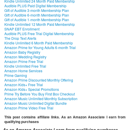
Kindle Unlimited 24 Month Paid Membership
Audible PLUS Paid Digital Membership
Gift of Audible 3-month Membership Plan
Gift of Audible 6-month Membership Plan
Gift of Audible 1-month Membership Plan
Kindle Unlimited 12 Month Paid Membership
SNAP EBT Enrollment
Audible PLUS Free Trial Digital Membership
The Drop Text Alerts
Kindle Unlimited 6 Month Paid Membership
Amazon Prime for Young Adults 6-month Trial
Amazon Baby Registry
Amazon Wedding Registry
Amazon Prime Free Trial
Kindle Unlimited Free Trial
Amazon Home Services
Prime Gaming
Amazon Prime Discounted Monthly Offering
Amazon Kids+ Free Trial
Amazon Kids+ Special Promotions
Prime Try Before You Buy First Box Checkout
Amazon Music Unlimited Monthly Subscription
Amazon Music Unlimited Digital Bundle
Amazon Prime Video Free Trial
This post contains affiliate links. As an Amazon Associate I earn from
qualifying purchases
As an Amazon Associate I earn from qualifying purchases