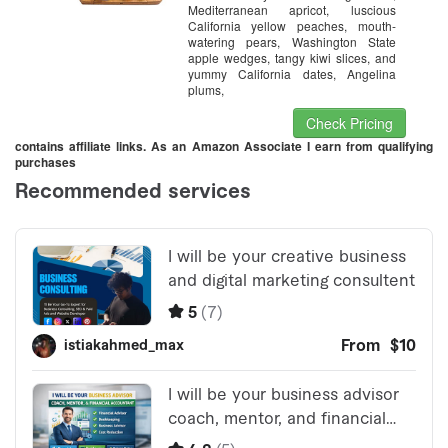
Mediterranean apricot, luscious
California yellow peaches, mouth-
watering pears, Washington State
apple wedges, tangy kiwi slices, and
yummy California dates, Angelina
plums,
Check Pricing
contains affiliate links. As an Amazon Associate I earn from qualifying
purchases