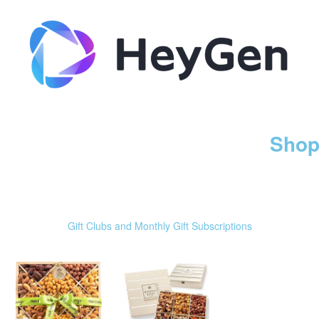
Shop
Gift Clubs and Monthly Gift Subscriptions