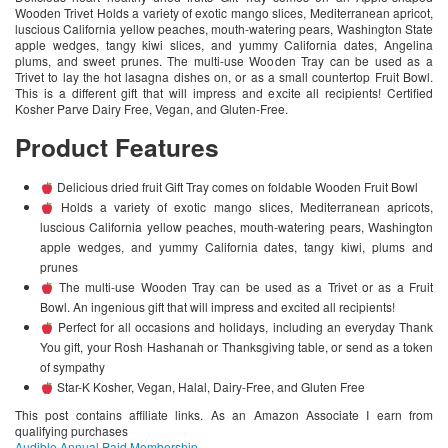
Wooden Trivet Holds a variety of exotic mango slices, Mediterranean apricot,
luscious California yellow peaches, mouth-watering pears, Washington State
apple wedges, tangy kiwi slices, and yummy California dates, Angelina
plums, and sweet prunes. The multi-use Wooden Tray can be used as a
Trivet to lay the hot lasagna dishes on, or as a small countertop Fruit Bowl.
This is a different gift that will impress and excite all recipients! Certified
Kosher Parve Dairy Free, Vegan, and Gluten-Free.
Product Features
Delicious dried fruit Gift Tray comes on foldable Wooden Fruit Bowl
Holds a variety of exotic mango slices, Mediterranean apricots,
luscious California yellow peaches, mouth-watering pears, Washington
apple wedges, and yummy California dates, tangy kiwi, plums and
prunes
The multi-use Wooden Tray can be used as a Trivet or as a Fruit
Bowl. An ingenious gift that will impress and excited all recipients!
Perfect for all occasions and holidays, including an everyday Thank
You gift, your Rosh Hashanah or Thanksgiving table, or send as a token
of sympathy
Star-K Kosher, Vegan, Halal, Dairy-Free, and Gluten Free
This post contains affiliate links. As an Amazon Associate I earn from
qualifying purchases
Audible Annual Paid Membership