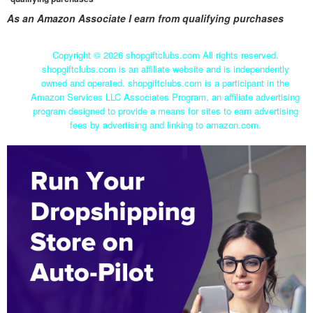
As an Amazon Associate I earn from qualifying purchases
Copyright ©
2026 shopgiftclubs.com All rights reserved.
shopgiftclubs.com is an affiliate website and is independently
owned and operated. shopgiftclubs.com is a participant in the
Amazon Services LLC Associates Program, an affiliate advertising
program designed to provide a means for sites to earn advertising
fees by advertising and linking to amazon.com.