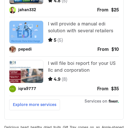
Delicious heart healthy dried fruits Gift Tray comes on an Apple-shaped