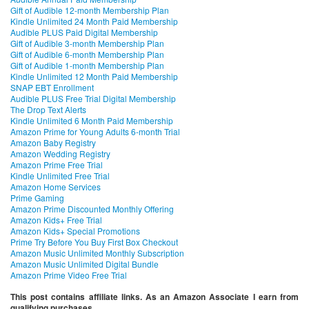
Gift of Audible 12-month Membership Plan
Kindle Unlimited 24 Month Paid Membership
Audible PLUS Paid Digital Membership
Gift of Audible 3-month Membership Plan
Gift of Audible 6-month Membership Plan
Gift of Audible 1-month Membership Plan
Kindle Unlimited 12 Month Paid Membership
SNAP EBT Enrollment
Audible PLUS Free Trial Digital Membership
The Drop Text Alerts
Kindle Unlimited 6 Month Paid Membership
Amazon Prime for Young Adults 6-month Trial
Amazon Baby Registry
Amazon Wedding Registry
Amazon Prime Free Trial
Kindle Unlimited Free Trial
Amazon Home Services
Prime Gaming
Amazon Prime Discounted Monthly Offering
Amazon Kids+ Free Trial
Amazon Kids+ Special Promotions
Prime Try Before You Buy First Box Checkout
Amazon Music Unlimited Monthly Subscription
Amazon Music Unlimited Digital Bundle
Amazon Prime Video Free Trial
This post contains affiliate links. As an Amazon Associate I earn from
qualifying purchases