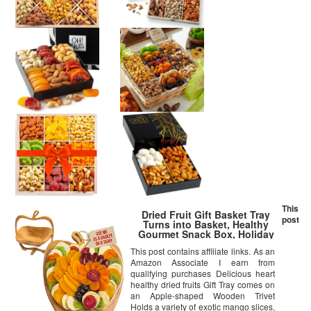
This
Dried Fruit Gift Basket Tray
post
Turns into Basket, Healthy
Gourmet Snack Box, Holiday
Food Tray – Bonnie & Pop
This post contains affiliate links. As an
Amazon Associate I earn from
qualifying purchases Delicious heart
healthy dried fruits Gift Tray comes on
an Apple-shaped Wooden Trivet
Holds a variety of exotic mango slices,