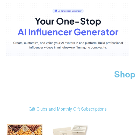
Shop
Gift Clubs and Monthly Gift Subscriptions