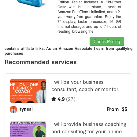
Edition Tablet includes a Kid-Proof
Case with built-in stand, 1-year of
Amazon FreeTime Unlimited, and a 2-
year worry-free guarantee. Enjoy the
7” display, faster processor, 16 GB
internal storage, and up to 7 hours of
reading, browsing the
Check Pricing
contains affiliate links. As an Amazon Associate I earn from qualifying
purchases