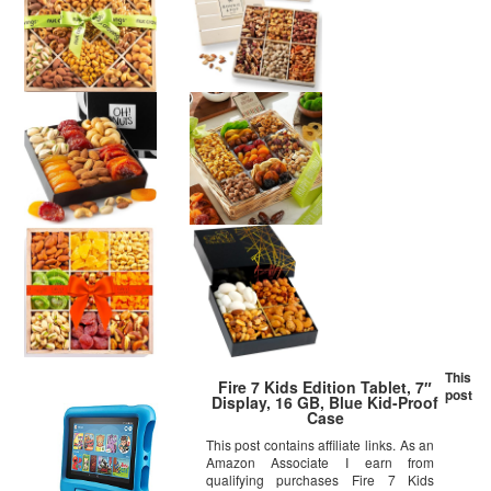
This
Fire 7 Kids Edition Tablet, 7″
post
Display, 16 GB, Blue Kid-Proof
Case
This post contains affiliate links. As an
Amazon Associate I earn from
qualifying purchases Fire 7 Kids