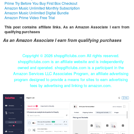
Prime Try Before You Buy First Box Checkout
Amazon Music Unlimited Monthly Subscription
Amazon Music Unlimited Digital Bundle
Amazon Prime Video Free Trial
This post contains affiliate links. As an Amazon Associate I earn from
qualifying purchases
As an Amazon Associate I earn from qualifying purchases
Copyright ©
2026 shopgiftclubs.com All rights reserved.
shopgiftclubs.com is an affiliate website and is independently
owned and operated. shopgiftclubs.com is a participant in the
Amazon Services LLC Associates Program, an affiliate advertising
program designed to provide a means for sites to earn advertising
fees by advertising and linking to amazon.com.