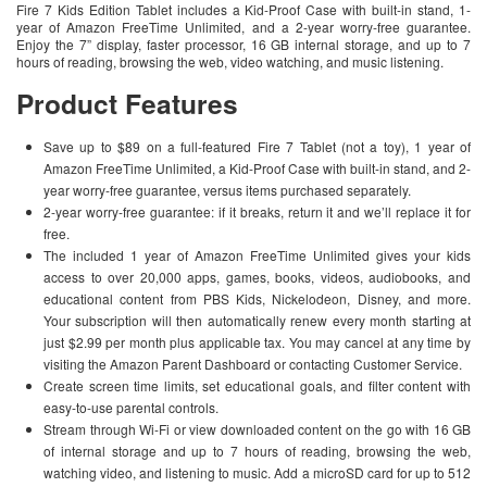
Fire 7 Kids Edition Tablet includes a Kid-Proof Case with built-in stand, 1-
year of Amazon FreeTime Unlimited, and a 2-year worry-free guarantee.
Enjoy the 7” display, faster processor, 16 GB internal storage, and up to 7
hours of reading, browsing the web, video watching, and music listening.
Product Features
Save up to $89 on a full-featured Fire 7 Tablet (not a toy), 1 year of
Amazon FreeTime Unlimited, a Kid-Proof Case with built-in stand, and 2-
year worry-free guarantee, versus items purchased separately.
2-year worry-free guarantee: if it breaks, return it and we’ll replace it for
free.
The included 1 year of Amazon FreeTime Unlimited gives your kids
access to over 20,000 apps, games, books, videos, audiobooks, and
educational content from PBS Kids, Nickelodeon, Disney, and more.
Your subscription will then automatically renew every month starting at
just $2.99 per month plus applicable tax. You may cancel at any time by
visiting the Amazon Parent Dashboard or contacting Customer Service.
Create screen time limits, set educational goals, and filter content with
easy-to-use parental controls.
Stream through Wi-Fi or view downloaded content on the go with 16 GB
of internal storage and up to 7 hours of reading, browsing the web,
watching video, and listening to music. Add a microSD card for up to 512