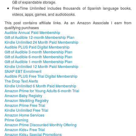
GB of expandable storage.
FreeTime Unlimited includes thousands of Spanish language books,
videos, apps, games, and audiobooks.
This post contains affiliate links. As an Amazon Associate I earn from
qualifying purchases
Audible Annual Paid Membership
Gift of Audible 12-month Membership Plan
Kindle Unlimited 24 Month Paid Membership
Audible PLUS Paid Digital Membership
Gift of Audible 3-month Membership Plan
Gift of Audible 6-month Membership Plan
Gift of Audible 1-month Membership Plan
Kindle Unlimited 12 Month Paid Membership
SNAP EBT Enrollment
Audible PLUS Free Trial Digital Membership
The Drop Text Alerts
Kindle Unlimited 6 Month Paid Membership
Amazon Prime for Young Adults 6-month Trial
Amazon Baby Registry
Amazon Wedding Registry
Amazon Prime Free Trial
Kindle Unlimited Free Trial
Amazon Home Services
Prime Gaming
Amazon Prime Discounted Monthly Offering
Amazon Kids+ Free Trial
Amazon Kids+ Special Promotions