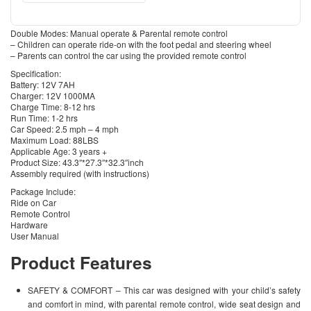
Double Modes: Manual operate & Parental remote control
– Children can operate ride-on with the foot pedal and steering wheel
– Parents can control the car using the provided remote control
Specification:
Battery: 12V 7AH
Charger: 12V 1000MA
Charge Time: 8-12 hrs
Run Time: 1-2 hrs
Car Speed: 2.5 mph – 4 mph
Maximum Load: 88LBS
Applicable Age: 3 years +
Product Size: 43.3″*27.3″*32.3″inch
Assembly required (with instructions)
Package Include:
Ride on Car
Remote Control
Hardware
User Manual
Product Features
SAFETY & COMFORT – This car was designed with your child’s safety
and comfort in mind, with parental remote control, wide seat design and