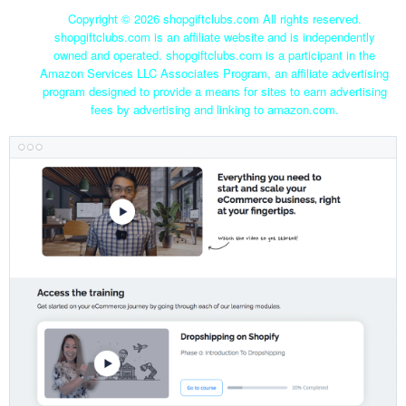
Copyright ©
2026 shopgiftclubs.com All rights reserved.
shopgiftclubs.com is an affiliate website and is independently
owned and operated. shopgiftclubs.com is a participant in the
Amazon Services LLC Associates Program, an affiliate advertising
program designed to provide a means for sites to earn advertising
fees by advertising and linking to amazon.com.