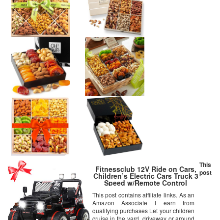
This
Fitnessclub 12V Ride on Cars,
post
Children’s Electric Cars Truck 3
Speed w/Remote Control
Motorized Cars for Kids, LED
This post contains affiliate links. As an
Light MP3, AUX, Kids Ride on
Amazon Associate I earn from
Toys (Black)
qualifying purchases Let your children
cruise in the yard, driveway or around