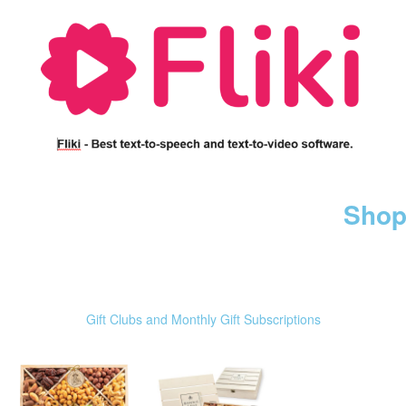
Shop
Gift Clubs and Monthly Gift Subscriptions