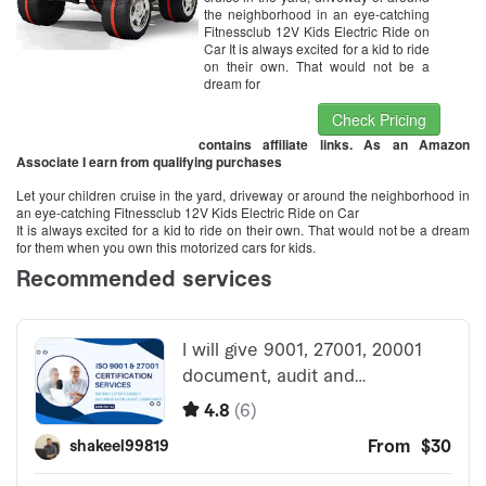
the neighborhood in an eye-catching
Fitnessclub 12V Kids Electric Ride on
Car It is always excited for a kid to ride
on their own. That would not be a
dream for
Check Pricing
contains affiliate links. As an Amazon
Associate I earn from qualifying purchases
Let your children cruise in the yard, driveway or around the neighborhood in
an eye-catching Fitnessclub 12V Kids Electric Ride on Car
It is always excited for a kid to ride on their own. That would not be a dream
for them when you own this motorized cars for kids.