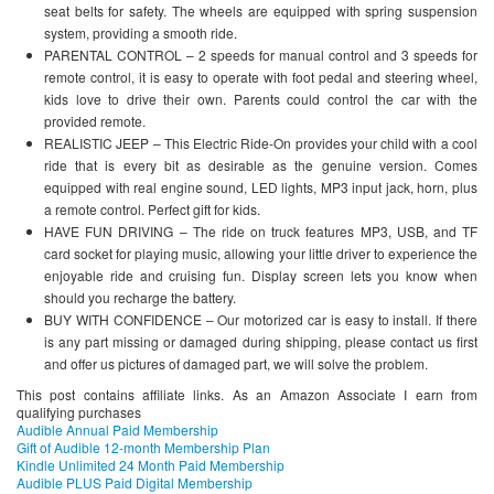
seat belts for safety. The wheels are equipped with spring suspension
system, providing a smooth ride.
PARENTAL CONTROL – 2 speeds for manual control and 3 speeds for
remote control, it is easy to operate with foot pedal and steering wheel,
kids love to drive their own. Parents could control the car with the
provided remote.
REALISTIC JEEP – This Electric Ride-On provides your child with a cool
ride that is every bit as desirable as the genuine version. Comes
equipped with real engine sound, LED lights, MP3 input jack, horn, plus
a remote control. Perfect gift for kids.
HAVE FUN DRIVING – The ride on truck features MP3, USB, and TF
card socket for playing music, allowing your little driver to experience the
enjoyable ride and cruising fun. Display screen lets you know when
should you recharge the battery.
BUY WITH CONFIDENCE – Our motorized car is easy to install. If there
is any part missing or damaged during shipping, please contact us first
and offer us pictures of damaged part, we will solve the problem.
This post contains affiliate links. As an Amazon Associate I earn from
qualifying purchases
Audible Annual Paid Membership
Gift of Audible 12-month Membership Plan
Kindle Unlimited 24 Month Paid Membership
Audible PLUS Paid Digital Membership