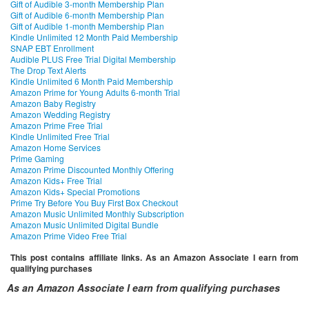
Gift of Audible 3-month Membership Plan
Gift of Audible 6-month Membership Plan
Gift of Audible 1-month Membership Plan
Kindle Unlimited 12 Month Paid Membership
SNAP EBT Enrollment
Audible PLUS Free Trial Digital Membership
The Drop Text Alerts
Kindle Unlimited 6 Month Paid Membership
Amazon Prime for Young Adults 6-month Trial
Amazon Baby Registry
Amazon Wedding Registry
Amazon Prime Free Trial
Kindle Unlimited Free Trial
Amazon Home Services
Prime Gaming
Amazon Prime Discounted Monthly Offering
Amazon Kids+ Free Trial
Amazon Kids+ Special Promotions
Prime Try Before You Buy First Box Checkout
Amazon Music Unlimited Monthly Subscription
Amazon Music Unlimited Digital Bundle
Amazon Prime Video Free Trial
This post contains affiliate links. As an Amazon Associate I earn from
qualifying purchases
As an Amazon Associate I earn from qualifying purchases