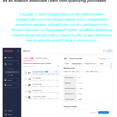
As an Amazon Associate I earn from qualifying purchases
Copyright ©
2026 shopgiftclubs.com All rights reserved.
shopgiftclubs.com is an affiliate website and is independently
owned and operated. shopgiftclubs.com is a participant in the
Amazon Services LLC Associates Program, an affiliate advertising
program designed to provide a means for sites to earn advertising
fees by advertising and linking to amazon.com.