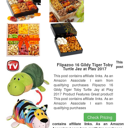
This
Flipazoo 16 Gildy Tiger Toby
post
Turtle Jay at Play 2017
This post contains affiliate links. As an
Amazon Associate I earn from
qualifying purchases Flipazoo 16
Gildy Tiger Toby Turtle Jay at Play
2017 Product Features Great product!
This post contains affiliate links. As an
Amazon Associate I earn from
qualifying purchases
Check Pricing
contains affiliate links. As an Amazon