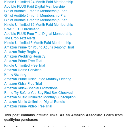
Kindle Unlimited 24 Month Paid Membership
Audible PLUS Paid Digital Membership
Gift of Audible 3-month Membership Plan
Gift of Audible 6-month Membership Plan
Gift of Audible 1-month Membership Plan
Kindle Unlimited 12 Month Paid Membership
SNAP EBT Enrollment
Audible PLUS Free Trial Digital Membership
The Drop Text Alerts
Kindle Unlimited 6 Month Paid Membership
Amazon Prime for Young Adults 6-month Trial
Amazon Baby Registry
Amazon Wedding Registry
Amazon Prime Free Trial
Kindle Unlimited Free Trial
Amazon Home Services
Prime Gaming
Amazon Prime Discounted Monthly Offering
Amazon Kids+ Free Trial
Amazon Kids+ Special Promotions
Prime Try Before You Buy First Box Checkout
Amazon Music Unlimited Monthly Subscription
Amazon Music Unlimited Digital Bundle
Amazon Prime Video Free Trial
This post contains affiliate links. As an Amazon Associate I earn from
qualifying purchases