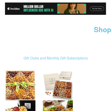
Shop
Gift Clubs and Monthly Gift Subscriptions