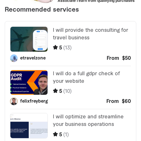
Associate I earn from qualifying purchases