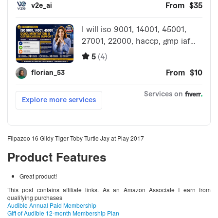
Flipazoo 16 Gildy Tiger Toby Turtle Jay at Play 2017
Product Features
Great product!
This post contains affiliate links. As an Amazon Associate I earn from
qualifying purchases
Audible Annual Paid Membership
Gift of Audible 12-month Membership Plan