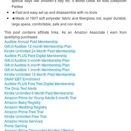
special days like children’s day etc. It works Great for kids Sleepover
Parties
☻Fast and easy set up and disassemble with no tools
☻Made of 190T soft polyester fabric and fiberglass rod, super durable,
large space, comfortable, safe and non-toxic
This post contains affiliate links. As an Amazon Associate I earn from
qualifying purchases
Audible Annual Paid Membership
Gift of Audible 12-month Membership Plan
Kindle Unlimited 24 Month Paid Membership
Audible PLUS Paid Digital Membership
Gift of Audible 3-month Membership Plan
Gift of Audible 6-month Membership Plan
Gift of Audible 1-month Membership Plan
Kindle Unlimited 12 Month Paid Membership
SNAP EBT Enrollment
Audible PLUS Free Trial Digital Membership
The Drop Text Alerts
Kindle Unlimited 6 Month Paid Membership
Amazon Prime for Young Adults 6-month Trial
Amazon Baby Registry
Amazon Wedding Registry
Amazon Prime Free Trial
Kindle Unlimited Free Trial
Amazon Home Services
Prime Gaming
Amazon Prime Discounted Monthly Offering