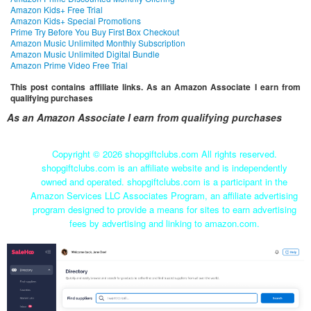
Amazon Kids+ Free Trial
Amazon Kids+ Special Promotions
Prime Try Before You Buy First Box Checkout
Amazon Music Unlimited Monthly Subscription
Amazon Music Unlimited Digital Bundle
Amazon Prime Video Free Trial
This post contains affiliate links. As an Amazon Associate I earn from
qualifying purchases
As an Amazon Associate I earn from qualifying purchases
Copyright ©
2026 shopgiftclubs.com All rights reserved.
shopgiftclubs.com is an affiliate website and is independently
owned and operated. shopgiftclubs.com is a participant in the
Amazon Services LLC Associates Program, an affiliate advertising
program designed to provide a means for sites to earn advertising
fees by advertising and linking to amazon.com.