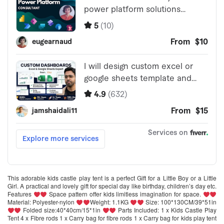
This adorable kids castle play tent is a perfect Gift for a Little Boy or a Little
Girl. A practical and lovely gift for special day like birthday, children’s day etc.
Features
Space pattern offer kids limitless imagination for space.
Material: Polyester-nylon
Weight: 1.1KG
Size: 100*130CM/39*51in
Folded size:40*40cm/15*1in
Parts Included: 1 x Kids Castle Play
Tent 4 x Fibre rods 1 x Carry bag for fibre rods 1 x Carry bag for kids play tent