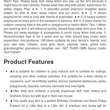
Warm Tips: Please keep kids away when you pop up the tent because it
might bounce open quickly. Please keep kids play with adults’ supervision for
safety. Happy Play: ★★ 1, A beautiful purple playroom imagitive space
pattern for kids to read, sleep indoor and out doors. ★★ 2, A dream
playhouse for child to play with friends & playmates. ★★ 3, A happy outdoor
playhouse for boys girls in the backyard or balcony. ★★ 4, A joyful shelter for
outdoor camping trips in the park or playground or beach Warm Tips: 1,When
you opening tent, it will rebound quickly, please keep away from your kids. 2,
Please put away package & accessories to avoid injury when kids play. 3,
Recommended Age to be 3 years and up. Kids should play under adult
supervision and guidance. Gift ideas suitable for your family’s, friends’ and
your own kids, children, boys girls, twins, nephew, niece, grand kids,
granddaughter, grandsons, daughter, son. GET THEIR OWN Space Castle
Tent TODAY!
Product Features
☻It is suitable for children to play indoors and is suitable for outings,
camping and other outdoor activities. It is suitable for a wide variety of
occasions, such as birthday parties, picnics, backyard barbecues, parks,
playgrounds, daycare, schools, carnivals and overnights.
☻Offer Kids and children a private playhouse with their sisters and
brothers, Enjoy fun with toys in their own house.
☻This castle play tent is a perfect Birthday Christmas and Black Friday
Present for a Little Boy or a Little Girl. A practical and lovely gift for