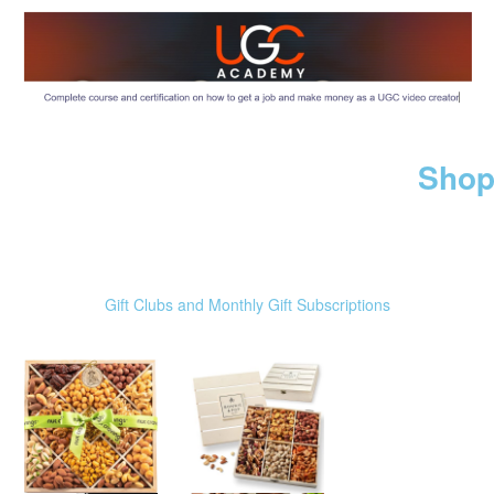
Shop
Gift Clubs and Monthly Gift Subscriptions