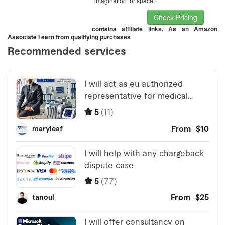
imagination for space.
Check Pricing
contains affiliate links. As an Amazon
Associate I earn from qualifying purchases