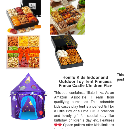
This
Homfu Kids Indoor and
post
Outdoor Toy Tent Princess
Prince Castle Children Play
Tent and Portable Playhouse
This post contains affiliate links. As an
for Boys Girls Fun Plays (Navy
Amazon Associate I earn from
Bule)
qualifying purchases This adorable
kids castle play tent is a perfect Gift for
a Little Boy or a Little Girl. A practical
and lovely gift for special day like
birthday, children’s day etc. Features
Space pattern offer kids limitless