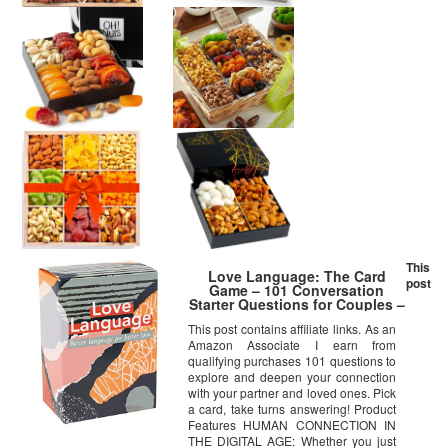
This
Love Language: The Card
post
Game – 101 Conversation
Starter Questions for Couples –
to Explore & Deepen
This post contains affiliate links. As an
Connections with Your Partner
Amazon Associate I earn from
– Date Night & Relationship
Cards
qualifying purchases 101 questions to
explore and deepen your connection
with your partner and loved ones. Pick
a card, take turns answering! Product
Features HUMAN CONNECTION IN
THE DIGITAL AGE: Whether you just