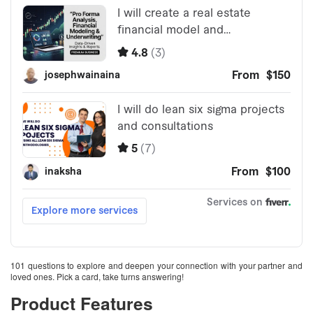
101 questions to explore and deepen your connection with your partner and
loved ones. Pick a card, take turns answering!
Product Features