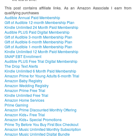
This post contains affiliate links. As an Amazon Associate I earn from
qualifying purchases
Audible Annual Paid Membership
Gift of Audible 12-month Membership Plan
Kindle Unlimited 24 Month Paid Membership
Audible PLUS Paid Digital Membership
Gift of Audible 3-month Membership Plan
Gift of Audible 6-month Membership Plan
Gift of Audible 1-month Membership Plan
Kindle Unlimited 12 Month Paid Membership
SNAP EBT Enrollment
Audible PLUS Free Trial Digital Membership
The Drop Text Alerts
Kindle Unlimited 6 Month Paid Membership
Amazon Prime for Young Adults 6-month Trial
Amazon Baby Registry
Amazon Wedding Registry
Amazon Prime Free Trial
Kindle Unlimited Free Trial
Amazon Home Services
Prime Gaming
Amazon Prime Discounted Monthly Offering
Amazon Kids+ Free Trial
Amazon Kids+ Special Promotions
Prime Try Before You Buy First Box Checkout
Amazon Music Unlimited Monthly Subscription
Amazon Music Unlimited Digital Bundle