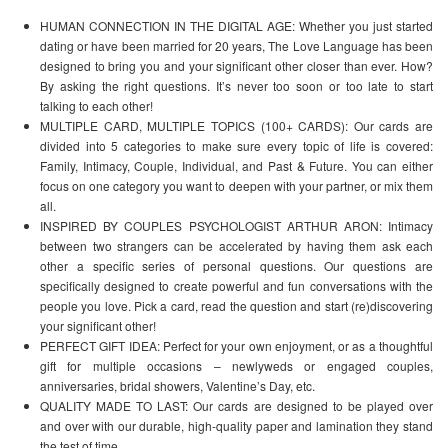
HUMAN CONNECTION IN THE DIGITAL AGE: Whether you just started
dating or have been married for 20 years, The Love Language has been
designed to bring you and your significant other closer than ever. How?
By asking the right questions. It’s never too soon or too late to start
talking to each other!
MULTIPLE CARD, MULTIPLE TOPICS (100+ CARDS): Our cards are
divided into 5 categories to make sure every topic of life is covered:
Family, Intimacy, Couple, Individual, and Past & Future. You can either
focus on one category you want to deepen with your partner, or mix them
all.
INSPIRED BY COUPLES PSYCHOLOGIST ARTHUR ARON: Intimacy
between two strangers can be accelerated by having them ask each
other a specific series of personal questions. Our questions are
specifically designed to create powerful and fun conversations with the
people you love. Pick a card, read the question and start (re)discovering
your significant other!
PERFECT GIFT IDEA: Perfect for your own enjoyment, or as a thoughtful
gift for multiple occasions – newlyweds or engaged couples,
anniversaries, bridal showers, Valentine’s Day, etc.
QUALITY MADE TO LAST: Our cards are designed to be played over
and over with our durable, high-quality paper and lamination they stand
the test of time.