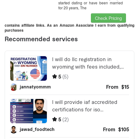
started dating or have been married
for 20 years, The
Check Pricing
contains affiliate links. As an Amazon Associate I earn from qualifying
purchases