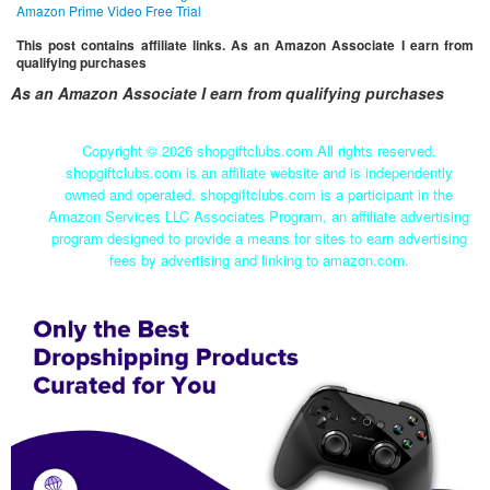
Amazon Prime Video Free Trial
This post contains affiliate links. As an Amazon Associate I earn from
qualifying purchases
As an Amazon Associate I earn from qualifying purchases
Copyright ©
2026 shopgiftclubs.com All rights reserved.
shopgiftclubs.com is an affiliate website and is independently
owned and operated. shopgiftclubs.com is a participant in the
Amazon Services LLC Associates Program, an affiliate advertising
program designed to provide a means for sites to earn advertising
fees by advertising and linking to amazon.com.