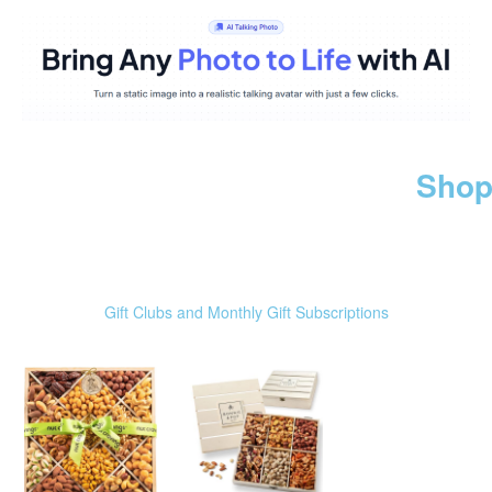
Shop
Gift Clubs and Monthly Gift Subscriptions