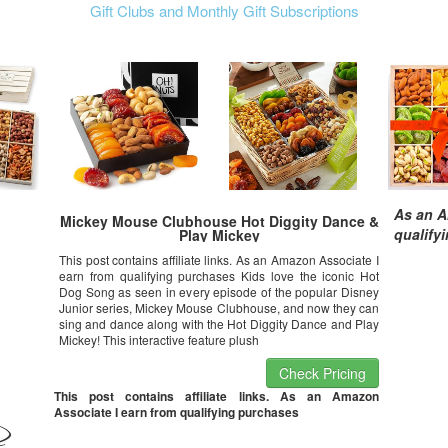
Gift Clubs and Monthly Gift Subscriptions
As an A
Mickey Mouse Clubhouse Hot Diggity Dance &
qualify
Play Mickey
This post contains affiliate links. As an Amazon Associate I
earn from qualifying purchases Kids love the iconic Hot
Dog Song as seen in every episode of the popular Disney
Junior series, Mickey Mouse Clubhouse, and now they can
sing and dance along with the Hot Diggity Dance and Play
Mickey! This interactive feature plush
Check Pricing
This post contains affiliate links. As an Amazon
Associate I earn from qualifying purchases