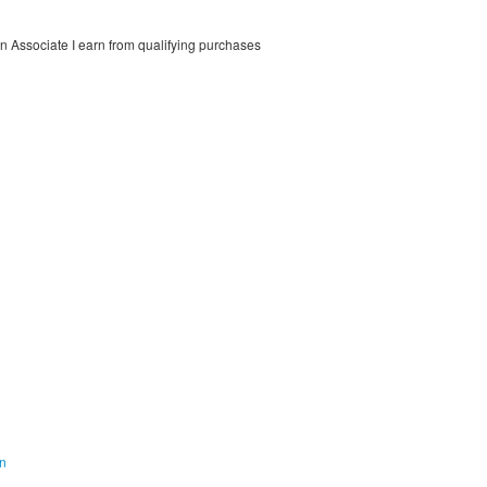
on Associate I earn from qualifying purchases
on