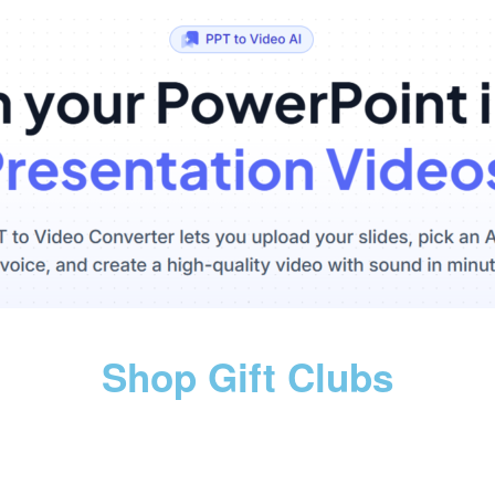
Shop Gift Clubs