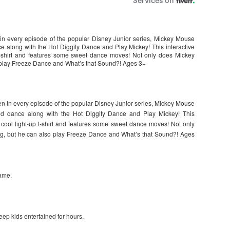
in every episode of the popular Disney Junior series, Mickey Mouse
 along with the Hot Diggity Dance and Play Mickey! This interactive
p t-shirt and features some sweet dance moves! Not only does Mickey
 play Freeze Dance and What’s that Sound?! Ages 3+
en in every episode of the popular Disney Junior series, Mickey Mouse
d dance along with the Hot Diggity Dance and Play Mickey! This
a cool light-up t-shirt and features some sweet dance moves! Not only
g, but he can also play Freeze Dance and What’s that Sound?! Ages
game.
eep kids entertained for hours.