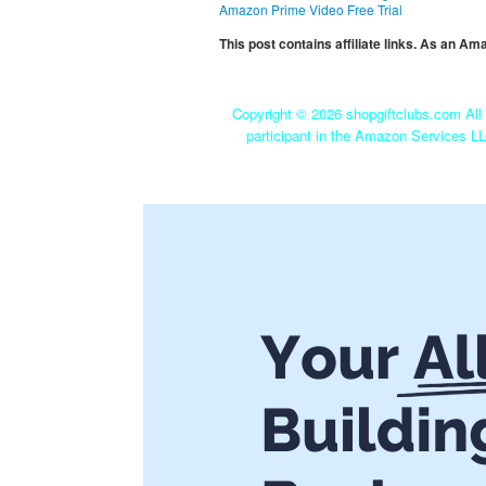
Amazon Prime Video Free Trial
This post contains affiliate links. As an A
Copyright ©
2026 shopgiftclubs.com All 
participant in the Amazon Services LL