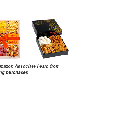
mazon Associate I earn from
ing purchases