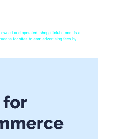
ly owned and operated. shopgiftclubs.com is a
means for sites to earn advertising fees by