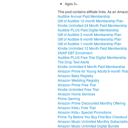
Ages 3+
This post contains affiliate links. As an Amaz
Audible Annual Paid Membership
Gift of Audible 12-month Membership Plan
Kindle Unlimited 24 Month Paid Membership
Audible PLUS Paid Digital Membership
Gift of Audible 3-month Membership Plan
Gift of Audible 6-month Membership Plan
Gift of Audible 1-month Membership Plan
Kindle Unlimited 12 Month Paid Membership
SNAP EBT Enrollment
Audible PLUS Free Trial Digital Membership
The Drop Text Alerts
Kindle Unlimited 6 Month Paid Membership
Amazon Prime for Young Adults 6-month Trial
Amazon Baby Registry
Amazon Wedding Registry
Amazon Prime Free Trial
Kindle Unlimited Free Trial
Amazon Home Services
Prime Gaming
Amazon Prime Discounted Monthly Offering
Amazon Kids+ Free Trial
Amazon Kids+ Special Promotions
Prime Try Before You Buy First Box Checkout
Amazon Music Unlimited Monthly Subscripti
Amazon Music Unlimited Digital Bundle