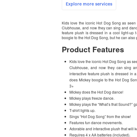
Kids love the iconic Hot Dog Song as seen 
Clubhouse, and now they can sing and dance
feature plush is dressed in a cool light-u
boogie to the Hot Dog Song, but he can also
Product Features
Kids love the iconic Hot Dog Song as se
Clubhouse, and now they can sing an
interactive feature plush is dressed in 
does Mickey boogie to the Hot Dog Son
3+
Mickey does the Hot Dog dance!
Mickey plays freeze dance.
Mickey plays the “What’s that Sound?” 
T-shirt lights up.
Sings “Hot Dog Song” from the show!
Features fun dance movements.
Adorable and interactive plush that will k
Requires 4 x AA batteries (included).