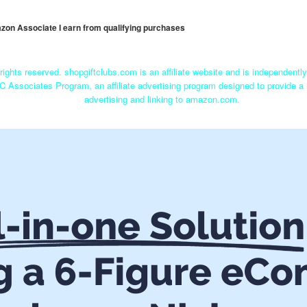
mazon Associate I earn from qualifying purchases
rights reserved. shopgiftclubs.com is an affiliate website and is independent
C Associates Program, an affiliate advertising program designed to provide a 
advertising and linking to amazon.com.