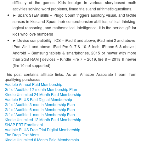
difficulty of the games. Kids indulge in various story-based math
activities solving word problems, timed trials, and arithmetic questions.
► Spark STEM skills – Plugo Count triggers auditory, visual, and tactile
senses in kids and Spurs their comprehension abilities, critical thinking,
logical reasoning, and mathematical intelligence. It is the perfect gift for
kids who love numbers!
► Device compatibility | iOS – iPad 3 and above, iPad mini 2 and above,
iPad Air 1 and above, iPad Pro 9. 7 & 10. 5 inch, iPhone 6 & above |
Android – Samsung tablets & smartphones, 2015 or newer with more
than 2GB RAM | devices – Kindle Fire 7 – 2019, fire 8 – 2018 & newer
(fire 10 not supported).
This post contains affiliate links. As an Amazon Associate I earn from
qualifying purchases
Audible Annual Paid Membership
Gift of Audible 12-month Membership Plan
Kindle Unlimited 24 Month Paid Membership
Audible PLUS Paid Digital Membership
Gift of Audible 3-month Membership Plan
Gift of Audible 6-month Membership Plan
Gift of Audible 1-month Membership Plan
Kindle Unlimited 12 Month Paid Membership
SNAP EBT Enrollment
Audible PLUS Free Trial Digital Membership
The Drop Text Alerts
Kindle Unlimited 6 Month Paid Membership