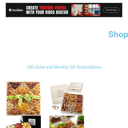
Shop
Gift Clubs and Monthly Gift Subscriptions