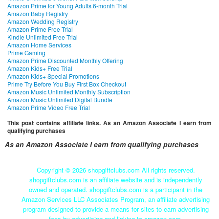
Amazon Prime for Young Adults 6-month Trial
Amazon Baby Registry
Amazon Wedding Registry
Amazon Prime Free Trial
Kindle Unlimited Free Trial
Amazon Home Services
Prime Gaming
Amazon Prime Discounted Monthly Offering
Amazon Kids+ Free Trial
Amazon Kids+ Special Promotions
Prime Try Before You Buy First Box Checkout
Amazon Music Unlimited Monthly Subscription
Amazon Music Unlimited Digital Bundle
Amazon Prime Video Free Trial
This post contains affiliate links. As an Amazon Associate I earn from
qualifying purchases
As an Amazon Associate I earn from qualifying purchases
Copyright ©
2026 shopgiftclubs.com All rights reserved.
shopgiftclubs.com is an affiliate website and is independently
owned and operated. shopgiftclubs.com is a participant in the
Amazon Services LLC Associates Program, an affiliate advertising
program designed to provide a means for sites to earn advertising
fees by advertising and linking to amazon.com.