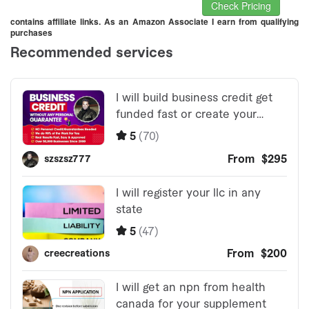
Check Pricing
contains affiliate links. As an Amazon Associate I earn from qualifying
purchases