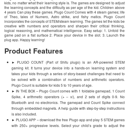
kids, no matter what their learning style is. The games are designed to adjust
the learning concepts and the difficulty as per age of the kid. Children above
4 years Can play these games. Plugo Count Comes with 4 steam games; life
of Theo, tales of Numero, Astro strike, and fishy matics. Plugo Count
incorporates the concepts of STEM/steam learning. The games let the kids be
creative with numbers and operators and sharpen their critical thinking,
logical reasoning, and mathematical intelligence. Easy setup: 1. Unfold the
game pad on a flat surface 2. Place your device in the slot. 3. Launch the
plug app. Happy learning!
Product Features
► PLUGO COUNT (Part of Shifu plugo) is an AR-powered STEM
gaming kit. It turns your device into a hands-on learning system and
takes your kids through a series of story-based challenges that need to
be solved with a combination of numbers and arithmetic operators.
Plugo Count is suitable for kids 5 to 10 years of age.
► IN THE BOX – Plugo Count comes with 1 foldable gamepad, 1 Count
Spike, 4 arithmetic operators (+ – x/), and 2 sets of digits 0-9. No
Bluetooth and no electronics. The gamepad and Count Spike connect
through embedded magnets. A help guide with step-by-step instructions
is also included.
► PLUGO APP – download the free Plugo app and play 5 STEM games
with 250+ progressive levels. Select your child’s grade to adjust the