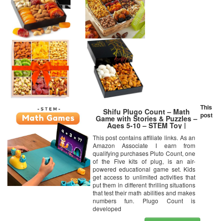
This
Shifu Plugo Count – Math
post
Game with Stories & Puzzles –
Ages 5-10 – STEM Toy |
Augmented Reality Based Cool
This post contains affiliate links. As an
Math Games for Boys & Girls
Amazon Associate I earn from
(App Based)
qualifying purchases Pluto Count, one
of the Five kits of plug, is an air-
powered educational game set. Kids
get access to unlimited activities that
put them in different thrilling situations
that test their math abilities and makes
numbers fun. Plugo Count is
developed