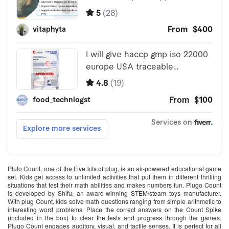
Pluto Count, one of the Five kits of plug, is an air-powered educational game
set. Kids get access to unlimited activities that put them in different thrilling
situations that test their math abilities and makes numbers fun. Plugo Count
is developed by Shifu, an award-winning STEM/steam toys manufacturer.
With plug Count, kids solve math questions ranging from simple arithmetic to
interesting word problems. Place the correct answers on the Count Spike
(included in the box) to clear the tests and progress through the games.
Plugo Count engages auditory, visual, and tactile senses. It is perfect for all