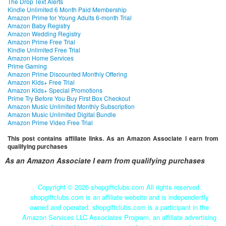
The Drop Text Alerts
Kindle Unlimited 6 Month Paid Membership
Amazon Prime for Young Adults 6-month Trial
Amazon Baby Registry
Amazon Wedding Registry
Amazon Prime Free Trial
Kindle Unlimited Free Trial
Amazon Home Services
Prime Gaming
Amazon Prime Discounted Monthly Offering
Amazon Kids+ Free Trial
Amazon Kids+ Special Promotions
Prime Try Before You Buy First Box Checkout
Amazon Music Unlimited Monthly Subscription
Amazon Music Unlimited Digital Bundle
Amazon Prime Video Free Trial
This post contains affiliate links. As an Amazon Associate I earn from
qualifying purchases
As an Amazon Associate I earn from qualifying purchases
Copyright ©
2026 shopgiftclubs.com All rights reserved.
shopgiftclubs.com is an affiliate website and is independently
owned and operated. shopgiftclubs.com is a participant in the
Amazon Services LLC Associates Program, an affiliate advertising