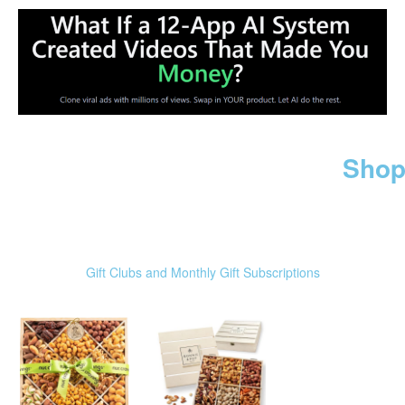
Shop
Gift Clubs and Monthly Gift Subscriptions