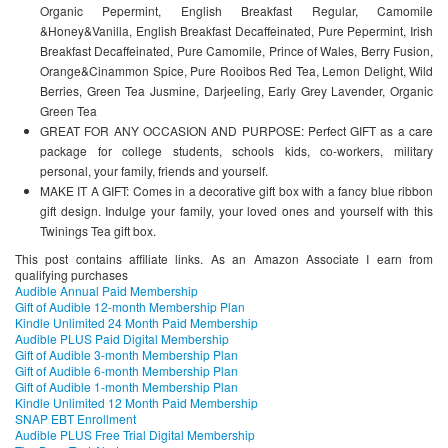
Organic Pepermint, English Breakfast Regular, Camomile
&Honey&Vanilla, English Breakfast Decaffeinated, Pure Pepermint, Irish
Breakfast Decaffeinated, Pure Camomile, Prince of Wales, Berry Fusion,
Orange&Cinammon Spice, Pure Rooibos Red Tea, Lemon Delight, Wild
Berries, Green Tea Jusmine, Darjeeling, Early Grey Lavender, Organic
Green Tea
GREAT FOR ANY OCCASION AND PURPOSE: Perfect GIFT as a care
package for college students, schools kids, co-workers, military
personal, your family, friends and yourself.
MAKE IT A GIFT: Comes in a decorative gift box with a fancy blue ribbon
gift design. Indulge your family, your loved ones and yourself with this
Twinings Tea gift box.
This post contains affiliate links. As an Amazon Associate I earn from
qualifying purchases
Audible Annual Paid Membership
Gift of Audible 12-month Membership Plan
Kindle Unlimited 24 Month Paid Membership
Audible PLUS Paid Digital Membership
Gift of Audible 3-month Membership Plan
Gift of Audible 6-month Membership Plan
Gift of Audible 1-month Membership Plan
Kindle Unlimited 12 Month Paid Membership
SNAP EBT Enrollment
Audible PLUS Free Trial Digital Membership