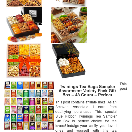
This
Twinings Tea Bags Sampler
post
Assortment Variety Pack Gift
Box – 48 Count – Perfect
Variety – English Breakfast,
This post contains affiliate links. As an
Green, Black, Herbal, Chai Tea
Amazon Associate I earn from
and more …
qualifying purchases This special
Blue Ribbon Twinings Tea Sampler
Gift Box is perfect choice for tea
lovers! Indulge your family, your loved
ones and yourself with this tea