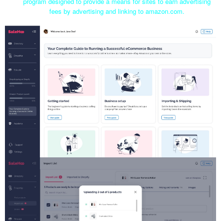
program designed to provide a means for sites to earn advertising
fees by advertising and linking to amazon.com.