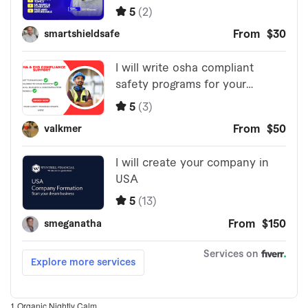
1 Organic Nightly Calm