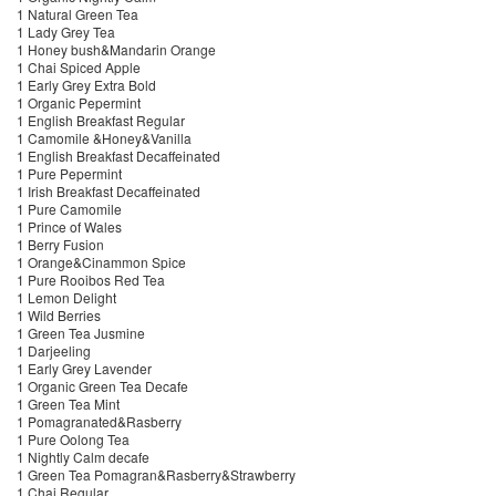
1 Natural Green Tea
1 Lady Grey Tea
1 Honey bush&Mandarin Orange
1 Chai Spiced Apple
1 Early Grey Extra Bold
1 Organic Pepermint
1 English Breakfast Regular
1 Camomile &Honey&Vanilla
1 English Breakfast Decaffeinated
1 Pure Pepermint
1 Irish Breakfast Decaffeinated
1 Pure Camomile
1 Prince of Wales
1 Berry Fusion
1 Orange&Cinammon Spice
1 Pure Rooibos Red Tea
1 Lemon Delight
1 Wild Berries
1 Green Tea Jusmine
1 Darjeeling
1 Early Grey Lavender
1 Organic Green Tea Decafe
1 Green Tea Mint
1 Pomagranated&Rasberry
1 Pure Oolong Tea
1 Nightly Calm decafe
1 Green Tea Pomagran&Rasberry&Strawberry
1 Chai Regular