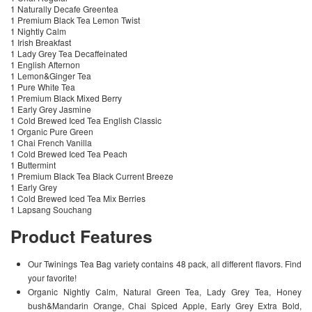
1 Naturally Decafe Greentea
1 Premium Black Tea Lemon Twist
1 Nightly Calm
1 Irish Breakfast
1 Lady Grey Tea Decaffeinated
1 English Afternon
1 Lemon&Ginger Tea
1 Pure White Tea
1 Premium Black Mixed Berry
1 Early Grey Jasmine
1 Cold Brewed Iced Tea English Classic
1 Organic Pure Green
1 Chai French Vanilla
1 Cold Brewed Iced Tea Peach
1 Buttermint
1 Premium Black Tea Black Current Breeze
1 Early Grey
1 Cold Brewed Iced Tea Mix Berries
1 Lapsang Souchang
Product Features
Our Twinings Tea Bag variety contains 48 pack, all different flavors. Find
your favorite!
Organic Nightly Calm, Natural Green Tea, Lady Grey Tea, Honey
bush&Mandarin Orange, Chai Spiced Apple, Early Grey Extra Bold,