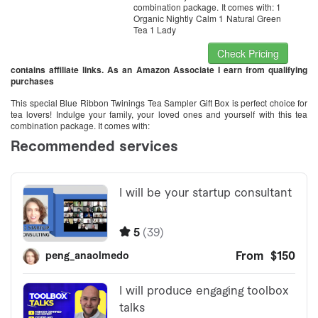
combination package. It comes with: 1
Organic Nightly Calm 1 Natural Green
Tea 1 Lady
Check Pricing
contains affiliate links. As an Amazon Associate I earn from qualifying
purchases
This special Blue Ribbon Twinings Tea Sampler Gift Box is perfect choice for
tea lovers! Indulge your family, your loved ones and yourself with this tea
combination package. It comes with: